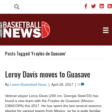
Posts Tagged ‘Frayles de Guasave’
Leroy Davis moves to Guasave
By
Latest Basketball News
|
April 26, 2017
|
0
Veteran player Leroy Davis (200 cm, Georgia State’03) has
found a new team with the Frayles de Guasave (Mexico-
CIBACOPA) this 2017. He has spent the last several seasons
playing for various teams from Mexico, so he is quite familiar