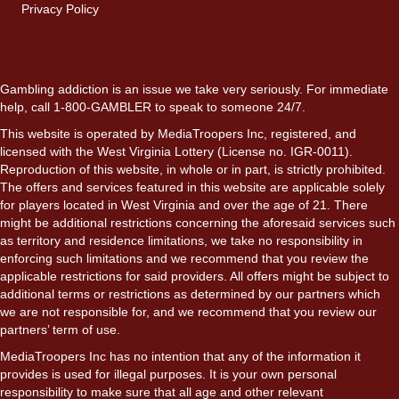
Privacy Policy
Gambling addiction is an issue we take very seriously. For immediate
help, call 1-800-GAMBLER to speak to someone 24/7.
This website is operated by MediaTroopers Inc, registered, and
licensed with the West Virginia Lottery (License no. IGR-0011).
Reproduction of this website, in whole or in part, is strictly prohibited.
The offers and services featured in this website are applicable solely
for players located in West Virginia and over the age of 21. There
might be additional restrictions concerning the aforesaid services such
as territory and residence limitations, we take no responsibility in
enforcing such limitations and we recommend that you review the
applicable restrictions for said providers. All offers might be subject to
additional terms or restrictions as determined by our partners which
we are not responsible for, and we recommend that you review our
partners’ term of use.
MediaTroopers Inc has no intention that any of the information it
provides is used for illegal purposes. It is your own personal
responsibility to make sure that all age and other relevant