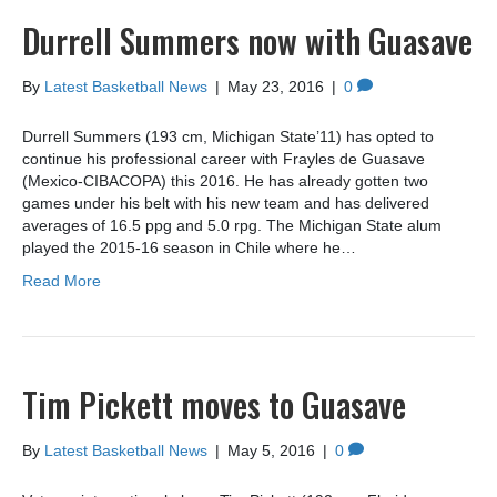
Durrell Summers now with Guasave
By
Latest Basketball News
|
May 23, 2016
|
0
Durrell Summers (193 cm, Michigan State’11) has opted to
continue his professional career with Frayles de Guasave
(Mexico-CIBACOPA) this 2016. He has already gotten two
games under his belt with his new team and has delivered
averages of 16.5 ppg and 5.0 rpg. The Michigan State alum
played the 2015-16 season in Chile where he…
Read More
Tim Pickett moves to Guasave
By
Latest Basketball News
|
May 5, 2016
|
0