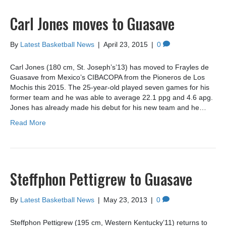
Carl Jones moves to Guasave
By
Latest Basketball News
|
April 23, 2015
|
0
Carl Jones (180 cm, St. Joseph’s’13) has moved to Frayles de
Guasave from Mexico’s CIBACOPA from the Pioneros de Los
Mochis this 2015. The 25-year-old played seven games for his
former team and he was able to average 22.1 ppg and 4.6 apg.
Jones has already made his debut for his new team and he…
Read More
Steffphon Pettigrew to Guasave
By
Latest Basketball News
|
May 23, 2013
|
0
Steffphon Pettigrew (195 cm, Western Kentucky’11) returns to