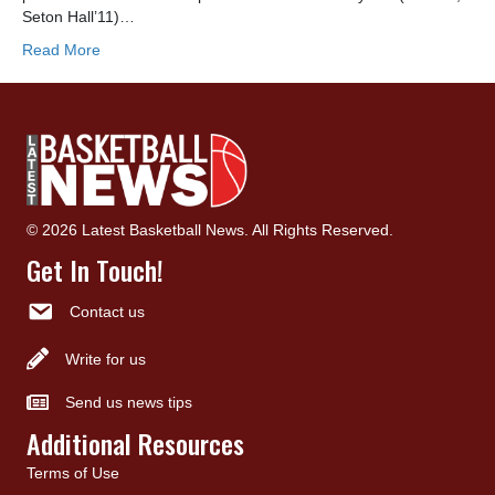
Seton Hall’11)…
Read More
© 2026 Latest Basketball News. All Rights Reserved.
Get In Touch!
Contact us
Write for us
Send us news tips
Additional Resources
Terms of Use