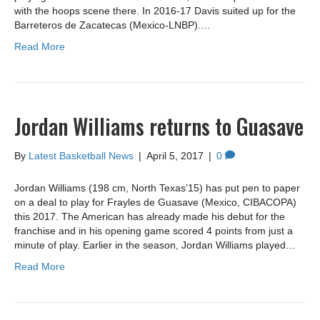
with the hoops scene there. In 2016-17 Davis suited up for the
Barreteros de Zacatecas (Mexico-LNBP).…
Read More
Jordan Williams returns to Guasave
By
Latest Basketball News
|
April 5, 2017
|
0
Jordan Williams (198 cm, North Texas’15) has put pen to paper
on a deal to play for Frayles de Guasave (Mexico, CIBACOPA)
this 2017. The American has already made his debut for the
franchise and in his opening game scored 4 points from just a
minute of play. Earlier in the season, Jordan Williams played…
Read More