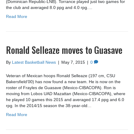
(Dominican Republic-LNB). Torrance played just two games for
the club and averaged 8.0 ppg and 4.0 rpg.…
Read More
Ronald Selleaze moves to Guasave
By
Latest Basketball News
|
May 7, 2015
|
0
Veteran of Mexican hoops Ronald Selleaze (197 cm, CSU
Bakersfield’00) has now found a new team. He is now on the
roster of Frayles de Guasave (Mexico-CIBACOPA). Ron is
moving from Lobos UAD Mazattan (Mexico-CIBACOPA), where
he played 10 games this 2015 and averaged 17.4 ppg and 6.0
rpg. In the 2014/15 season the 38-year-old…
Read More