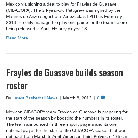
Mexico via signing a deal to play for Frayles de Guasave
(CIBACOPA). The 24-year-old Pettigrew was signed by the
Marinos de Anzoategui from Venezuela’s LPB this February
2013. He only managed to play one game for the team before
being released in April. He only played 13…
Read More
Frayles de Guasave builds season
roster
By
Latest Basketball News
|
March 8, 2013
|
0
Mexican CIBACOPA team Frayles de Guasave is preparing for
the start of the season by boosting the numbers in its roster.
The team announced its three import players and its one
national player for the start of the CIBACOPA season that was
put back from March to April. American Eniel Polynice (195 cm,