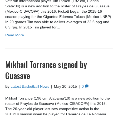
Veteran international player Tim Pickett (192 cm, Florida
State’04) is a new addition to the roster of Frayles de Guasave
(Mexico-CIBACOPA) this 2016. Pickett began the 2015-16
season playing for the Gigantes Edomex Toluca (Mexico-LNBP).
In 29 games Tim was able to deliver averages of 22.6 ppg and
6.9 rpg. In 2015 Tim played for…
Read More
Mikhail Torrance signed by
Guasave
By
Latest Basketball News
|
May 20, 2015
|
0
Mikhail Torrance (196 cm, Alabama’10) is a new addition to the
roster of Frayles de Guasave (Mexico-CIBACOPA) this 2015.
The 26-year-old player last saw competitive action in the
2013/14 season when he played for Caneros de La Romana