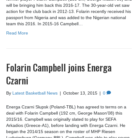
will be bringing him back this 2016-17. The 30-year-old vet saw
action for the club back in 2012-13. Folarin recently received his
passport from Nigeria and was added to the Nigerian national
team this 2016. In 2015-16 Campbell…
Read More
Folarin Campbell joins Energa
Czarni
By
Latest Basketball News
|
October 13, 2015
|
0
Energa Czarni Slupsk (Poland-TBL) has agreed to terms on a
deal with Folarin Campbell (192 cm, George Mason’08) this
2015/16. Campbell was originally slated to play for SEFA
Arkadios (Greece-A1), before landing with Energa Czarni. He
began the 2014/15 season on the roster of MHP Riesen
Ludwigsburg (Germany-BBL). Campbell was able to play seven