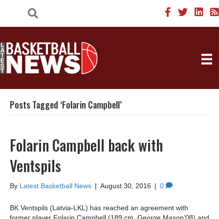
Posts Tagged ‘Folarin Campbell’
Folarin Campbell back with
Ventspils
By
Latest Basketball News
|
August 30, 2016
|
0
BK Ventspils (Latvia-LKL) has reached an agreement with
former player Folarin Campbell (189 cm, George Mason’08) and