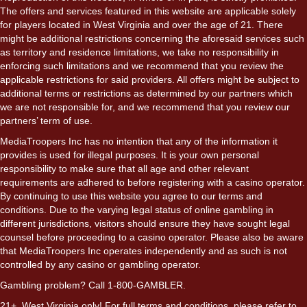
The offers and services featured in this website are applicable solely
for players located in West Virginia and over the age of 21. There
might be additional restrictions concerning the aforesaid services such
as territory and residence limitations, we take no responsibility in
enforcing such limitations and we recommend that you review the
applicable restrictions for said providers. All offers might be subject to
additional terms or restrictions as determined by our partners which
we are not responsible for, and we recommend that you review our
partners’ term of use.
MediaTroopers Inc has no intention that any of the information it
provides is used for illegal purposes. It is your own personal
responsibility to make sure that all age and other relevant
requirements are adhered to before registering with a casino operator.
By continuing to use this website you agree to our terms and
conditions. Due to the varying legal status of online gambling in
different jurisdictions, visitors should ensure they have sought legal
counsel before proceeding to a casino operator. Please also be aware
that MediaTroopers Inc operates independently and as such is not
controlled by any casino or gambling operator.
Gambling problem? Call 1-800-GAMBLER.
21+. West Virginia only! For full terms and conditions, please refer to