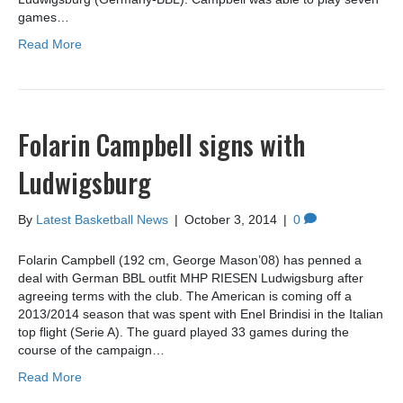
games…
Read More
Folarin Campbell signs with
Ludwigsburg
By
Latest Basketball News
|
October 3, 2014
|
0
Folarin Campbell (192 cm, George Mason’08) has penned a
deal with German BBL outfit MHP RIESEN Ludwigsburg after
agreeing terms with the club. The American is coming off a
2013/2014 season that was spent with Enel Brindisi in the Italian
top flight (Serie A). The guard played 33 games during the
course of the campaign…
Read More