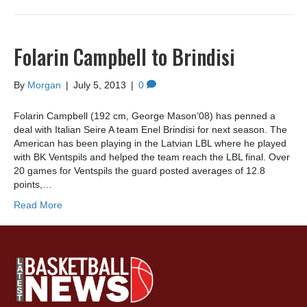
Folarin Campbell to Brindisi
By
Morgan
|
July 5, 2013
|
0
Folarin Campbell (192 cm, George Mason’08) has penned a
deal with Italian Seire A team Enel Brindisi for next season. The
American has been playing in the Latvian LBL where he played
with BK Ventspils and helped the team reach the LBL final. Over
20 games for Ventspils the guard posted averages of 12.8
points,…
Read More