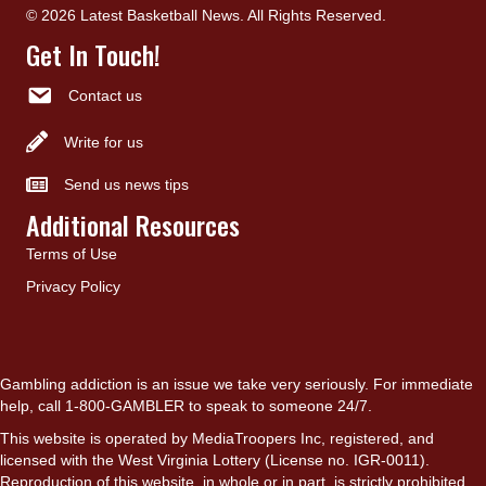
© 2026 Latest Basketball News. All Rights Reserved.
Get In Touch!
Contact us
Write for us
Send us news tips
Additional Resources
Terms of Use
Privacy Policy
Gambling addiction is an issue we take very seriously. For immediate
help, call 1-800-GAMBLER to speak to someone 24/7.
This website is operated by MediaTroopers Inc, registered, and
licensed with the West Virginia Lottery (License no. IGR-0011).
Reproduction of this website, in whole or in part, is strictly prohibited.