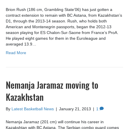
Brion Rush (186 cm, Grambling State’06) has just gotten a
contract extension to remain with BC Astana, from Kazakhstan’s
D1, through the 2013-14 season. Rush, who holds both
American and Montenegrin passports, began the 2012-13
season playing for ES Chalon-Sur-Saone from France’s ProA.
He played eight games for them in the Euroleague and
averaged 13.9…
Read More
Nemanja Jaramaz moving to
Kazakhstan
By
Latest Basketball News
|
January 21, 2013
|
1
Nemanja Jaramaz (201 cm) will continue his career in
Kazakshtan with BC Astana. The Serbian combo guard comes