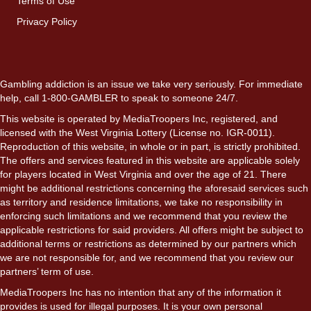
Terms of Use
Privacy Policy
Gambling addiction is an issue we take very seriously. For immediate
help, call 1-800-GAMBLER to speak to someone 24/7.
This website is operated by MediaTroopers Inc, registered, and
licensed with the West Virginia Lottery (License no. IGR-0011).
Reproduction of this website, in whole or in part, is strictly prohibited.
The offers and services featured in this website are applicable solely
for players located in West Virginia and over the age of 21. There
might be additional restrictions concerning the aforesaid services such
as territory and residence limitations, we take no responsibility in
enforcing such limitations and we recommend that you review the
applicable restrictions for said providers. All offers might be subject to
additional terms or restrictions as determined by our partners which
we are not responsible for, and we recommend that you review our
partners’ term of use.
MediaTroopers Inc has no intention that any of the information it
provides is used for illegal purposes. It is your own personal