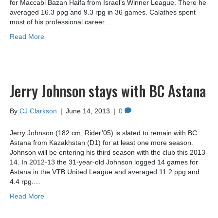
for Maccabi Bazan Haifa from Israel’s Winner League. There he
averaged 16.3 ppg and 9.3 rpg in 36 games. Calathes spent
most of his professional career…
Read More
Jerry Johnson stays with BC Astana
By
CJ Clarkson
|
June 14, 2013
|
0
Jerry Johnson (182 cm, Rider’05) is slated to remain with BC
Astana from Kazakhstan (D1) for at least one more season.
Johnson will be entering his third season with the club this 2013-
14. In 2012-13 the 31-year-old Johnson logged 14 games for
Astana in the VTB United League and averaged 11.2 ppg and
4.4 rpg.…
Read More