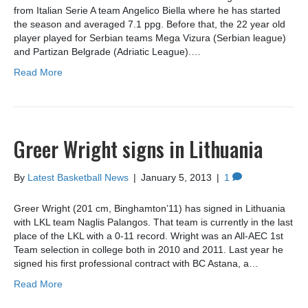
from Italian Serie A team Angelico Biella where he has started
the season and averaged 7.1 ppg. Before that, the 22 year old
player played for Serbian teams Mega Vizura (Serbian league)
and Partizan Belgrade (Adriatic League).…
Read More
Greer Wright signs in Lithuania
By
Latest Basketball News
|
January 5, 2013
|
1
Greer Wright (201 cm, Binghamton’11) has signed in Lithuania
with LKL team Naglis Palangos. That team is currently in the last
place of the LKL with a 0-11 record. Wright was an All-AEC 1st
Team selection in college both in 2010 and 2011. Last year he
signed his first professional contract with BC Astana, a…
Read More