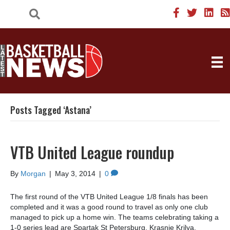
Posts Tagged ‘Astana’
VTB United League roundup
By
Morgan
|
May 3, 2014
|
0
The first round of the VTB United League 1/8 finals has been
completed and it was a good round to travel as only one club
managed to pick up a home win. The teams celebrating taking a
1-0 series lead are Spartak St Petersburg, Krasnie Krilya,