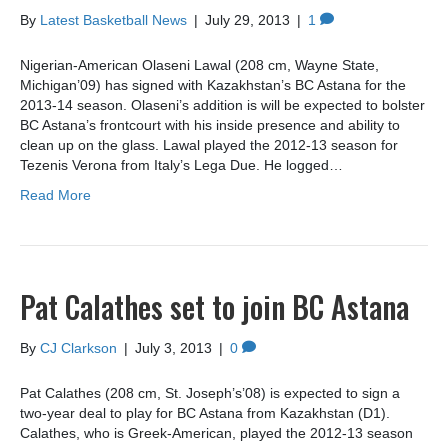
By
Latest Basketball News
|
July 29, 2013
|
1
Nigerian-American Olaseni Lawal (208 cm, Wayne State,
Michigan’09) has signed with Kazakhstan’s BC Astana for the
2013-14 season. Olaseni’s addition is will be expected to bolster
BC Astana’s frontcourt with his inside presence and ability to
clean up on the glass. Lawal played the 2012-13 season for
Tezenis Verona from Italy’s Lega Due. He logged…
Read More
Pat Calathes set to join BC Astana
By
CJ Clarkson
|
July 3, 2013
|
0
Pat Calathes (208 cm, St. Joseph’s’08) is expected to sign a
two-year deal to play for BC Astana from Kazakhstan (D1).
Calathes, who is Greek-American, played the 2012-13 season