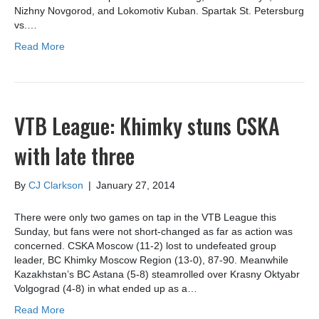
Nizhny Novgorod, and Lokomotiv Kuban. Spartak St. Petersburg
vs.…
Read More
VTB League: Khimky stuns CSKA
with late three
By
CJ Clarkson
|
January 27, 2014
There were only two games on tap in the VTB League this
Sunday, but fans were not short-changed as far as action was
concerned. CSKA Moscow (11-2) lost to undefeated group
leader, BC Khimky Moscow Region (13-0), 87-90. Meanwhile
Kazakhstan’s BC Astana (5-8) steamrolled over Krasny Oktyabr
Volgograd (4-8) in what ended up as a…
Read More