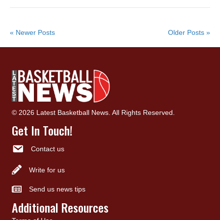
« Newer Posts
Older Posts »
© 2026 Latest Basketball News. All Rights Reserved.
Get In Touch!
Contact us
Write for us
Send us news tips
Additional Resources