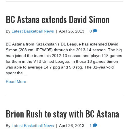
BC Astana extends David Simon
By
Latest Basketball News
|
April 26, 2013
|
0
BC Astana from Kazakhstan’s D1 League has extended David
Simon (208 cm, IPFW’05) through the 2013-14 season. The big
man joined the team this 2012-13 season and played 18 games
for them in the VTB United League. In those 18 games Simon
was able to average 14.7 ppg and 5.8 rpg. The 31-year-old
spent the…
Read More
Brion Rush to stay with BC Astana
By
Latest Basketball News
|
April 26, 2013
|
1