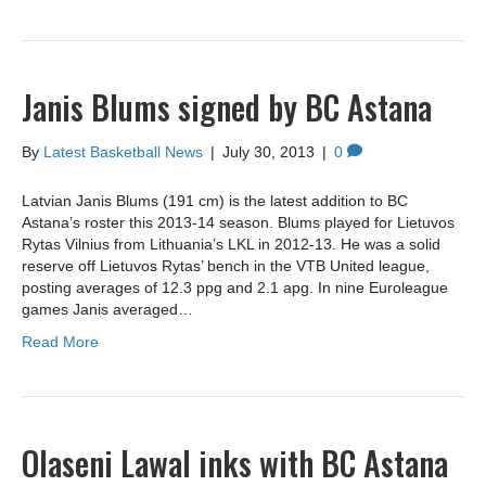
Janis Blums signed by BC Astana
By
Latest Basketball News
|
July 30, 2013
|
0
Latvian Janis Blums (191 cm) is the latest addition to BC
Astana’s roster this 2013-14 season. Blums played for Lietuvos
Rytas Vilnius from Lithuania’s LKL in 2012-13. He was a solid
reserve off Lietuvos Rytas’ bench in the VTB United league,
posting averages of 12.3 ppg and 2.1 apg. In nine Euroleague
games Janis averaged…
Read More
Olaseni Lawal inks with BC Astana