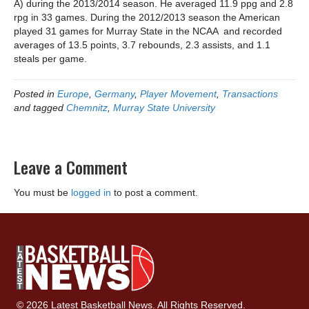
A) during the 2013/2014 season. He averaged 11.9 ppg and 2.8
rpg in 33 games. During the 2012/2013 season the American
played 31 games for Murray State in the NCAA and recorded
averages of 13.5 points, 3.7 rebounds, 2.3 assists, and 1.1
steals per game.
Posted in
Europe
,
Germany
,
Player Movement
,
Transactions
and tagged
Chemnitz
,
Murray State University
Leave a Comment
You must be
logged in
to post a comment.
© 2026 Latest Basketball News. All Rights Reserved.