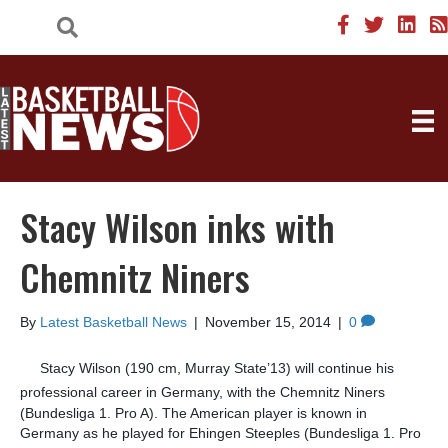
Stacy Wilson inks with
Chemnitz Niners
By
Latest Basketball News
|
November 15, 2014
|
0
Stacy Wilson (190 cm, Murray State’13) will continue his
professional career in Germany, with the
Chemnitz Niners
(Bundesliga 1. Pro A). The American player is known in
Germany as he played for Ehingen Steeples (Bundesliga 1. Pro