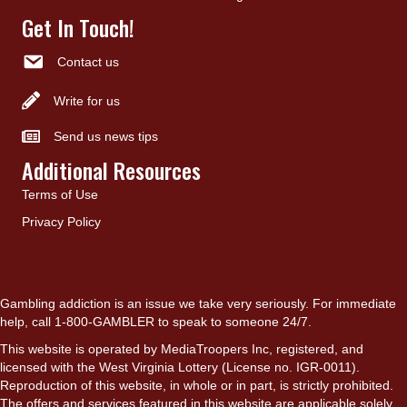
Get In Touch!
Contact us
Write for us
Send us news tips
Additional Resources
Terms of Use
Privacy Policy
Gambling addiction is an issue we take very seriously. For immediate
help, call 1-800-GAMBLER to speak to someone 24/7.
This website is operated by MediaTroopers Inc, registered, and
licensed with the West Virginia Lottery (License no. IGR-0011).
Reproduction of this website, in whole or in part, is strictly prohibited.
The offers and services featured in this website are applicable solely