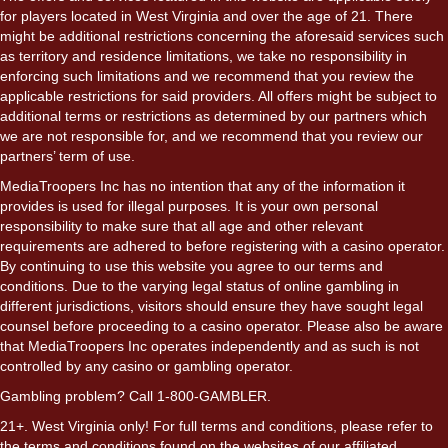
for players located in West Virginia and over the age of 21. There
might be additional restrictions concerning the aforesaid services such
as territory and residence limitations, we take no responsibility in
enforcing such limitations and we recommend that you review the
applicable restrictions for said providers. All offers might be subject to
additional terms or restrictions as determined by our partners which
we are not responsible for, and we recommend that you review our
partners’ term of use.
MediaTroopers Inc has no intention that any of the information it
provides is used for illegal purposes. It is your own personal
responsibility to make sure that all age and other relevant
requirements are adhered to before registering with a casino operator.
By continuing to use this website you agree to our terms and
conditions. Due to the varying legal status of online gambling in
different jurisdictions, visitors should ensure they have sought legal
counsel before proceeding to a casino operator. Please also be aware
that MediaTroopers Inc operates independently and as such is not
controlled by any casino or gambling operator.
Gambling problem? Call 1-800-GAMBLER.
21+. West Virginia only! For full terms and conditions, please refer to
the terms and conditions found on the websites of our affiliated