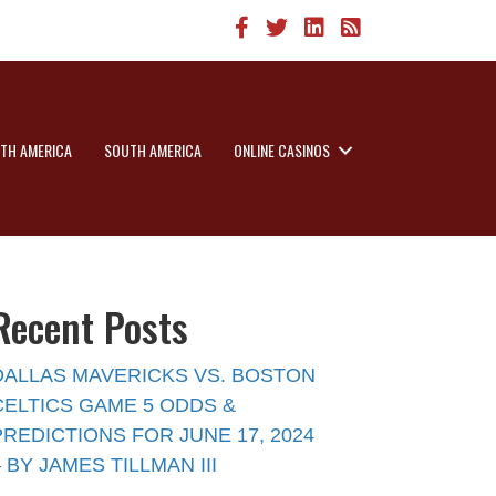
TH AMERICA
SOUTH AMERICA
ONLINE CASINOS
Recent Posts
DALLAS MAVERICKS VS. BOSTON
CELTICS GAME 5 ODDS &
PREDICTIONS FOR JUNE 17, 2024
– BY JAMES TILLMAN III