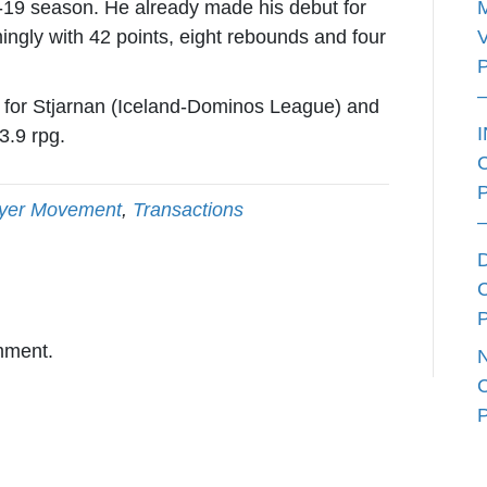
8-19 season. He already made his debut for
gly with 42 points, eight rebounds and four
 for Stjarnan (Iceland-Dominos League) and
3.9 rpg.
yer Movement
,
Transactions
mment.