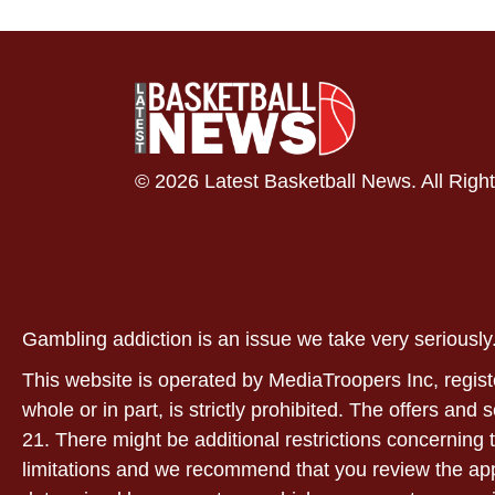
© 2026 Latest Basketball News. All Righ
Gambling addiction is an issue we take very serious
This website is operated by MediaTroopers Inc, regist
whole or in part, is strictly prohibited. The offers and
21. There might be additional restrictions concerning t
limitations and we recommend that you review the applic