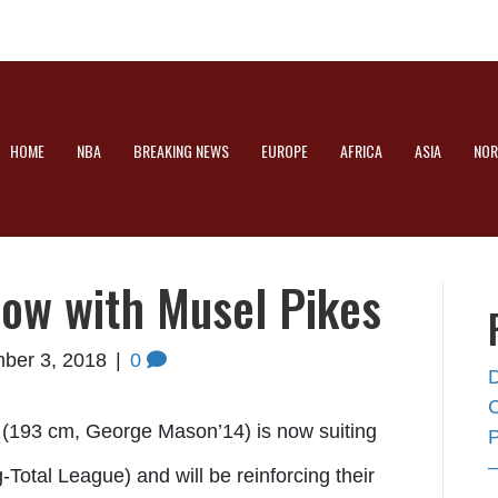
HOME
NBA
BREAKING NEWS
EUROPE
AFRICA
ASIA
NOR
now with Musel Pikes
ber 3, 2018
|
0
(193 cm, George Mason’14) is now suiting
otal League) and will be reinforcing their