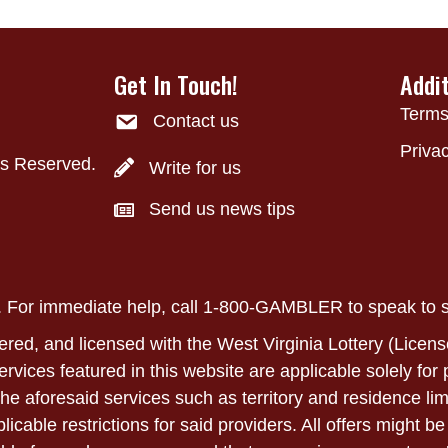
Get In Touch!
Addi
Terms
Contact us
Privac
ts Reserved.
Write for us
Send us news tips
ly. For immediate help, call 1-800-GAMBLER to speak to
ered, and licensed with the West Virginia Lottery (Licens
 services featured in this website are applicable solely fo
he aforesaid services such as territory and residence lim
able restrictions for said providers. All offers might be 