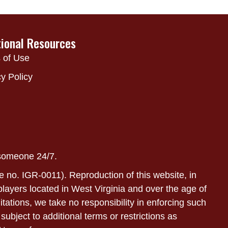
tional Resources
 of Use
y Policy
 someone 24/7.
e no. IGR-0011). Reproduction of this website, in
r players located in West Virginia and over the age of
itations, we take no responsibility in enforcing such
subject to additional terms or restrictions as