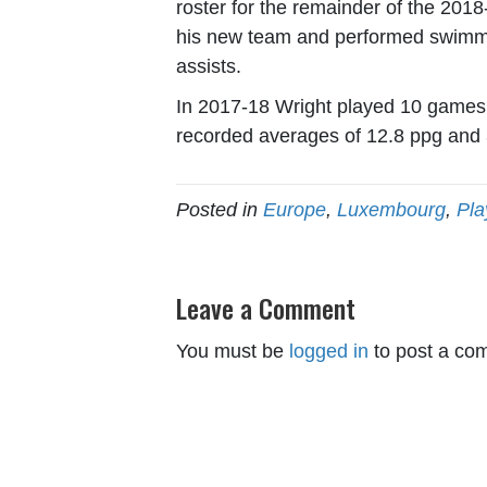
roster for the remainder of the 201
his new team and performed swimmin
assists.
In 2017-18 Wright played 10 games
recorded averages of 12.8 ppg and 
Posted in
Europe
,
Luxembourg
,
Pla
Leave a Comment
You must be
logged in
to post a co