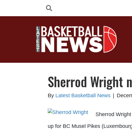
Sherrod Wright 
By
Latest Basketball News
|
Decem
Sherrod Wright 
up for BC Musel Pikes (Luxembourg-T