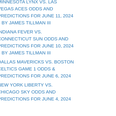
MINNESOTA LYNX VS. LAS
VEGAS ACES ODDS AND
PREDICTIONS FOR JUNE 11, 2024
– BY JAMES TILLMAN III
INDIANA FEVER VS.
CONNECTICUT SUN ODDS AND
PREDICTIONS FOR JUNE 10, 2024
– BY JAMES TILLMAN III
DALLAS MAVERICKS VS. BOSTON
CELTICS GAME 1 ODDS &
PREDICTIONS FOR JUNE 6, 2024
NEW YORK LIBERTY VS.
CHICAGO SKY ODDS AND
PREDICTIONS FOR JUNE 4, 2024