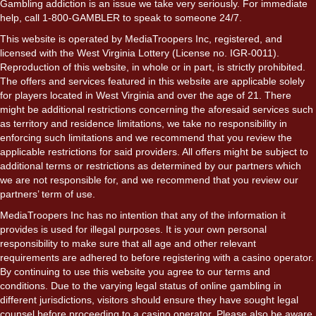
Gambling addiction is an issue we take very seriously. For immediate
help, call 1-800-GAMBLER to speak to someone 24/7.
This website is operated by MediaTroopers Inc, registered, and
licensed with the West Virginia Lottery (License no. IGR-0011).
Reproduction of this website, in whole or in part, is strictly prohibited.
The offers and services featured in this website are applicable solely
for players located in West Virginia and over the age of 21. There
might be additional restrictions concerning the aforesaid services such
as territory and residence limitations, we take no responsibility in
enforcing such limitations and we recommend that you review the
applicable restrictions for said providers. All offers might be subject to
additional terms or restrictions as determined by our partners which
we are not responsible for, and we recommend that you review our
partners’ term of use.
MediaTroopers Inc has no intention that any of the information it
provides is used for illegal purposes. It is your own personal
responsibility to make sure that all age and other relevant
requirements are adhered to before registering with a casino operator.
By continuing to use this website you agree to our terms and
conditions. Due to the varying legal status of online gambling in
different jurisdictions, visitors should ensure they have sought legal
counsel before proceeding to a casino operator. Please also be aware