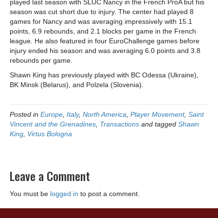
played last season with SLUC Nancy in the French ProA but his
season was cut short due to injury. The center had played 8
games for Nancy and was averaging impressively with 15.1
points, 6.9 rebounds, and 2.1 blocks per game in the French
league. He also featured in four EuroChallenge games before
injury ended his season and was averaging 6.0 points and 3.8
rebounds per game.
Shawn King has previously played with BC Odessa (Ukraine),
BK Minsk (Belarus), and Polzela (Slovenia).
Posted in
Europe
,
Italy
,
North America
,
Player Movement
,
Saint
Vincent and the Grenadines
,
Transactions
and tagged
Shawn
King
,
Virtus Bologna
Leave a Comment
You must be
logged in
to post a comment.