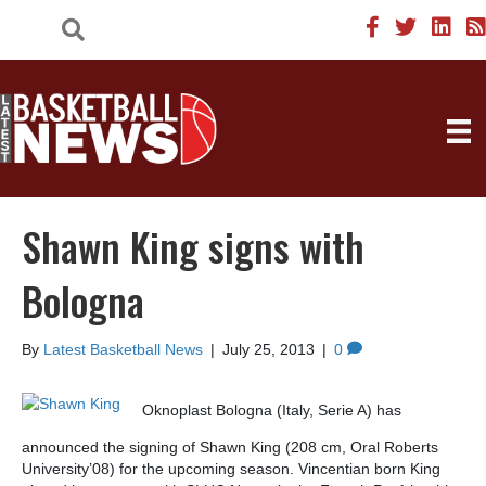
Shawn King signs with
Bologna
By
Latest Basketball News
|
July 25, 2013
|
0
Oknoplast Bologna (Italy, Serie A) has
announced the signing of Shawn King (208 cm, Oral Roberts
University’08) for the upcoming season. Vincentian born King