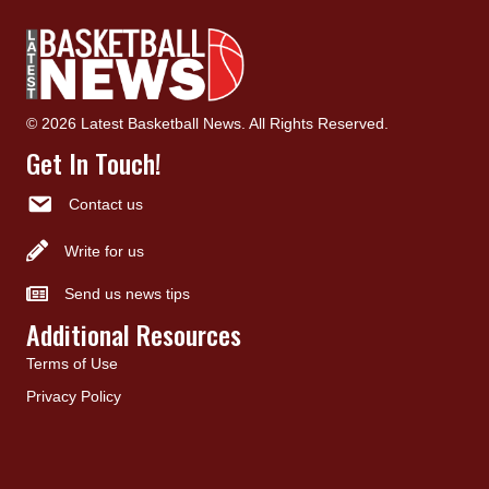
© 2026 Latest Basketball News. All Rights Reserved.
Get In Touch!
Contact us
Write for us
Send us news tips
Additional Resources
Terms of Use
Privacy Policy