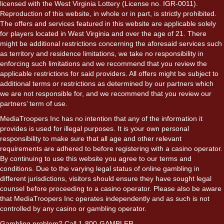
licensed with the West Virginia Lottery (License no. IGR-0011).
Reproduction of this website, in whole or in part, is strictly prohibited.
The offers and services featured in this website are applicable solely
for players located in West Virginia and over the age of 21. There
might be additional restrictions concerning the aforesaid services such
as territory and residence limitations, we take no responsibility in
enforcing such limitations and we recommend that you review the
applicable restrictions for said providers. All offers might be subject to
additional terms or restrictions as determined by our partners which
we are not responsible for, and we recommend that you review our
partners’ term of use.
MediaTroopers Inc has no intention that any of the information it
provides is used for illegal purposes. It is your own personal
responsibility to make sure that all age and other relevant
requirements are adhered to before registering with a casino operator.
By continuing to use this website you agree to our terms and
conditions. Due to the varying legal status of online gambling in
different jurisdictions, visitors should ensure they have sought legal
counsel before proceeding to a casino operator. Please also be aware
that MediaTroopers Inc operates independently and as such is not
controlled by any casino or gambling operator.
Gambling problem? Call 1-800-GAMBLER.