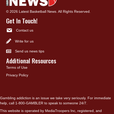
© 2026 Latest Basketball News. All Rights Reserved.
Get In Touch!
Contact us
Write for us
Send us news tips
Additional Resources
Terms of Use
Privacy Policy
Gambling addiction is an issue we take very seriously. For immediate
help, call 1-800-GAMBLER to speak to someone 24/7.
This website is operated by MediaTroopers Inc, registered, and