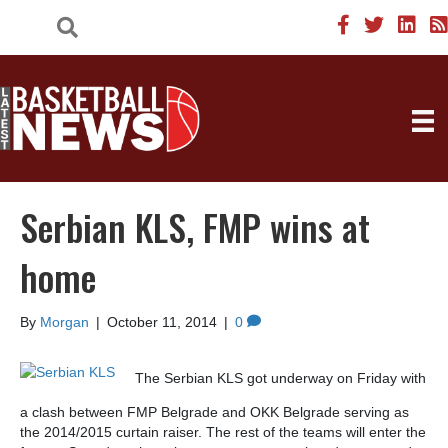
Serbian KLS, FMP wins at
home
By
Morgan
|
October 11, 2014
|
0
The Serbian KLS got underway on Friday with
a clash between FMP Belgrade and OKK Belgrade serving as
the 2014/2015 curtain raiser. The rest of the teams will enter the