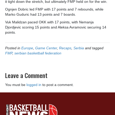
it tight down the stretch, but ultimately FMP held on for the win.
Ognjen Dobric led FMP with 17 points and 7 rebounds, while
Marko Guduric had 13 points and 7 boards.
Vuk Malidzan paced OKK with 17 points, with Nemanja
Djordjevic scoring 15 points and Aleksa Avramovic securing 14
points.
Posted in
Europe
,
Game Center
,
Recaps
,
Serbia
and tagged
FMP
,
serbian basketball federation
Leave a Comment
You must be
logged in
to post a comment.