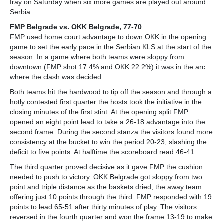
fray on Saturday when six more games are played out around
Serbia.
FMP Belgrade vs. OKK Belgrade, 77-70
FMP used home court advantage to down OKK in the opening
game to set the early pace in the Serbian KLS at the start of the
season. In a game where both teams were sloppy from
downtown (FMP shot 17.4% and OKK 22.2%) it was in the arc
where the clash was decided.
Both teams hit the hardwood to tip off the season and through a
hotly contested first quarter the hosts took the initiative in the
closing minutes of the first stint. At the opening split FMP
opened an eight point lead to take a 26-18 advantage into the
second frame. During the second stanza the visitors found more
consistency at the bucket to win the period 20-23, slashing the
deficit to five points. At halftime the scoreboard read 46-41.
The third quarter proved decisive as it gave FMP the cushion
needed to push to victory. OKK Belgrade got sloppy from two
point and triple distance as the baskets dried, the away team
offering just 10 points through the third. FMP responded with 19
points to lead 65-51 after thirty minutes of play. The visitors
reversed in the fourth quarter and won the frame 13-19 to make