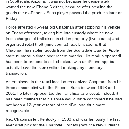
in Scottsdale, Arizona. It was not because he desperately
wanted the new iPhone 6 either, because after stealing the
goods the ex-Phoenix Suns player pawned the products later on
Friday.
Police arrested 46-year old Chapman after stopping his vehicle
on Friday afternoon, taking him into custody where he now
faces charges of trafficking in stolen property (five counts) and
organized retail theft (nine counts). Sadly, it seems that
Chapman has stolen goods from the Scottsdale Quarter Apple
store numerous times over recent months. His modus operandi
has been to pretend to self-checkout with an iPhone app but
actually leave the store without making any monetary
transaction.
An employee in the retail location recognized Chapman from his
three season stint with the Phoenix Suns between 1998 and
2001; he later represented the franchise as a scout. Indeed, it
has been claimed that his spree would have continued if he had
not been a 12-year veteran of the NBA, and thus more
recognizable.
Rex Chapman left Kentucky in 1988 and was famously the first
ever draft pick for the Charlotte Hornets (now the New Orleans