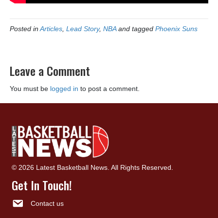
Posted in
Articles
,
Lead Story
,
NBA
and tagged
Phoenix Suns
Leave a Comment
You must be
logged in
to post a comment.
© 2026 Latest Basketball News. All Rights Reserved.
Get In Touch!
Contact us