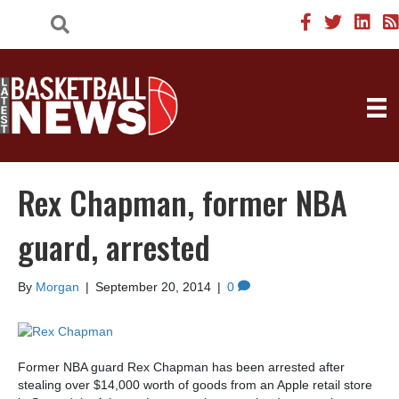
Rex Chapman, former NBA
guard, arrested
By
Morgan
|
September 20, 2014
|
0
Former NBA guard Rex Chapman has been arrested after
stealing over $14,000 worth of goods from an Apple retail store