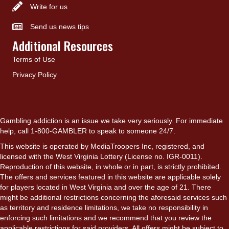
Write for us
Send us news tips
Additional Resources
Terms of Use
Privacy Policy
Gambling addiction is an issue we take very seriously. For immediate
help, call 1-800-GAMBLER to speak to someone 24/7.
This website is operated by MediaTroopers Inc, registered, and
licensed with the West Virginia Lottery (License no. IGR-0011).
Reproduction of this website, in whole or in part, is strictly prohibited.
The offers and services featured in this website are applicable solely
for players located in West Virginia and over the age of 21. There
might be additional restrictions concerning the aforesaid services such
as territory and residence limitations, we take no responsibility in
enforcing such limitations and we recommend that you review the
applicable restrictions for said providers. All offers might be subject to