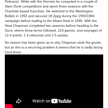
Pelicans). While with the Hornets he competed in a couple of
Slam Dunk competitions and spent three seasons with the
Charlotte based franchise. He switched to the Washington
Bullets in 1992 and secured 18.2ppg during the 1993/1994
campaign before trading to the Miami Heat in 1995. With the
Heat Chapman completed two seasons before heading to the
Suns, where three terms followed, 224 games, and averages of
12.4 points, 2.4 rebounds and 2.5 assists.
No reason has been given as to why Chapman stole the goods,
but as this is a recurring problem it seems that he is sadly facing
hard times.