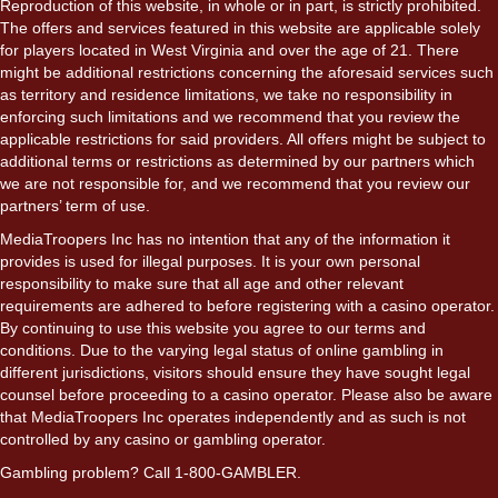
Reproduction of this website, in whole or in part, is strictly prohibited.
The offers and services featured in this website are applicable solely
for players located in West Virginia and over the age of 21. There
might be additional restrictions concerning the aforesaid services such
as territory and residence limitations, we take no responsibility in
enforcing such limitations and we recommend that you review the
applicable restrictions for said providers. All offers might be subject to
additional terms or restrictions as determined by our partners which
we are not responsible for, and we recommend that you review our
partners’ term of use.
MediaTroopers Inc has no intention that any of the information it
provides is used for illegal purposes. It is your own personal
responsibility to make sure that all age and other relevant
requirements are adhered to before registering with a casino operator.
By continuing to use this website you agree to our terms and
conditions. Due to the varying legal status of online gambling in
different jurisdictions, visitors should ensure they have sought legal
counsel before proceeding to a casino operator. Please also be aware
that MediaTroopers Inc operates independently and as such is not
controlled by any casino or gambling operator.
Gambling problem? Call 1-800-GAMBLER.