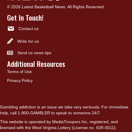
© 2026 Latest Basketball News. All Rights Reserved.
Get In Touch!
Contact us
Write for us
Send us news tips
Additional Resources
Terms of Use
Privacy Policy
Gambling addiction is an issue we take very seriously. For immediate
help, call 1-800-GAMBLER to speak to someone 24/7.
This website is operated by MediaTroopers Inc, registered, and
licensed with the West Virginia Lottery (License no. IGR-0011).