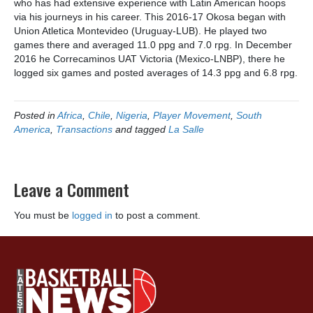
who has had extensive experience with Latin American hoops
via his journeys in his career. This 2016-17 Okosa began with
Union Atletica Montevideo (Uruguay-LUB). He played two
games there and averaged 11.0 ppg and 7.0 rpg. In December
2016 he Correcaminos UAT Victoria (Mexico-LNBP), there he
logged six games and posted averages of 14.3 ppg and 6.8 rpg.
Posted in
Africa
,
Chile
,
Nigeria
,
Player Movement
,
South
America
,
Transactions
and tagged
La Salle
Leave a Comment
You must be
logged in
to post a comment.