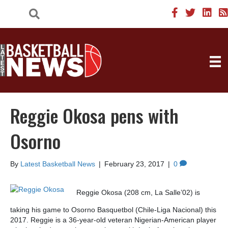
Reggie Okosa pens with
Osorno
By
Latest Basketball News
|
February 23, 2017
|
0
Reggie Okosa (208 cm, La Salle’02) is
taking his game to Osorno Basquetbol (Chile-Liga Nacional) this
2017. Reggie is a 36-year-old veteran Nigerian-American player