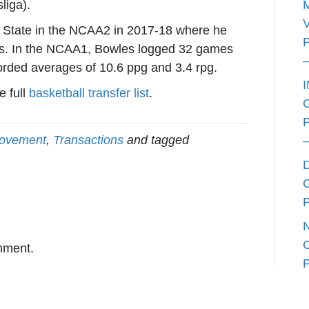
liga).
o State in the NCAA2 in 2017-18 where he
nds. In the NCAA1, Bowles logged 32 games
orded averages of 10.6 ppg and 3.4 rpg.
e full
basketball transfer list
.
Movement
,
Transactions
and tagged
mment.