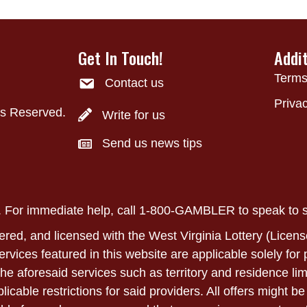
Get In Touch!
Addi
Terms
Contact us
Privac
ts Reserved.
Write for us
Send us news tips
ly. For immediate help, call 1-800-GAMBLER to speak to
ered, and licensed with the West Virginia Lottery (Licens
 services featured in this website are applicable solely fo
he aforesaid services such as territory and residence lim
able restrictions for said providers. All offers might be 