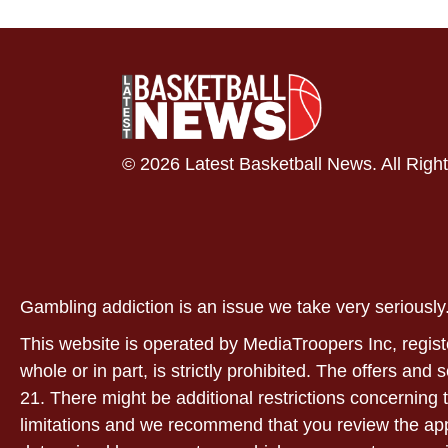
© 2026 Latest Basketball News. All Righ
Gambling addiction is an issue we take very serious
This website is operated by MediaTroopers Inc, regist
whole or in part, is strictly prohibited. The offers and
21. There might be additional restrictions concerning t
limitations and we recommend that you review the applic