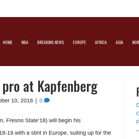
HOME
NBA
BREAKING NEWS
EUROPE
AFRICA
ASIA
NOR
 pro at Kapfenberg
ber 10, 2018
|
0
 Fresno State’18) will begin his
8-19 with a stint in Europe, suiting up for the