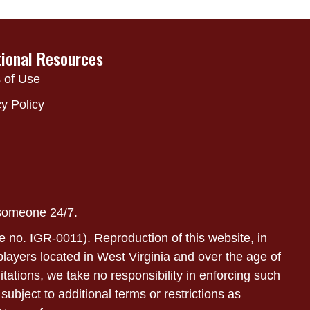
tional Resources
 of Use
y Policy
 someone 24/7.
e no. IGR-0011). Reproduction of this website, in
r players located in West Virginia and over the age of
itations, we take no responsibility in enforcing such
subject to additional terms or restrictions as