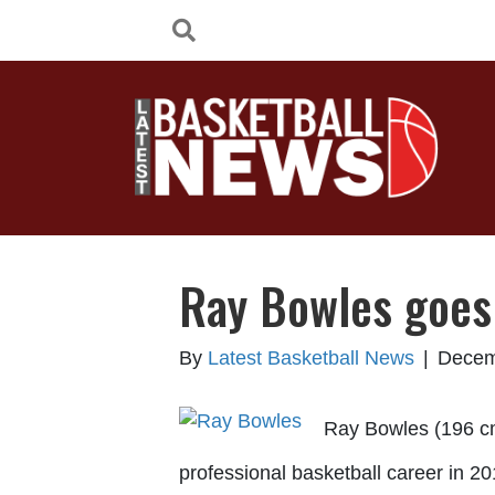
Ray Bowles goes
By
Latest Basketball News
|
Decem
Ray Bowles (196 cm,
professional basketball career in 201