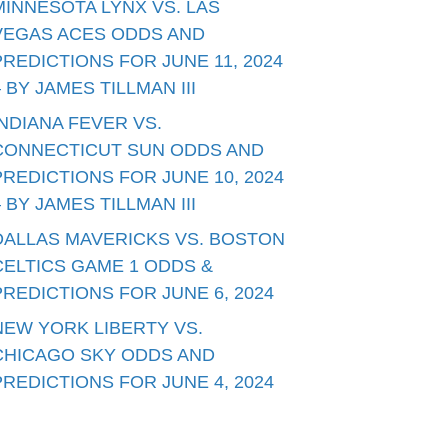
MINNESOTA LYNX VS. LAS
VEGAS ACES ODDS AND
PREDICTIONS FOR JUNE 11, 2024
– BY JAMES TILLMAN III
INDIANA FEVER VS.
CONNECTICUT SUN ODDS AND
PREDICTIONS FOR JUNE 10, 2024
– BY JAMES TILLMAN III
DALLAS MAVERICKS VS. BOSTON
CELTICS GAME 1 ODDS &
PREDICTIONS FOR JUNE 6, 2024
NEW YORK LIBERTY VS.
CHICAGO SKY ODDS AND
PREDICTIONS FOR JUNE 4, 2024