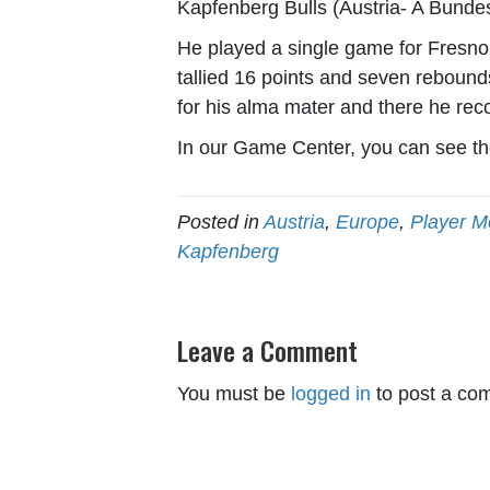
Kapfenberg Bulls (Austria- A Bundes
He played a single game for Fresn
tallied 16 points and seven rebou
for his alma mater and there he rec
In our Game Center, you can see th
Posted in
Austria
,
Europe
,
Player 
Kapfenberg
Leave a Comment
You must be
logged in
to post a co