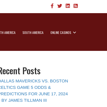
TH AMERICA
SOUTH AMERICA
ONLINE CASINOS
Recent Posts
DALLAS MAVERICKS VS. BOSTON
CELTICS GAME 5 ODDS &
PREDICTIONS FOR JUNE 17, 2024
– BY JAMES TILLMAN III