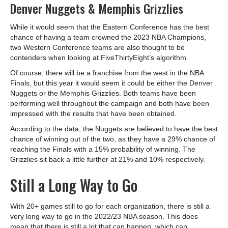
Denver Nuggets & Memphis Grizzlies
While it would seem that the Eastern Conference has the best
chance of having a team crowned the 2023 NBA Champions,
two Western Conference teams are also thought to be
contenders when looking at FiveThirtyEight’s algorithm.
Of course, there will be a franchise from the west in the NBA
Finals, but this year it would seem it could be either the Denver
Nuggets or the Memphis Grizzlies. Both teams have been
performing well throughout the campaign and both have been
impressed with the results that have been obtained.
According to the data, the Nuggets are believed to have the best
chance of winning out of the two, as they have a 29% chance of
reaching the Finals with a 15% probability of winning. The
Grizzlies sit back a little further at 21% and 10% respectively.
Still a Long Way to Go
With 20+ games still to go for each organization, there is still a
very long way to go in the 2022/23 NBA season. This does
mean that there is still a lot that can happen, which can