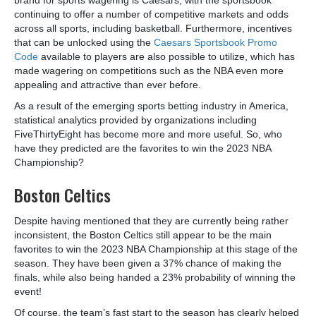
continuing to offer a number of competitive markets and odds
across all sports, including basketball. Furthermore, incentives
that can be unlocked using the
Caesars Sportsbook Promo
Code
available to players are also possible to utilize, which has
made wagering on competitions such as the NBA even more
appealing and attractive than ever before.
As a result of the emerging sports betting industry in America,
statistical analytics provided by organizations including
FiveThirtyEight has become more and more useful. So, who
have they predicted are the favorites to win the 2023 NBA
Championship?
Boston Celtics
Despite having mentioned that they are currently being rather
inconsistent, the Boston Celtics still appear to be the main
favorites to win the 2023 NBA Championship at this stage of the
season. They have been given a 37% chance of making the
finals, while also being handed a 23% probability of winning the
event!
Of course, the team’s fast start to the season has clearly helped