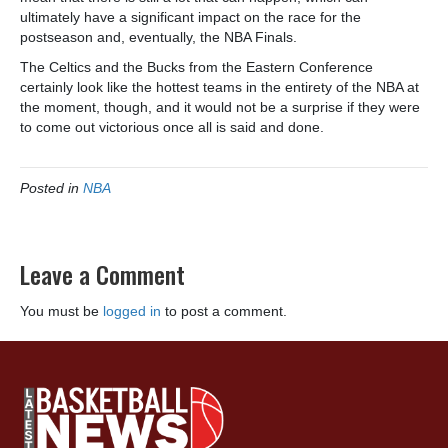
ultimately have a significant impact on the race for the
postseason and, eventually, the NBA Finals.
The Celtics and the Bucks from the Eastern Conference
certainly look like the hottest teams in the entirety of the NBA at
the moment, though, and it would not be a surprise if they were
to come out victorious once all is said and done.
Posted in
NBA
Leave a Comment
You must be
logged in
to post a comment.