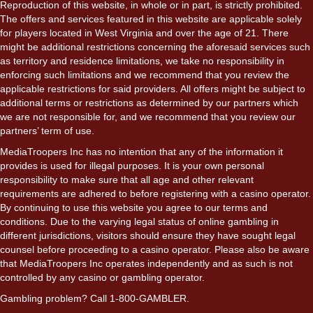
Reproduction of this website, in whole or in part, is strictly prohibited.
The offers and services featured in this website are applicable solely
for players located in West Virginia and over the age of 21. There
might be additional restrictions concerning the aforesaid services such
as territory and residence limitations, we take no responsibility in
enforcing such limitations and we recommend that you review the
applicable restrictions for said providers. All offers might be subject to
additional terms or restrictions as determined by our partners which
we are not responsible for, and we recommend that you review our
partners’ term of use.
MediaTroopers Inc has no intention that any of the information it
provides is used for illegal purposes. It is your own personal
responsibility to make sure that all age and other relevant
requirements are adhered to before registering with a casino operator.
By continuing to use this website you agree to our terms and
conditions. Due to the varying legal status of online gambling in
different jurisdictions, visitors should ensure they have sought legal
counsel before proceeding to a casino operator. Please also be aware
that MediaTroopers Inc operates independently and as such is not
controlled by any casino or gambling operator.
Gambling problem? Call 1-800-GAMBLER.