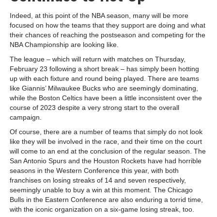
Indeed, at this point of the NBA season, many will be more
focused on how the teams that they support are doing and what
their chances of reaching the postseason and competing for the
NBA Championship are looking like.
The league – which will return with matches on Thursday,
February 23 following a short break – has simply been hotting
up with each fixture and round being played. There are teams
like Giannis’ Milwaukee Bucks who are seemingly dominating,
while the Boston Celtics have been a little inconsistent over the
course of 2023 despite a very strong start to the overall
campaign.
Of course, there are a number of teams that simply do not look
like they will be involved in the race, and their time on the court
will come to an end at the conclusion of the regular season. The
San Antonio Spurs and the Houston Rockets have had horrible
seasons in the Western Conference this year, with both
franchises on losing streaks of 14 and seven respectively,
seemingly unable to buy a win at this moment. The Chicago
Bulls in the Eastern Conference are also enduring a torrid time,
with the iconic organization on a six-game losing streak, too.