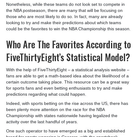
Nonetheless, while these teams do not look set to compete in
the NBA postseason, there are many that will be focusing on
those who are most likely to do so. In fact, many are already
looking to try and make their predictions about which teams
could be the favorites to win the NBA Championship this season.
Who Are The Favorites According to
FiveThirtyEight’s Statistical Model?
With the help of FiveThirtyEight – a statistical analysis website –
fans are able to get a math-based idea about the likelihood of a
certain outcome taking place. This resource can be a great way
for sports fans and even betting enthusiasts to try and make
predictions regarding what could happen.
Indeed, with sports betting on the rise across the US, there has
been plenty more attention on the race for the NBA
Championship with states nationwide having legalized the
activity over the last handful of years.
One such operator to have emerged as a big and established
brand for sports wagering is Caesars, with the sportsbook