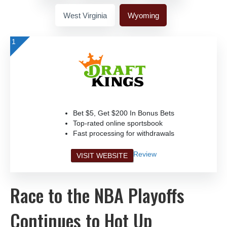
West Virginia
Wyoming
1
Bet $5, Get $200 In Bonus Bets
Top-rated online sportsbook
Fast processing for withdrawals
Review
VISIT WEBSITE
Race to the NBA Playoffs
Continues to Hot Up