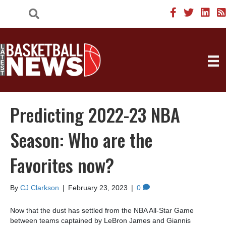
Predicting 2022-23 NBA
Season: Who are the
Favorites now?
By
CJ Clarkson
|
February 23, 2023
|
0
Now that the dust has settled from the NBA All-Star Game
between teams captained by LeBron James and Giannis