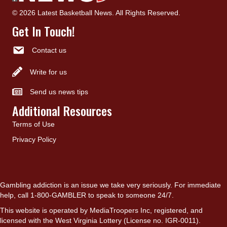
© 2026 Latest Basketball News. All Rights Reserved.
Get In Touch!
Contact us
Write for us
Send us news tips
Additional Resources
Terms of Use
Privacy Policy
Gambling addiction is an issue we take very seriously. For immediate
help, call 1-800-GAMBLER to speak to someone 24/7.
This website is operated by MediaTroopers Inc, registered, and
licensed with the West Virginia Lottery (License no. IGR-0011).