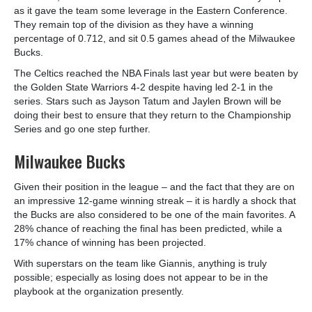
as it gave the team some leverage in the Eastern Conference.
They remain top of the division as they have a winning
percentage of 0.712, and sit 0.5 games ahead of the Milwaukee
Bucks.
The Celtics reached the NBA Finals last year but were beaten by
the Golden State Warriors 4-2 despite having led 2-1 in the
series. Stars such as Jayson Tatum and Jaylen Brown will be
doing their best to ensure that they return to the Championship
Series and go one step further.
Milwaukee Bucks
Given their position in the league – and the fact that they are on
an impressive 12-game winning streak – it is hardly a shock that
the Bucks are also considered to be one of the main favorites. A
28% chance of reaching the final has been predicted, while a
17% chance of winning has been projected.
With superstars on the team like Giannis, anything is truly
possible; especially as losing does not appear to be in the
playbook at the organization presently.