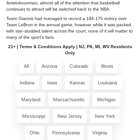
Antetokounmpo, almost all of the attention that basketball
continues to attract will be switched back to the NBA.
Team Giannis had managed to record a 184-175 victory over
Team LeBron in the annual game, however while it was packed
with star-studded talent across the court, none of it will matter to
many of the sport’s fans.
21+ | Terms & Conditions Apply | NJ, PA, MI, WV Residents
Only
All
Arizona
Colorado
Illinois
Indiana
Iowa
Kansas
Louisiana
Maryland
Massachusetts
Michigan
Mississippi
New Jersey
New York
Ohio
Pennsylvania
Virginia