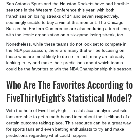
San Antonio Spurs and the Houston Rockets have had horrible
seasons in the Western Conference this year, with both
franchises on losing streaks of 14 and seven respectively,
seemingly unable to buy a win at this moment. The Chicago
Bulls in the Eastern Conference are also enduring a torrid time,
with the iconic organization on a six-game losing streak, too.
Nonetheless, while these teams do not look set to compete in
the NBA postseason, there are many that will be focusing on
those who are most likely to do so. In fact, many are already
looking to try and make their predictions about which teams
could be the favorites to win the NBA Championship this season.
Who Are The Favorites According to
FiveThirtyEight’s Statistical Model?
With the help of FiveThirtyEight – a statistical analysis website –
fans are able to get a math-based idea about the likelihood of a
certain outcome taking place. This resource can be a great way
for sports fans and even betting enthusiasts to try and make
predictions regarding what could happen.