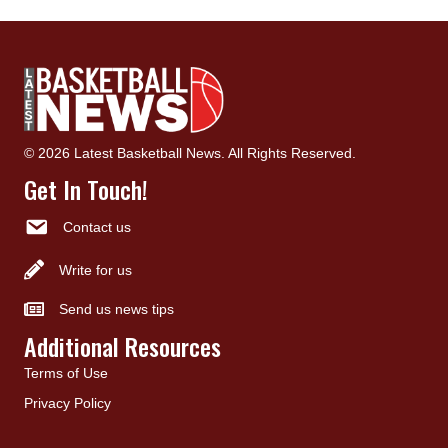
© 2026 Latest Basketball News. All Rights Reserved.
Get In Touch!
Contact us
Write for us
Send us news tips
Additional Resources
Terms of Use
Privacy Policy