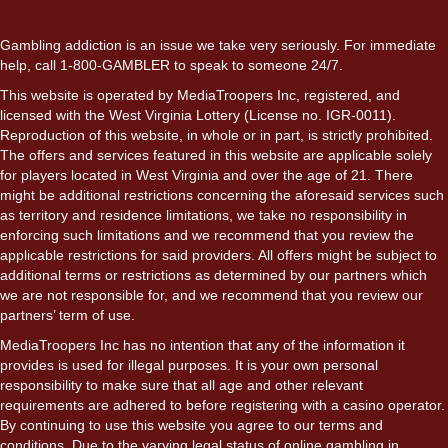
Gambling addiction is an issue we take very seriously. For immediate
help, call 1-800-GAMBLER to speak to someone 24/7.
This website is operated by MediaTroopers Inc, registered, and
licensed with the West Virginia Lottery (License no. IGR-0011).
Reproduction of this website, in whole or in part, is strictly prohibited.
The offers and services featured in this website are applicable solely
for players located in West Virginia and over the age of 21. There
might be additional restrictions concerning the aforesaid services such
as territory and residence limitations, we take no responsibility in
enforcing such limitations and we recommend that you review the
applicable restrictions for said providers. All offers might be subject to
additional terms or restrictions as determined by our partners which
we are not responsible for, and we recommend that you review our
partners’ term of use.
MediaTroopers Inc has no intention that any of the information it
provides is used for illegal purposes. It is your own personal
responsibility to make sure that all age and other relevant
requirements are adhered to before registering with a casino operator.
By continuing to use this website you agree to our terms and
conditions. Due to the varying legal status of online gambling in