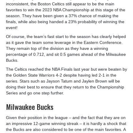
inconsistent, the Boston Celtics still appear to be the main
favorites to win the 2023 NBA Championship at this stage of the
season. They have been given a 37% chance of making the
finals, while also being handed a 23% probability of winning the
event!
Of course, the team’s fast start to the season has clearly helped
as it gave the team some leverage in the Eastern Conference.
They remain top of the division as they have a winning
percentage of 0.712, and sit 0.5 games ahead of the Milwaukee
Bucks.
The Celtics reached the NBA Finals last year but were beaten by
the Golden State Warriors 4-2 despite having led 2-1 in the
series. Stars such as Jayson Tatum and Jaylen Brown will be
doing their best to ensure that they return to the Championship
Series and go one step further.
Milwaukee Bucks
Given their position in the league – and the fact that they are on
an impressive 12-game winning streak – it is hardly a shock that
the Bucks are also considered to be one of the main favorites. A