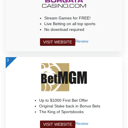
Stream Games for FREE!
Live Betting on all top sports
No download required
Review
VISIT WEBSITE
3
Up to $1000 First Bet Offer
Original Stake back in Bonus Bets
The King of Sportsbooks
Review
VISIT WEBSITE