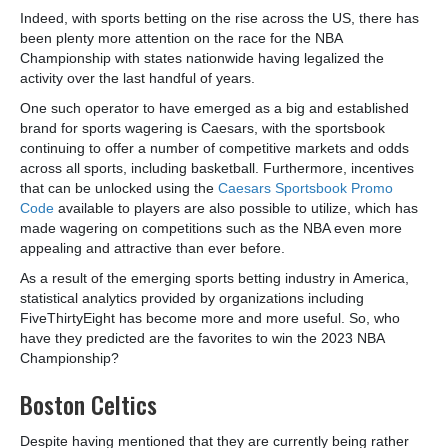
Indeed, with sports betting on the rise across the US, there has
been plenty more attention on the race for the NBA
Championship with states nationwide having legalized the
activity over the last handful of years.
One such operator to have emerged as a big and established
brand for sports wagering is Caesars, with the sportsbook
continuing to offer a number of competitive markets and odds
across all sports, including basketball. Furthermore, incentives
that can be unlocked using the
Caesars Sportsbook Promo
Code
available to players are also possible to utilize, which has
made wagering on competitions such as the NBA even more
appealing and attractive than ever before.
As a result of the emerging sports betting industry in America,
statistical analytics provided by organizations including
FiveThirtyEight has become more and more useful. So, who
have they predicted are the favorites to win the 2023 NBA
Championship?
Boston Celtics
Despite having mentioned that they are currently being rather