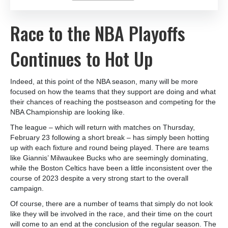
Race to the NBA Playoffs
Continues to Hot Up
Indeed, at this point of the NBA season, many will be more
focused on how the teams that they support are doing and what
their chances of reaching the postseason and competing for the
NBA Championship are looking like.
The league – which will return with matches on Thursday,
February 23 following a short break – has simply been hotting
up with each fixture and round being played. There are teams
like Giannis’ Milwaukee Bucks who are seemingly dominating,
while the Boston Celtics have been a little inconsistent over the
course of 2023 despite a very strong start to the overall
campaign.
Of course, there are a number of teams that simply do not look
like they will be involved in the race, and their time on the court
will come to an end at the conclusion of the regular season. The