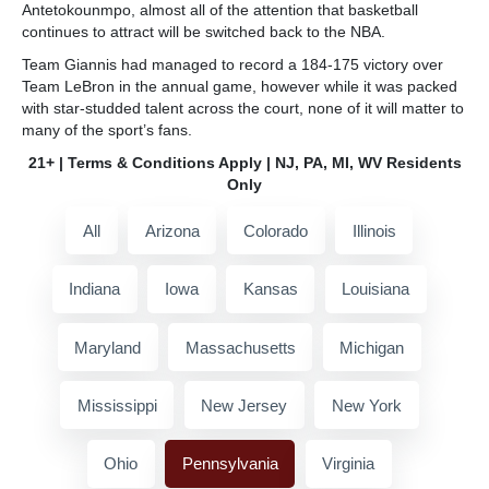
Antetokounmpo, almost all of the attention that basketball
continues to attract will be switched back to the NBA.
Team Giannis had managed to record a 184-175 victory over
Team LeBron in the annual game, however while it was packed
with star-studded talent across the court, none of it will matter to
many of the sport’s fans.
21+ | Terms & Conditions Apply | NJ, PA, MI, WV Residents
Only
All
Arizona
Colorado
Illinois
Indiana
Iowa
Kansas
Louisiana
Maryland
Massachusetts
Michigan
Mississippi
New Jersey
New York
Ohio
Pennsylvania
Virginia