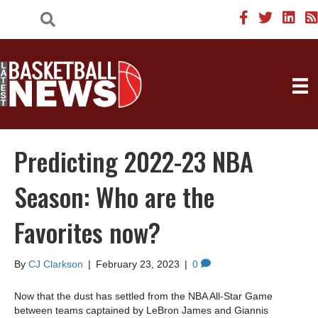
Predicting 2022-23 NBA
Season: Who are the
Favorites now?
By
CJ Clarkson
|
February 23, 2023
|
0
Now that the dust has settled from the NBA All-Star Game
between teams captained by LeBron James and Giannis