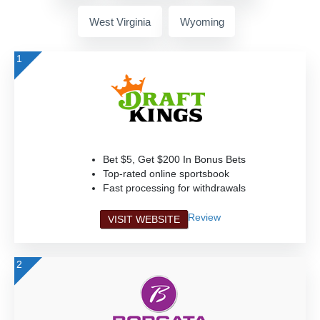
West Virginia
Wyoming
1
Bet $5, Get $200 In Bonus Bets
Top-rated online sportsbook
Fast processing for withdrawals
Review
VISIT WEBSITE
2