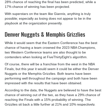
28% chance of reaching the final has been predicted, while a
17% chance of winning has been projected.
With superstars on the team like Giannis, anything is truly
possible; especially as losing does not appear to be in the
playbook at the organization presently.
Denver Nuggets & Memphis Grizzlies
While it would seem that the Eastern Conference has the best
chance of having a team crowned the 2023 NBA Champions,
two Western Conference teams are also thought to be
contenders when looking at FiveThirtyEight’s algorithm.
Of course, there will be a franchise from the west in the NBA
Finals, but this year it would seem it could be either the Denver
Nuggets or the Memphis Grizzlies. Both teams have been
performing well throughout the campaign and both have been
impressed with the results that have been obtained.
According to the data, the Nuggets are believed to have the best
chance of winning out of the two, as they have a 29% chance of
reaching the Finals with a 15% probability of winning. The
Grizzlies sit back a little further at 21% and 10% respectively.