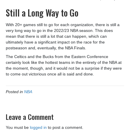
Still a Long Way to Go
With 20+ games still to go for each organization, there is still a
very long way to go in the 2022/23 NBA season. This does
mean that there is still a lot that can happen, which can
ultimately have a significant impact on the race for the
postseason and, eventually, the NBA Finals.
The Celtics and the Bucks from the Eastern Conference
certainly look like the hottest teams in the entirety of the NBA at
the moment, though, and it would not be a surprise if they were
to come out victorious once all is said and done.
Posted in
NBA
Leave a Comment
You must be
logged in
to post a comment.