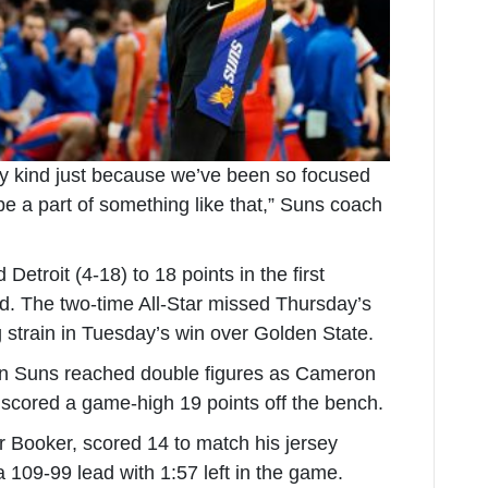
any kind just because we’ve been so focused
o be a part of something like that,” Suns coach
.
etroit (4-18) to 18 points in the first
ead. The two-time All-Star missed Thursday’s
g strain in Tuesday’s win over Golden State.
ven Suns reached double figures as Cameron
ored a game-high 19 points off the bench.
r Booker, scored 14 to match his jersey
 109-99 lead with 1:57 left in the game.