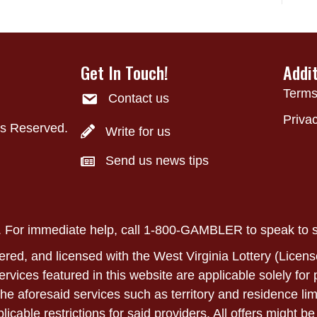
Get In Touch!
Addi
Terms
Contact us
Privac
ts Reserved.
Write for us
Send us news tips
ly. For immediate help, call 1-800-GAMBLER to speak to
ered, and licensed with the West Virginia Lottery (Licens
 services featured in this website are applicable solely fo
he aforesaid services such as territory and residence lim
able restrictions for said providers. All offers might be 