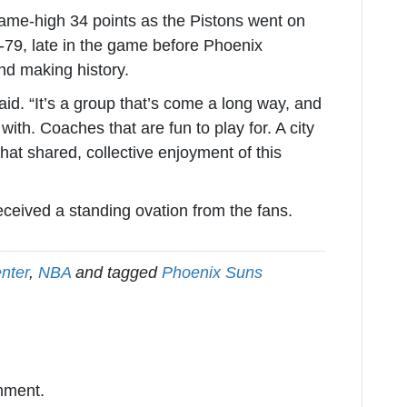
game-high 34 points as the Pistons went on
0-79, late in the game before Phoenix
nd making history.
said. “It’s a group that’s come a long way, and
y with. Coaches that are fun to play for. A city
t that shared, collective enjoyment of this
ceived a standing ovation from the fans.
nter
,
NBA
and tagged
Phoenix Suns
mment.