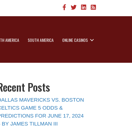
TH AMERICA
SOUTH AMERICA
ONLINE CASINOS
Recent Posts
DALLAS MAVERICKS VS. BOSTON
CELTICS GAME 5 ODDS &
PREDICTIONS FOR JUNE 17, 2024
– BY JAMES TILLMAN III