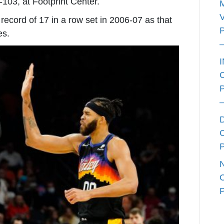
-103, at Footprint Center.
record of 17 in a row set in 2006-07 as that
es.