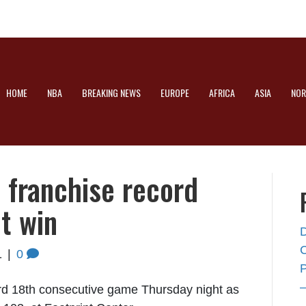
HOME
NBA
BREAKING NEWS
EUROPE
AFRICA
ASIA
NOR
 franchise record
t win
1
|
0
rd 18th consecutive game Thursday night as