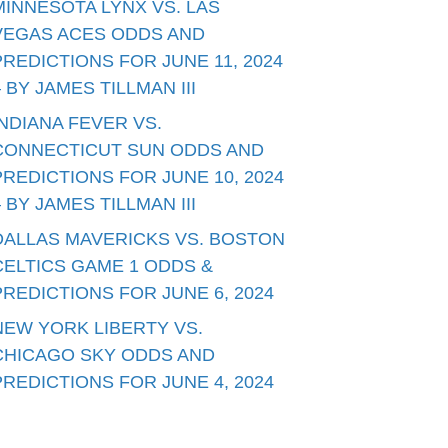
MINNESOTA LYNX VS. LAS
VEGAS ACES ODDS AND
PREDICTIONS FOR JUNE 11, 2024
– BY JAMES TILLMAN III
INDIANA FEVER VS.
CONNECTICUT SUN ODDS AND
PREDICTIONS FOR JUNE 10, 2024
– BY JAMES TILLMAN III
DALLAS MAVERICKS VS. BOSTON
CELTICS GAME 1 ODDS &
PREDICTIONS FOR JUNE 6, 2024
NEW YORK LIBERTY VS.
CHICAGO SKY ODDS AND
PREDICTIONS FOR JUNE 4, 2024