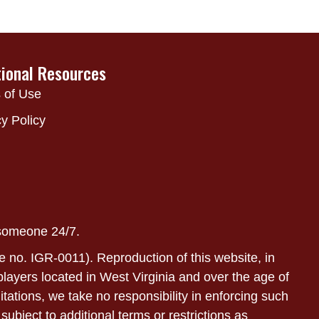
tional Resources
 of Use
y Policy
 someone 24/7.
e no. IGR-0011). Reproduction of this website, in
r players located in West Virginia and over the age of
itations, we take no responsibility in enforcing such
subject to additional terms or restrictions as