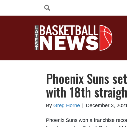
Phoenix Suns set
with 18th straigh
By
Greg Horne
|
December 3, 202
Phoenix Suns won a franchise reco