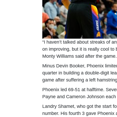
“I haven’t talked about streaks of 
on improving, but it is really cool t
Monty Williams said after the game
Minus Devin Booker, Phoenix limited D
quarter in building a double-digit l
game after suffering a left hamstrin
Phoenix led 69-51 at halftime. Se
Payne and Cameron Johnson each sc
Landry Shamet, who got the start fo
number. His fourth 3 gave Phoenix a