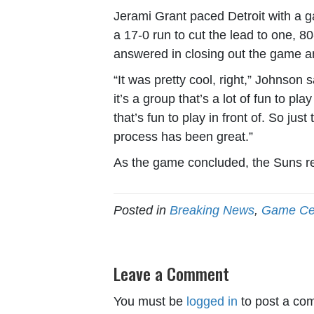
Jerami Grant paced Detroit with a 
a 17-0 run to cut the lead to one, 8
answered in closing out the game a
“It was pretty cool, right,” Johnson 
it’s a group that’s a lot of fun to pla
that’s fun to play in front of. So jus
process has been great.”
As the game concluded, the Suns re
Posted in
Breaking News
,
Game Ce
Leave a Comment
You must be
logged in
to post a co