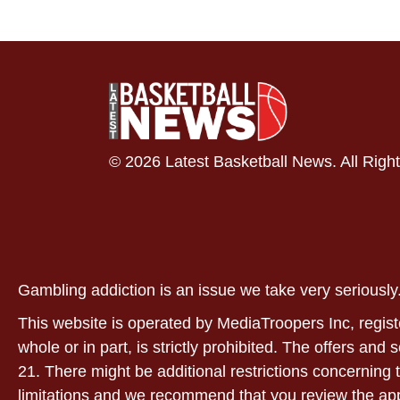
© 2026 Latest Basketball News. All Righ
Gambling addiction is an issue we take very serious
This website is operated by MediaTroopers Inc, regist
whole or in part, is strictly prohibited. The offers and
21. There might be additional restrictions concerning t
limitations and we recommend that you review the applic