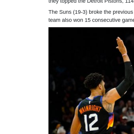
they topped the Detroit Pistons, 114
The Suns (19-3) broke the previous 
team also won 15 consecutive gam