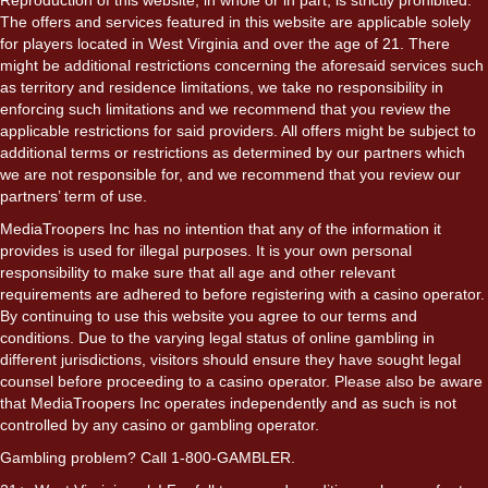
The offers and services featured in this website are applicable solely
for players located in West Virginia and over the age of 21. There
might be additional restrictions concerning the aforesaid services such
as territory and residence limitations, we take no responsibility in
enforcing such limitations and we recommend that you review the
applicable restrictions for said providers. All offers might be subject to
additional terms or restrictions as determined by our partners which
we are not responsible for, and we recommend that you review our
partners’ term of use.
MediaTroopers Inc has no intention that any of the information it
provides is used for illegal purposes. It is your own personal
responsibility to make sure that all age and other relevant
requirements are adhered to before registering with a casino operator.
By continuing to use this website you agree to our terms and
conditions. Due to the varying legal status of online gambling in
different jurisdictions, visitors should ensure they have sought legal
counsel before proceeding to a casino operator. Please also be aware
that MediaTroopers Inc operates independently and as such is not
controlled by any casino or gambling operator.
Gambling problem? Call 1-800-GAMBLER.