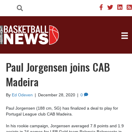
Paul Jorgensen joins CAB
Madeira
By
Ed Odeven
|
December 28, 2020
|
0
Paul Jorgensen (188 cm, SG) has finalized a deal to play for
Portugal League club CAB Madeira.
In his rookie campaign, Jorgensen averaged 7.8 points and 1.9
assists in 24 games for LEB Gold team Palencia Baloncesto in