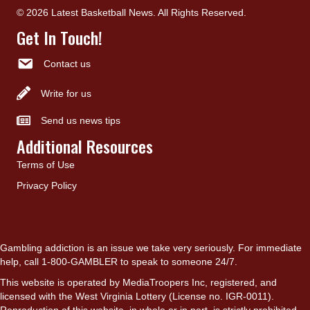
© 2026 Latest Basketball News. All Rights Reserved.
Get In Touch!
Contact us
Write for us
Send us news tips
Additional Resources
Terms of Use
Privacy Policy
Gambling addiction is an issue we take very seriously. For immediate
help, call 1-800-GAMBLER to speak to someone 24/7.
This website is operated by MediaTroopers Inc, registered, and
licensed with the West Virginia Lottery (License no. IGR-0011).
Reproduction of this website, in whole or in part, is strictly prohibited.