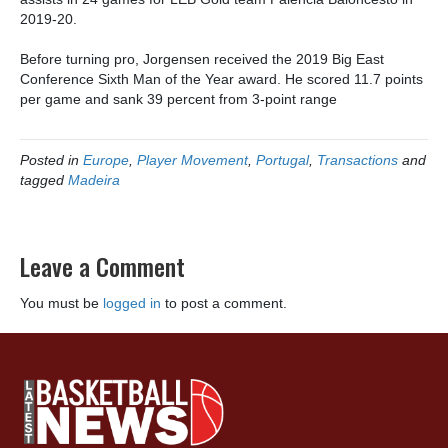
2019-20.
Before turning pro, Jorgensen received the 2019 Big East
Conference Sixth Man of the Year award. He scored 11.7 points
per game and sank 39 percent from 3-point range
Posted in
Europe
,
Player Movement
,
Portugal
,
Transactions
and
tagged
Madeira
Leave a Comment
You must be
logged in
to post a comment.