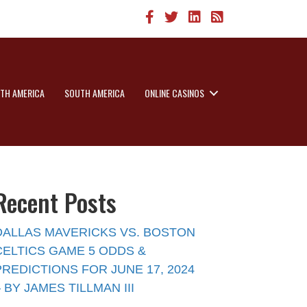
TH AMERICA
SOUTH AMERICA
ONLINE CASINOS
Recent Posts
DALLAS MAVERICKS VS. BOSTON
CELTICS GAME 5 ODDS &
PREDICTIONS FOR JUNE 17, 2024
– BY JAMES TILLMAN III