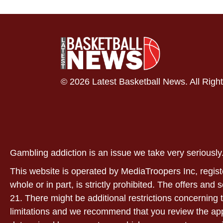
© 2026 Latest Basketball News. All Righ
Gambling addiction is an issue we take very serious
This website is operated by MediaTroopers Inc, regist
whole or in part, is strictly prohibited. The offers and
21. There might be additional restrictions concerning t
limitations and we recommend that you review the applic