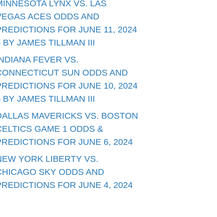
MINNESOTA LYNX VS. LAS
VEGAS ACES ODDS AND
PREDICTIONS FOR JUNE 11, 2024
– BY JAMES TILLMAN III
INDIANA FEVER VS.
CONNECTICUT SUN ODDS AND
PREDICTIONS FOR JUNE 10, 2024
– BY JAMES TILLMAN III
DALLAS MAVERICKS VS. BOSTON
CELTICS GAME 1 ODDS &
PREDICTIONS FOR JUNE 6, 2024
NEW YORK LIBERTY VS.
CHICAGO SKY ODDS AND
PREDICTIONS FOR JUNE 4, 2024