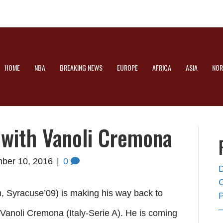
HOME
NBA
BREAKING NEWS
EUROPE
AFRICA
ASIA
NOR
s with Vanoli Cremona
ber 10, 2016
|
0
, Syracuse’09) is making his way back to
 Vanoli Cremona (Italy-Serie A). He is coming