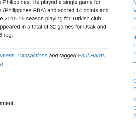
e Philippines. He played a single game for
 (Philippines-PBA) and scored 14 points and
e 2015-16 season playing for Turkish club
appeared in a total of 32 games for Usak and
6 rpg.
ement
,
Transactions
and tagged
Paul Harris
,
na
mment.