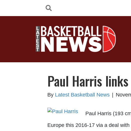
Paul Harris link
By
Latest Basketball News
|
Novem
Paul Harris (193 cm
Europe this 2016-17 via a deal with