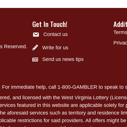
Get In Touch!
Addi
Terms
Contact us
Privac
ts Reserved.
Write for us
Send us news tips
ly. For immediate help, call 1-800-GAMBLER to speak to
ered, and licensed with the West Virginia Lottery (Licens
 services featured in this website are applicable solely fo
he aforesaid services such as territory and residence lim
able restrictions for said providers. All offers might be 