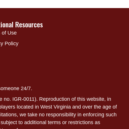
tional Resources
 of Use
y Policy
 someone 24/7.
e no. IGR-0011). Reproduction of this website, in
r players located in West Virginia and over the age of
itations, we take no responsibility in enforcing such
subject to additional terms or restrictions as