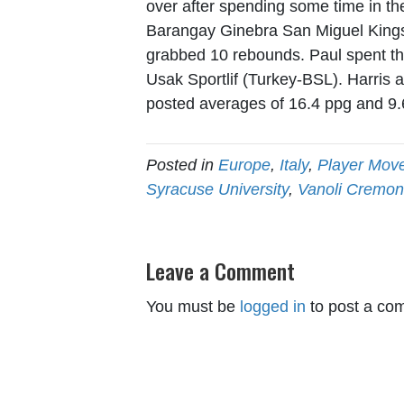
over after spending some time in th
Barangay Ginebra San Miguel Kings
grabbed 10 rebounds. Paul spent th
Usak Sportlif (Turkey-BSL). Harris 
posted averages of 16.4 ppg and 9.
Posted in
Europe
,
Italy
,
Player Mov
Syracuse University
,
Vanoli Cremo
Leave a Comment
You must be
logged in
to post a co