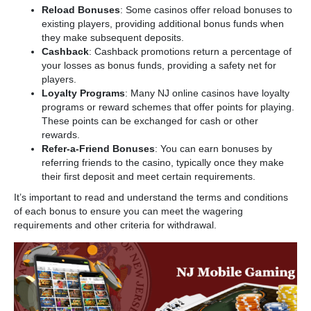
Reload Bonuses
: Some casinos offer reload bonuses to
existing players, providing additional bonus funds when
they make subsequent deposits.
Cashback
: Cashback promotions return a percentage of
your losses as bonus funds, providing a safety net for
players.
Loyalty Programs
: Many NJ online casinos have loyalty
programs or reward schemes that offer points for playing.
These points can be exchanged for cash or other
rewards.
Refer-a-Friend Bonuses
: You can earn bonuses by
referring friends to the casino, typically once they make
their first deposit and meet certain requirements.
It’s important to read and understand the terms and conditions
of each bonus to ensure you can meet the wagering
requirements and other criteria for withdrawal.