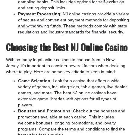
gambling habits. This includes options for self-exclusion
and setting deposit limits.
Payment Processing
: NJ online casinos provide a variety
of secure and convenient payment methods for depositing
and withdrawing funds. These methods comply with state
regulations and industry standards for financial security.
Choosing the Best NJ Online Casino
With so many legal online casinos to choose from in New
Jersey, it’s important to consider several factors when deciding
where to play. Here are some key criteria to keep in mind:
Game Selection
: Look for a casino that offers a wide
variety of games, including slots, table games, live dealer
games, and more. The best NJ online casinos have
extensive game libraries with options for all types of
players.
Bonuses and Promotions
: Check out the bonuses and
promotions available at each casino. This includes
welcome bonuses, ongoing promotions, and loyalty
programs. Compare the terms and conditions to find the
best value for your play.