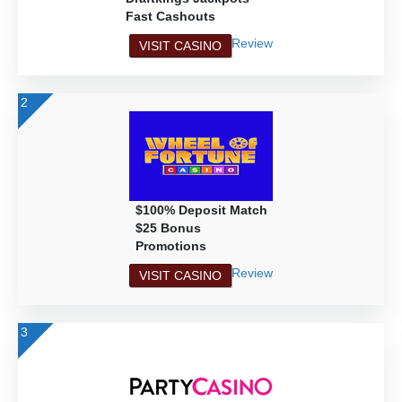
Fast Cashouts
Review
VISIT CASINO
2
$100% Deposit Match
$25 Bonus
Promotions
Review
VISIT CASINO
3