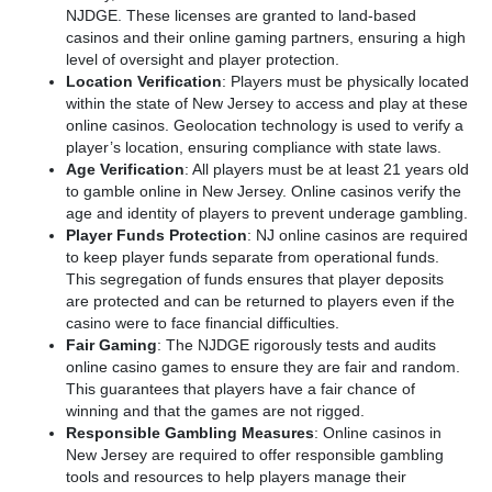
NJDGE. These licenses are granted to land-based
casinos and their online gaming partners, ensuring a high
level of oversight and player protection.
Location Verification
: Players must be physically located
within the state of New Jersey to access and play at these
online casinos. Geolocation technology is used to verify a
player’s location, ensuring compliance with state laws.
Age Verification
: All players must be at least 21 years old
to gamble online in New Jersey. Online casinos verify the
age and identity of players to prevent underage gambling.
Player Funds Protection
: NJ online casinos are required
to keep player funds separate from operational funds.
This segregation of funds ensures that player deposits
are protected and can be returned to players even if the
casino were to face financial difficulties.
Fair Gaming
: The NJDGE rigorously tests and audits
online casino games to ensure they are fair and random.
This guarantees that players have a fair chance of
winning and that the games are not rigged.
Responsible Gambling Measures
: Online casinos in
New Jersey are required to offer responsible gambling
tools and resources to help players manage their