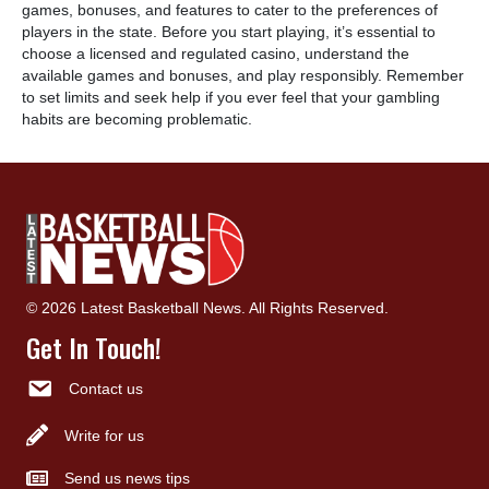
games, bonuses, and features to cater to the preferences of
players in the state. Before you start playing, it’s essential to
choose a licensed and regulated casino, understand the
available games and bonuses, and play responsibly. Remember
to set limits and seek help if you ever feel that your gambling
habits are becoming problematic.
© 2026 Latest Basketball News. All Rights Reserved.
Get In Touch!
Contact us
Write for us
Send us news tips