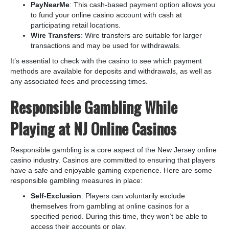
PayNearMe
: This cash-based payment option allows you
to fund your online casino account with cash at
participating retail locations.
Wire Transfers
: Wire transfers are suitable for larger
transactions and may be used for withdrawals.
It’s essential to check with the casino to see which payment
methods are available for deposits and withdrawals, as well as
any associated fees and processing times.
Responsible Gambling While
Playing at NJ Online Casinos
Responsible gambling is a core aspect of the New Jersey online
casino industry. Casinos are committed to ensuring that players
have a safe and enjoyable gaming experience. Here are some
responsible gambling measures in place:
Self-Exclusion
: Players can voluntarily exclude
themselves from gambling at online casinos for a
specified period. During this time, they won’t be able to
access their accounts or play.