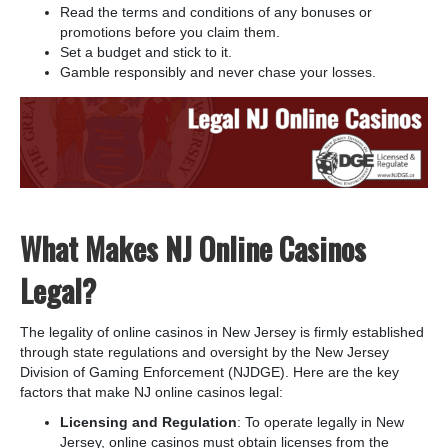
Read the terms and conditions of any bonuses or
promotions before you claim them.
Set a budget and stick to it.
Gamble responsibly and never chase your losses.
What Makes NJ Online Casinos
Legal?
The legality of online casinos in New Jersey is firmly established
through state regulations and oversight by the New Jersey
Division of Gaming Enforcement (NJDGE). Here are the key
factors that make NJ online casinos legal:
Licensing and Regulation
: To operate legally in New
Jersey, online casinos must obtain licenses from the