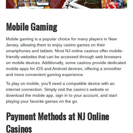
Mobile Gaming
Mobile gaming is a popular choice for many players in New
Jersey, allowing them to enjoy casino games on their
smartphones and tablets. Most NJ online casinos offer mobile-
friendly websites that can be accessed through web browsers
on mobile devices. Additionally, some casinos provide dedicated
mobile apps for iOS and Android devices, offering a smoother
and more convenient gaming experience.
To play on mobile, you’ll need a compatible device with an
internet connection. Simply visit the casino’s website or
download the mobile app, sign in to your account, and start
playing your favorite games on the go.
Payment Methods at NJ Online
Casinos