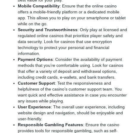
Mobile Compatibility
: Ensure that the online casino
offers a mobile-friendly platform or a dedicated mobile
app. This allows you to play on your smartphone or tablet
while on the go.
Security and Trustworthiness
: Only play at licensed and
regulated online casinos that prioritize player safety and
data security. Look for casinos that use encryption
technology to protect your personal and financial
information.
Payment Options
: Consider the availability of payment
methods that you’re comfortable using. Look for casinos
that offer a variety of deposit and withdrawal options,
including credit cards, e-wallets, and bank transfers.
Customer Support
: Test the responsiveness and
helpfulness of the casino’s customer support team. You
want quick and effective assistance in case you encounter
any issues while playing.
User Experience
: The overall user experience, including
website design and navigation, should be enjoyable and
user-friendly.
Responsible Gambling Features
: Ensure the casino
provides tools for responsible gambling, such as self-