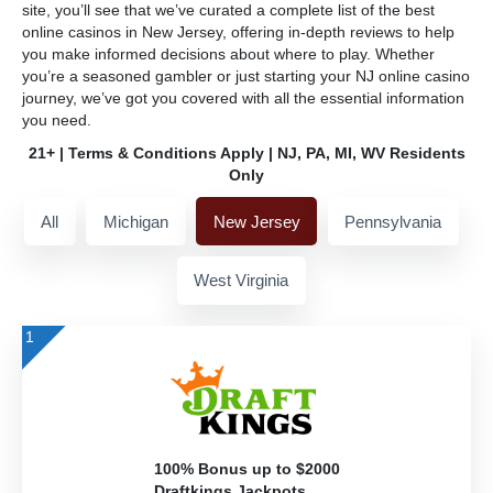
site, you’ll see that we’ve curated a complete list of the best
online casinos in New Jersey, offering in-depth reviews to help
you make informed decisions about where to play. Whether
you’re a seasoned gambler or just starting your NJ online casino
journey, we’ve got you covered with all the essential information
you need.
21+ | Terms & Conditions Apply | NJ, PA, MI, WV Residents
Only
All
Michigan
New Jersey
Pennsylvania
West Virginia
1
100% Bonus up to $2000
Draftkings Jackpots