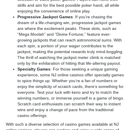
skills and aim for the best possible poker hand, all while
enjoying the convenience of online play.
Progressive Jackpot Games
: If you’re chasing the
dream of a life-changing win, progressive jackpot games
are where the excitement peaks. These slots, such as
“Mega Moolah” and “Divine Fortune,” feature ever-
growing jackpots that can reach astronomical sums. With
each spin, a portion of your wager contributes to the
jackpot, making the potential rewards truly mind-boggling.
The thrill of watching the jackpot meter climb is matched
only by the exhilaration of hitting that life-altering payout.
Specialty Games
: For those seeking a unique gaming
experience, some NJ online casinos offer specialty games
to spice things up. Whether you’re a fan of numbers or
enjoy the simplicity of scratch cards, there’s something for
everyone. Test your luck with keno and try to match the
winning numbers, or immerse yourself in a game of bingo.
Scratch card enthusiasts can scratch their way to instant
wins and enjoy a change of pace from the traditional
casino offerings.
With such a diverse selection of casino games available at NJ
online casinos, players can explore and enjoy a wide range of