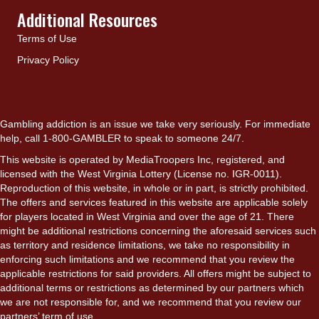
Additional Resources
Terms of Use
Privacy Policy
Gambling addiction is an issue we take very seriously. For immediate
help, call 1-800-GAMBLER to speak to someone 24/7.
This website is operated by MediaTroopers Inc, registered, and
licensed with the West Virginia Lottery (License no. IGR-0011).
Reproduction of this website, in whole or in part, is strictly prohibited.
The offers and services featured in this website are applicable solely
for players located in West Virginia and over the age of 21. There
might be additional restrictions concerning the aforesaid services such
as territory and residence limitations, we take no responsibility in
enforcing such limitations and we recommend that you review the
applicable restrictions for said providers. All offers might be subject to
additional terms or restrictions as determined by our partners which
we are not responsible for, and we recommend that you review our
partners’ term of use.