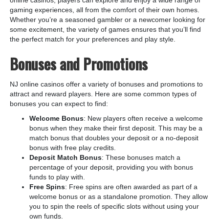
gaming experiences, all from the comfort of their own homes.
Whether you’re a seasoned gambler or a newcomer looking for
some excitement, the variety of games ensures that you’ll find
the perfect match for your preferences and play style.
Bonuses and Promotions
NJ online casinos offer a variety of bonuses and promotions to
attract and reward players. Here are some common types of
bonuses you can expect to find:
Welcome Bonus
: New players often receive a welcome
bonus when they make their first deposit. This may be a
match bonus that doubles your deposit or a no-deposit
bonus with free play credits.
Deposit Match Bonus
: These bonuses match a
percentage of your deposit, providing you with bonus
funds to play with.
Free Spins
: Free spins are often awarded as part of a
welcome bonus or as a standalone promotion. They allow
you to spin the reels of specific slots without using your
own funds.