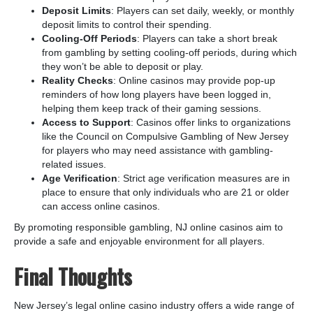
Deposit Limits
: Players can set daily, weekly, or monthly
deposit limits to control their spending.
Cooling-Off Periods
: Players can take a short break
from gambling by setting cooling-off periods, during which
they won’t be able to deposit or play.
Reality Checks
: Online casinos may provide pop-up
reminders of how long players have been logged in,
helping them keep track of their gaming sessions.
Access to Support
: Casinos offer links to organizations
like the Council on Compulsive Gambling of New Jersey
for players who may need assistance with gambling-
related issues.
Age Verification
: Strict age verification measures are in
place to ensure that only individuals who are 21 or older
can access online casinos.
By promoting responsible gambling, NJ online casinos aim to
provide a safe and enjoyable environment for all players.
Final Thoughts
New Jersey’s legal online casino industry offers a wide range of