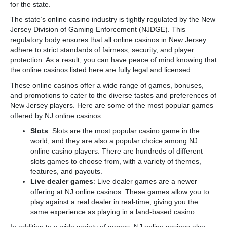
for the state.
The state’s online casino industry is tightly regulated by the New
Jersey Division of Gaming Enforcement (NJDGE). This
regulatory body ensures that all online casinos in New Jersey
adhere to strict standards of fairness, security, and player
protection. As a result, you can have peace of mind knowing that
the online casinos listed here are fully legal and licensed.
These online casinos offer a wide range of games, bonuses,
and promotions to cater to the diverse tastes and preferences of
New Jersey players. Here are some of the most popular games
offered by NJ online casinos:
Slots
: Slots are the most popular casino game in the
world, and they are also a popular choice among NJ
online casino players. There are hundreds of different
slots games to choose from, with a variety of themes,
features, and payouts.
Live dealer games
: Live dealer games are a newer
offering at NJ online casinos. These games allow you to
play against a real dealer in real-time, giving you the
same experience as playing in a land-based casino.
In addition to a wide variety of games, NJ online casinos also