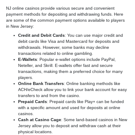
NJ online casinos provide various secure and convenient
payment methods for depositing and withdrawing funds. Here
are some of the common payment options available to players
in New Jersey:
Credit and Debit Cards
: You can use major credit and
debit cards like Visa and Mastercard for deposits and
withdrawals. However, some banks may decline
transactions related to online gambling.
E-Wallets
: Popular e-wallet options include PayPal,
Neteller, and Skrill. E-wallets offer fast and secure
transactions, making them a preferred choice for many
players.
Online Bank Transfers
: Online banking methods like
ACH/eCheck allow you to link your bank account for easy
transfers to and from the casino.
Prepaid Cards
: Prepaid cards like Play+ can be funded
with a specific amount and used for deposits at online
casinos.
Cash at Casino Cage
: Some land-based casinos in New
Jersey allow you to deposit and withdraw cash at their
physical locations.