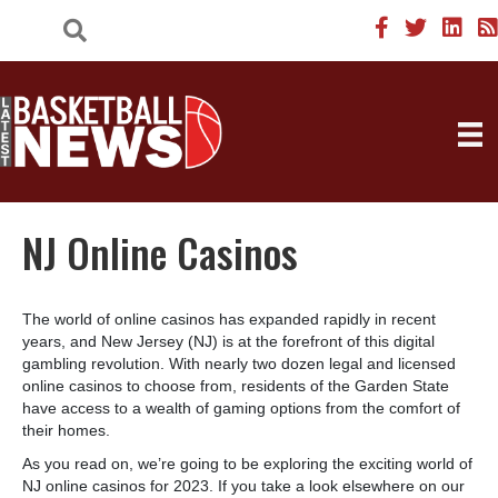
NJ Online Casinos
The world of online casinos has expanded rapidly in recent
years, and New Jersey (NJ) is at the forefront of this digital
gambling revolution. With nearly two dozen legal and licensed
online casinos to choose from, residents of the Garden State
have access to a wealth of gaming options from the comfort of
their homes.
As you read on, we’re going to be exploring the exciting world of
NJ online casinos for 2023. If you take a look elsewhere on our