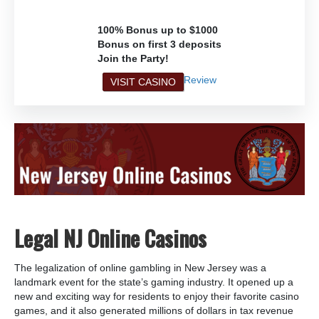
100% Bonus up to $1000
Bonus on first 3 deposits
Join the Party!
Review
VISIT CASINO
Legal NJ Online Casinos
The legalization of online gambling in New Jersey was a
landmark event for the state’s gaming industry. It opened up a
new and exciting way for residents to enjoy their favorite casino
games, and it also generated millions of dollars in tax revenue