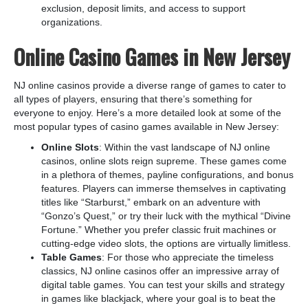
exclusion, deposit limits, and access to support
organizations.
Online Casino Games in New Jersey
NJ online casinos provide a diverse range of games to cater to
all types of players, ensuring that there’s something for
everyone to enjoy. Here’s a more detailed look at some of the
most popular types of casino games available in New Jersey:
Online Slots
: Within the vast landscape of NJ online
casinos, online slots reign supreme. These games come
in a plethora of themes, payline configurations, and bonus
features. Players can immerse themselves in captivating
titles like “Starburst,” embark on an adventure with
“Gonzo’s Quest,” or try their luck with the mythical “Divine
Fortune.” Whether you prefer classic fruit machines or
cutting-edge video slots, the options are virtually limitless.
Table Games
: For those who appreciate the timeless
classics, NJ online casinos offer an impressive array of
digital table games. You can test your skills and strategy
in games like blackjack, where your goal is to beat the