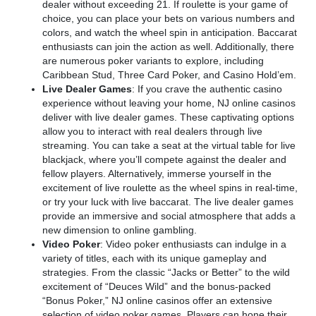
dealer without exceeding 21. If roulette is your game of
choice, you can place your bets on various numbers and
colors, and watch the wheel spin in anticipation. Baccarat
enthusiasts can join the action as well. Additionally, there
are numerous poker variants to explore, including
Caribbean Stud, Three Card Poker, and Casino Hold’em.
Live Dealer Games
: If you crave the authentic casino
experience without leaving your home, NJ online casinos
deliver with live dealer games. These captivating options
allow you to interact with real dealers through live
streaming. You can take a seat at the virtual table for live
blackjack, where you’ll compete against the dealer and
fellow players. Alternatively, immerse yourself in the
excitement of live roulette as the wheel spins in real-time,
or try your luck with live baccarat. The live dealer games
provide an immersive and social atmosphere that adds a
new dimension to online gambling.
Video Poker
: Video poker enthusiasts can indulge in a
variety of titles, each with its unique gameplay and
strategies. From the classic “Jacks or Better” to the wild
excitement of “Deuces Wild” and the bonus-packed
“Bonus Poker,” NJ online casinos offer an extensive
selection of video poker games. Players can hone their