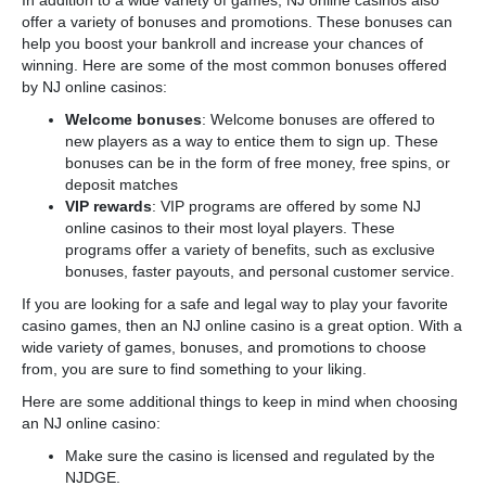
offer a variety of bonuses and promotions. These bonuses can
help you boost your bankroll and increase your chances of
winning. Here are some of the most common bonuses offered
by NJ online casinos:
Welcome bonuses
: Welcome bonuses are offered to
new players as a way to entice them to sign up. These
bonuses can be in the form of free money, free spins, or
deposit matches
VIP rewards
: VIP programs are offered by some NJ
online casinos to their most loyal players. These
programs offer a variety of benefits, such as exclusive
bonuses, faster payouts, and personal customer service.
If you are looking for a safe and legal way to play your favorite
casino games, then an NJ online casino is a great option. With a
wide variety of games, bonuses, and promotions to choose
from, you are sure to find something to your liking.
Here are some additional things to keep in mind when choosing
an NJ online casino:
Make sure the casino is licensed and regulated by the
NJDGE.