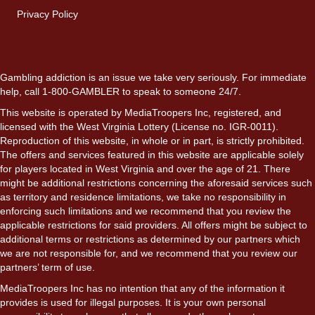
Privacy Policy
Gambling addiction is an issue we take very seriously. For immediate
help, call 1-800-GAMBLER to speak to someone 24/7.
This website is operated by MediaTroopers Inc, registered, and
licensed with the West Virginia Lottery (License no. IGR-0011).
Reproduction of this website, in whole or in part, is strictly prohibited.
The offers and services featured in this website are applicable solely
for players located in West Virginia and over the age of 21. There
might be additional restrictions concerning the aforesaid services such
as territory and residence limitations, we take no responsibility in
enforcing such limitations and we recommend that you review the
applicable restrictions for said providers. All offers might be subject to
additional terms or restrictions as determined by our partners which
we are not responsible for, and we recommend that you review our
partners’ term of use.
MediaTroopers Inc has no intention that any of the information it
provides is used for illegal purposes. It is your own personal