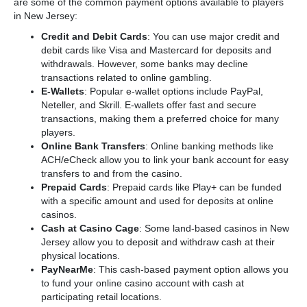
are some of the common payment options available to players
in New Jersey:
Credit and Debit Cards
: You can use major credit and
debit cards like Visa and Mastercard for deposits and
withdrawals. However, some banks may decline
transactions related to online gambling.
E-Wallets
: Popular e-wallet options include PayPal,
Neteller, and Skrill. E-wallets offer fast and secure
transactions, making them a preferred choice for many
players.
Online Bank Transfers
: Online banking methods like
ACH/eCheck allow you to link your bank account for easy
transfers to and from the casino.
Prepaid Cards
: Prepaid cards like Play+ can be funded
with a specific amount and used for deposits at online
casinos.
Cash at Casino Cage
: Some land-based casinos in New
Jersey allow you to deposit and withdraw cash at their
physical locations.
PayNearMe
: This cash-based payment option allows you
to fund your online casino account with cash at
participating retail locations.