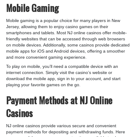
Mobile Gaming
Mobile gaming is a popular choice for many players in New
Jersey, allowing them to enjoy casino games on their
smartphones and tablets. Most NJ online casinos offer mobile-
friendly websites that can be accessed through web browsers
on mobile devices. Additionally, some casinos provide dedicated
mobile apps for iOS and Android devices, offering a smoother
and more convenient gaming experience.
To play on mobile, you’ll need a compatible device with an
internet connection. Simply visit the casino’s website or
download the mobile app, sign in to your account, and start
playing your favorite games on the go.
Payment Methods at NJ Online
Casinos
NJ online casinos provide various secure and convenient
payment methods for depositing and withdrawing funds. Here