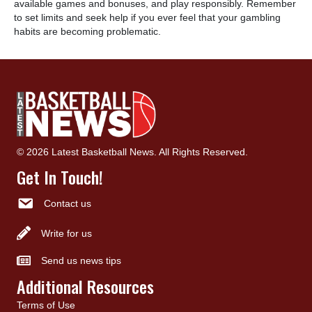
available games and bonuses, and play responsibly. Remember
to set limits and seek help if you ever feel that your gambling
habits are becoming problematic.
© 2026 Latest Basketball News. All Rights Reserved.
Get In Touch!
Contact us
Write for us
Send us news tips
Additional Resources
Terms of Use