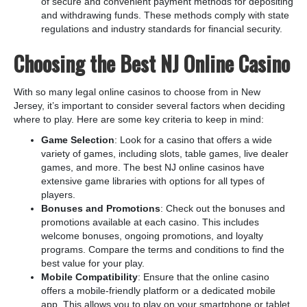
of secure and convenient payment methods for depositing
and withdrawing funds. These methods comply with state
regulations and industry standards for financial security.
Choosing the Best NJ Online Casino
With so many legal online casinos to choose from in New
Jersey, it’s important to consider several factors when deciding
where to play. Here are some key criteria to keep in mind:
Game Selection
: Look for a casino that offers a wide
variety of games, including slots, table games, live dealer
games, and more. The best NJ online casinos have
extensive game libraries with options for all types of
players.
Bonuses and Promotions
: Check out the bonuses and
promotions available at each casino. This includes
welcome bonuses, ongoing promotions, and loyalty
programs. Compare the terms and conditions to find the
best value for your play.
Mobile Compatibility
: Ensure that the online casino
offers a mobile-friendly platform or a dedicated mobile
app. This allows you to play on your smartphone or tablet