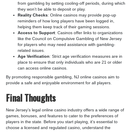
from gambling by setting cooling-off periods, during which
they won’t be able to deposit or play.
Reality Checks
: Online casinos may provide pop-up
reminders of how long players have been logged in,
helping them keep track of their gaming sessions.
Access to Support
: Casinos offer links to organizations
like the Council on Compulsive Gambling of New Jersey
for players who may need assistance with gambling-
related issues.
Age Verification
: Strict age verification measures are in
place to ensure that only individuals who are 21 or older
can access online casinos.
By promoting responsible gambling, NJ online casinos aim to
provide a safe and enjoyable environment for all players.
Final Thoughts
New Jersey’s legal online casino industry offers a wide range of
games, bonuses, and features to cater to the preferences of
players in the state. Before you start playing, it’s essential to
choose a licensed and regulated casino, understand the