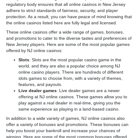
regulatory body ensures that all online casinos in New Jersey
adhere to strict standards of fairness, security, and player
protection. As a result, you can have peace of mind knowing that
the online casinos listed here are fully legal and licensed.
These online casinos offer a wide range of games, bonuses,
and promotions to cater to the diverse tastes and preferences of
New Jersey players. Here are some of the most popular games
offered by NJ online casinos:
Slots
: Slots are the most popular casino game in the
world, and they are also a popular choice among NJ
online casino players. There are hundreds of different
slots games to choose from, with a variety of themes,
features, and payouts.
Live dealer games
: Live dealer games are a newer
offering at NJ online casinos. These games allow you to
play against a real dealer in real-time, giving you the
same experience as playing in a land-based casino.
In addition to a wide variety of games, NJ online casinos also
offer a variety of bonuses and promotions. These bonuses can
help you boost your bankroll and increase your chances of
winning. Here are some of the most common bonuses offered