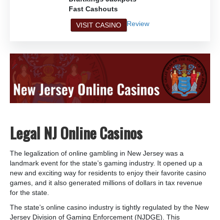
Fast Cashouts
Review
VISIT CASINO
Legal NJ Online Casinos
The legalization of online gambling in New Jersey was a
landmark event for the state’s gaming industry. It opened up a
new and exciting way for residents to enjoy their favorite casino
games, and it also generated millions of dollars in tax revenue
for the state.
The state’s online casino industry is tightly regulated by the New
Jersey Division of Gaming Enforcement (NJDGE). This