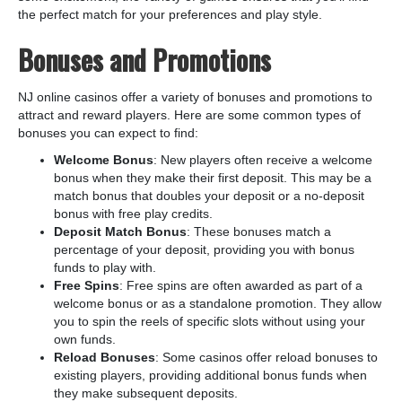
the perfect match for your preferences and play style.
Bonuses and Promotions
NJ online casinos offer a variety of bonuses and promotions to
attract and reward players. Here are some common types of
bonuses you can expect to find:
Welcome Bonus
: New players often receive a welcome
bonus when they make their first deposit. This may be a
match bonus that doubles your deposit or a no-deposit
bonus with free play credits.
Deposit Match Bonus
: These bonuses match a
percentage of your deposit, providing you with bonus
funds to play with.
Free Spins
: Free spins are often awarded as part of a
welcome bonus or as a standalone promotion. They allow
you to spin the reels of specific slots without using your
own funds.
Reload Bonuses
: Some casinos offer reload bonuses to
existing players, providing additional bonus funds when
they make subsequent deposits.