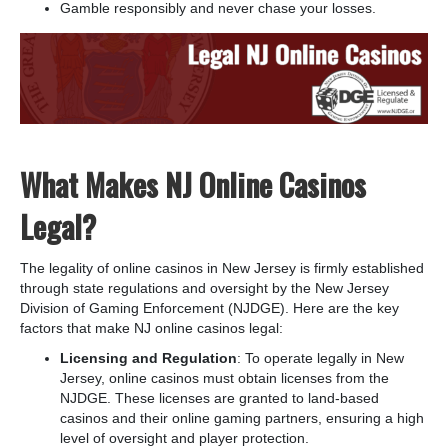
Gamble responsibly and never chase your losses.
What Makes NJ Online Casinos
Legal?
The legality of online casinos in New Jersey is firmly established
through state regulations and oversight by the New Jersey
Division of Gaming Enforcement (NJDGE). Here are the key
factors that make NJ online casinos legal:
Licensing and Regulation
: To operate legally in New
Jersey, online casinos must obtain licenses from the
NJDGE. These licenses are granted to land-based
casinos and their online gaming partners, ensuring a high
level of oversight and player protection.