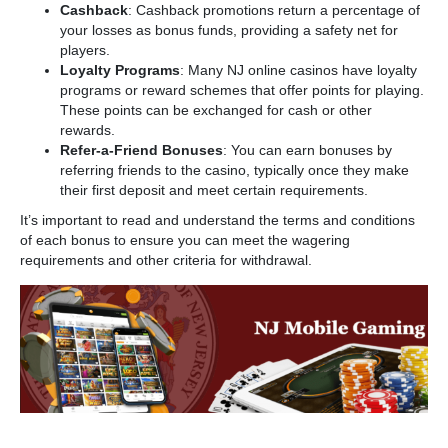
Cashback
: Cashback promotions return a percentage of
your losses as bonus funds, providing a safety net for
players.
Loyalty Programs
: Many NJ online casinos have loyalty
programs or reward schemes that offer points for playing.
These points can be exchanged for cash or other
rewards.
Refer-a-Friend Bonuses
: You can earn bonuses by
referring friends to the casino, typically once they make
their first deposit and meet certain requirements.
It’s important to read and understand the terms and conditions
of each bonus to ensure you can meet the wagering
requirements and other criteria for withdrawal.