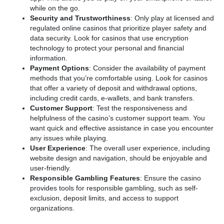
while on the go.
Security and Trustworthiness
: Only play at licensed and
regulated online casinos that prioritize player safety and
data security. Look for casinos that use encryption
technology to protect your personal and financial
information.
Payment Options
: Consider the availability of payment
methods that you’re comfortable using. Look for casinos
that offer a variety of deposit and withdrawal options,
including credit cards, e-wallets, and bank transfers.
Customer Support
: Test the responsiveness and
helpfulness of the casino’s customer support team. You
want quick and effective assistance in case you encounter
any issues while playing.
User Experience
: The overall user experience, including
website design and navigation, should be enjoyable and
user-friendly.
Responsible Gambling Features
: Ensure the casino
provides tools for responsible gambling, such as self-
exclusion, deposit limits, and access to support
organizations.