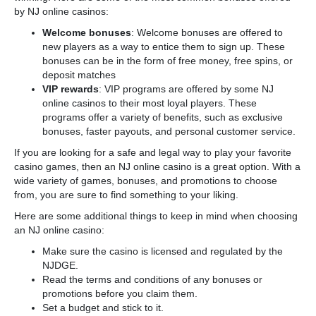
by NJ online casinos:
Welcome bonuses
: Welcome bonuses are offered to
new players as a way to entice them to sign up. These
bonuses can be in the form of free money, free spins, or
deposit matches
VIP rewards
: VIP programs are offered by some NJ
online casinos to their most loyal players. These
programs offer a variety of benefits, such as exclusive
bonuses, faster payouts, and personal customer service.
If you are looking for a safe and legal way to play your favorite
casino games, then an NJ online casino is a great option. With a
wide variety of games, bonuses, and promotions to choose
from, you are sure to find something to your liking.
Here are some additional things to keep in mind when choosing
an NJ online casino:
Make sure the casino is licensed and regulated by the
NJDGE.
Read the terms and conditions of any bonuses or
promotions before you claim them.
Set a budget and stick to it.