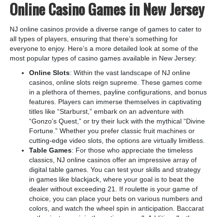
Online Casino Games in New Jersey
NJ online casinos provide a diverse range of games to cater to
all types of players, ensuring that there’s something for
everyone to enjoy. Here’s a more detailed look at some of the
most popular types of casino games available in New Jersey:
Online Slots
: Within the vast landscape of NJ online
casinos, online slots reign supreme. These games come
in a plethora of themes, payline configurations, and bonus
features. Players can immerse themselves in captivating
titles like “Starburst,” embark on an adventure with
“Gonzo’s Quest,” or try their luck with the mythical “Divine
Fortune.” Whether you prefer classic fruit machines or
cutting-edge video slots, the options are virtually limitless.
Table Games
: For those who appreciate the timeless
classics, NJ online casinos offer an impressive array of
digital table games. You can test your skills and strategy
in games like blackjack, where your goal is to beat the
dealer without exceeding 21. If roulette is your game of
choice, you can place your bets on various numbers and
colors, and watch the wheel spin in anticipation. Baccarat