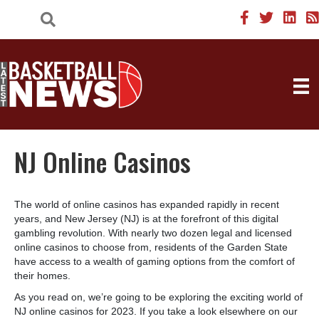
NJ Online Casinos
The world of online casinos has expanded rapidly in recent
years, and New Jersey (NJ) is at the forefront of this digital
gambling revolution. With nearly two dozen legal and licensed
online casinos to choose from, residents of the Garden State
have access to a wealth of gaming options from the comfort of
their homes.
As you read on, we’re going to be exploring the exciting world of
NJ online casinos for 2023. If you take a look elsewhere on our