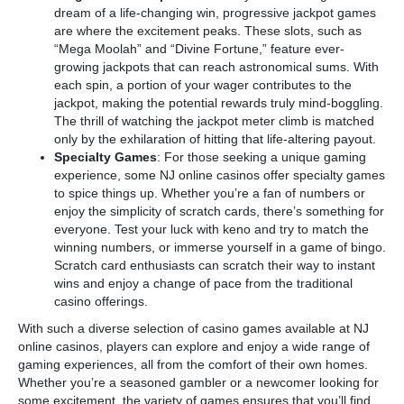
dream of a life-changing win, progressive jackpot games
are where the excitement peaks. These slots, such as
“Mega Moolah” and “Divine Fortune,” feature ever-
growing jackpots that can reach astronomical sums. With
each spin, a portion of your wager contributes to the
jackpot, making the potential rewards truly mind-boggling.
The thrill of watching the jackpot meter climb is matched
only by the exhilaration of hitting that life-altering payout.
Specialty Games
: For those seeking a unique gaming
experience, some NJ online casinos offer specialty games
to spice things up. Whether you’re a fan of numbers or
enjoy the simplicity of scratch cards, there’s something for
everyone. Test your luck with keno and try to match the
winning numbers, or immerse yourself in a game of bingo.
Scratch card enthusiasts can scratch their way to instant
wins and enjoy a change of pace from the traditional
casino offerings.
With such a diverse selection of casino games available at NJ
online casinos, players can explore and enjoy a wide range of
gaming experiences, all from the comfort of their own homes.
Whether you’re a seasoned gambler or a newcomer looking for
some excitement, the variety of games ensures that you’ll find