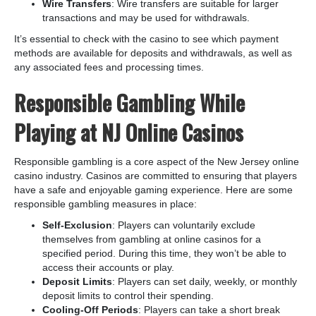
Wire Transfers
: Wire transfers are suitable for larger
transactions and may be used for withdrawals.
It’s essential to check with the casino to see which payment
methods are available for deposits and withdrawals, as well as
any associated fees and processing times.
Responsible Gambling While
Playing at NJ Online Casinos
Responsible gambling is a core aspect of the New Jersey online
casino industry. Casinos are committed to ensuring that players
have a safe and enjoyable gaming experience. Here are some
responsible gambling measures in place:
Self-Exclusion
: Players can voluntarily exclude
themselves from gambling at online casinos for a
specified period. During this time, they won’t be able to
access their accounts or play.
Deposit Limits
: Players can set daily, weekly, or monthly
deposit limits to control their spending.
Cooling-Off Periods
: Players can take a short break