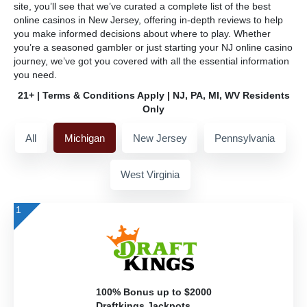
site, you’ll see that we’ve curated a complete list of the best
online casinos in New Jersey, offering in-depth reviews to help
you make informed decisions about where to play. Whether
you’re a seasoned gambler or just starting your NJ online casino
journey, we’ve got you covered with all the essential information
you need.
21+ | Terms & Conditions Apply | NJ, PA, MI, WV Residents
Only
All
Michigan
New Jersey
Pennsylvania
West Virginia
1
100% Bonus up to $2000
Draftkings Jackpots