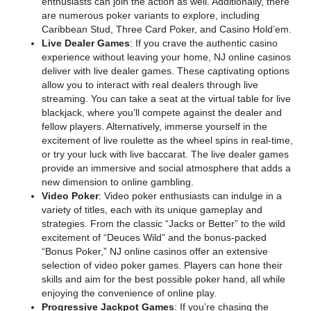
enthusiasts can join the action as well. Additionally, there
are numerous poker variants to explore, including
Caribbean Stud, Three Card Poker, and Casino Hold’em.
Live Dealer Games
: If you crave the authentic casino
experience without leaving your home, NJ online casinos
deliver with live dealer games. These captivating options
allow you to interact with real dealers through live
streaming. You can take a seat at the virtual table for live
blackjack, where you’ll compete against the dealer and
fellow players. Alternatively, immerse yourself in the
excitement of live roulette as the wheel spins in real-time,
or try your luck with live baccarat. The live dealer games
provide an immersive and social atmosphere that adds a
new dimension to online gambling.
Video Poker
: Video poker enthusiasts can indulge in a
variety of titles, each with its unique gameplay and
strategies. From the classic “Jacks or Better” to the wild
excitement of “Deuces Wild” and the bonus-packed
“Bonus Poker,” NJ online casinos offer an extensive
selection of video poker games. Players can hone their
skills and aim for the best possible poker hand, all while
enjoying the convenience of online play.
Progressive Jackpot Games
: If you’re chasing the