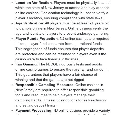
Location Verification
: Players must be physically located
within the state of New Jersey to access and play at these
online casinos. Geolocation technology is used to verify a
player’s location, ensuring compliance with state laws.
Age Verification
: All players must be at least 21 years old
to gamble online in New Jersey. Online casinos verify the
age and identity of players to prevent underage gambling.
Player Funds Protection
: NJ online casinos are required
to keep player funds separate from operational funds.
This segregation of funds ensures that player deposits
are protected and can be returned to players even if the
casino were to face financial difficulties.
Fair Gaming
: The NJDGE rigorously tests and audits
online casino games to ensure they are fair and random.
This guarantees that players have a fair chance of
winning and that the games are not rigged.
Responsible Gambling Measures
: Online casinos in
New Jersey are required to offer responsible gambling
tools and resources to help players manage their
gambling habits. This includes options for self-exclusion
and setting deposit limits.
Payment Processing
: NJ online casinos provide a variety