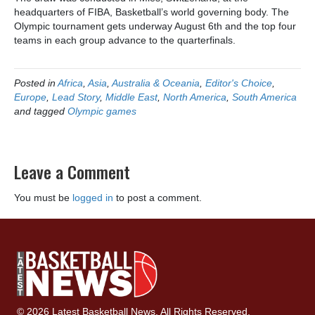
headquarters of FIBA, Basketball’s world governing body. The
Olympic tournament gets underway August 6th and the top four
teams in each group advance to the quarterfinals.
Posted in
Africa
,
Asia
,
Australia & Oceania
,
Editor's Choice
,
Europe
,
Lead Story
,
Middle East
,
North America
,
South America
and tagged
Olympic games
Leave a Comment
You must be
logged in
to post a comment.
© 2026 Latest Basketball News. All Rights Reserved.