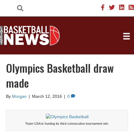
Olympics Basketball draw
made
By
Morgan
|
March 12, 2016
|
0
Team USA is hunting its third consecutive tournament win.