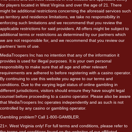
for players located in West Virginia and over the age of 21. There
might be additional restrictions concerning the aforesaid services such
as territory and residence limitations, we take no responsibility in
enforcing such limitations and we recommend that you review the
applicable restrictions for said providers. All offers might be subject to
additional terms or restrictions as determined by our partners which
we are not responsible for, and we recommend that you review our
partners’ term of use.
MediaTroopers Inc has no intention that any of the information it
provides is used for illegal purposes. It is your own personal
responsibility to make sure that all age and other relevant
requirements are adhered to before registering with a casino operator.
By continuing to use this website you agree to our terms and
conditions. Due to the varying legal status of online gambling in
different jurisdictions, visitors should ensure they have sought legal
counsel before proceeding to a casino operator. Please also be aware
that MediaTroopers Inc operates independently and as such is not
controlled by any casino or gambling operator.
Gambling problem? Call 1-800-GAMBLER.
21+. West Virginia only! For full terms and conditions, please refer to
the terms and conditions found on the websites of our affiliated