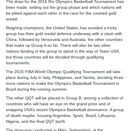
The draw for the 2016 Rio Olympics Basketball Tournament has
been made, setting out the group phase and which nations will
be pitted against each other in the race for the coveted gold
medal.
Reigning champions, the United States, has avoided a tricky
group has their gold medal defence underway with a clash with
China, followed by Venezuela and Australia, the other countries
that make up Group A so far. There will also be two other
nations landing in the group to stand in the way of Team USA,
but those countries will be decided through qualifying
tournaments.
The 2016 FIBA World Olympic Qualifying Tournament will take
place during July in Italy, Philippines, and Serbia, deciding three
more nations to make the Olympics Basketball Tournament in
Brazil during the coming summer.
The other QQT will be placed in Group B, among a collection of
countries who will have an eye on the grand prize and of
snapping USA’s recent Olympics Basketball dominance. A group
of death maybe, housing Argentine, Spain, Brazil, Lithuania,
Nigeria, and the final QQT berth.
The draw was conducted in Mies, Switzerland, at the