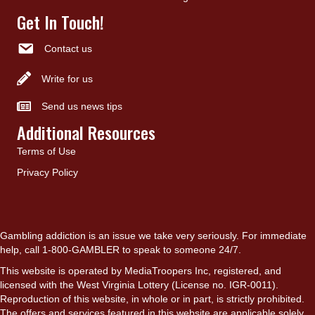
Get In Touch!
Contact us
Write for us
Send us news tips
Additional Resources
Terms of Use
Privacy Policy
Gambling addiction is an issue we take very seriously. For immediate
help, call 1-800-GAMBLER to speak to someone 24/7.
This website is operated by MediaTroopers Inc, registered, and
licensed with the West Virginia Lottery (License no. IGR-0011).
Reproduction of this website, in whole or in part, is strictly prohibited.
The offers and services featured in this website are applicable solely