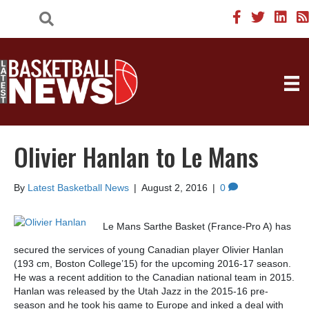
Olivier Hanlan to Le Mans
By
Latest Basketball News
|
August 2, 2016
|
0
Le Mans Sarthe Basket (France-Pro A) has
secured the services of young Canadian player Olivier Hanlan
(193 cm, Boston College’15) for the upcoming 2016-17 season.
He was a recent addition to the Canadian national team in 2015.
Hanlan was released by the Utah Jazz in the 2015-16 pre-
season and he took his game to Europe and inked a deal with