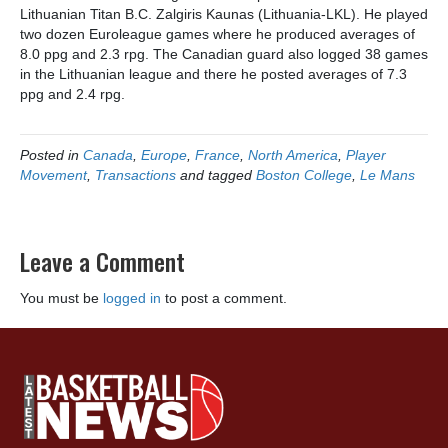
Lithuanian Titan B.C. Zalgiris Kaunas (Lithuania-LKL). He played
two dozen Euroleague games where he produced averages of
8.0 ppg and 2.3 rpg. The Canadian guard also logged 38 games
in the Lithuanian league and there he posted averages of 7.3
ppg and 2.4 rpg.
Posted in
Canada
,
Europe
,
France
,
North America
,
Player
Movement
,
Transactions
and tagged
Boston College
,
Le Mans
Leave a Comment
You must be
logged in
to post a comment.