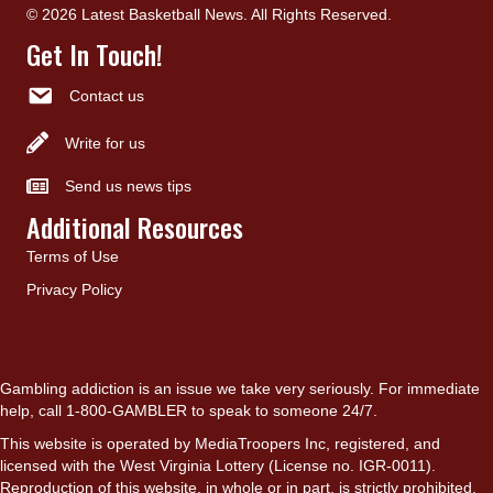
© 2026 Latest Basketball News. All Rights Reserved.
Get In Touch!
Contact us
Write for us
Send us news tips
Additional Resources
Terms of Use
Privacy Policy
Gambling addiction is an issue we take very seriously. For immediate
help, call 1-800-GAMBLER to speak to someone 24/7.
This website is operated by MediaTroopers Inc, registered, and
licensed with the West Virginia Lottery (License no. IGR-0011).
Reproduction of this website, in whole or in part, is strictly prohibited.