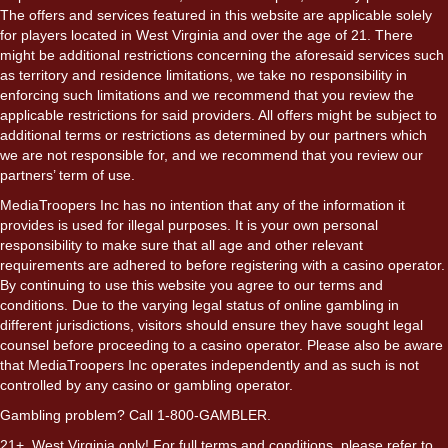
The offers and services featured in this website are applicable solely
for players located in West Virginia and over the age of 21. There
might be additional restrictions concerning the aforesaid services such
as territory and residence limitations, we take no responsibility in
enforcing such limitations and we recommend that you review the
applicable restrictions for said providers. All offers might be subject to
additional terms or restrictions as determined by our partners which
we are not responsible for, and we recommend that you review our
partners’ term of use.
MediaTroopers Inc has no intention that any of the information it
provides is used for illegal purposes. It is your own personal
responsibility to make sure that all age and other relevant
requirements are adhered to before registering with a casino operator.
By continuing to use this website you agree to our terms and
conditions. Due to the varying legal status of online gambling in
different jurisdictions, visitors should ensure they have sought legal
counsel before proceeding to a casino operator. Please also be aware
that MediaTroopers Inc operates independently and as such is not
controlled by any casino or gambling operator.
Gambling problem? Call 1-800-GAMBLER.
21+. West Virginia only! For full terms and conditions, please refer to