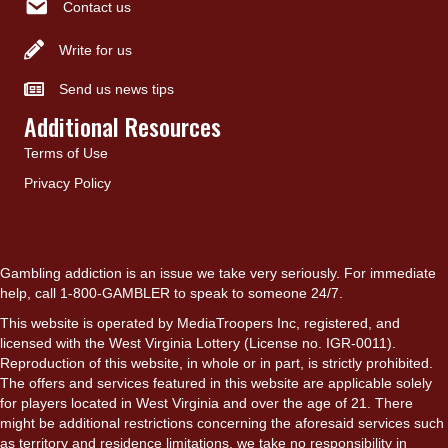
Contact us
Write for us
Send us news tips
Additional Resources
Terms of Use
Privacy Policy
Gambling addiction is an issue we take very seriously. For immediate
help, call 1-800-GAMBLER to speak to someone 24/7.
This website is operated by MediaTroopers Inc, registered, and
licensed with the West Virginia Lottery (License no. IGR-0011).
Reproduction of this website, in whole or in part, is strictly prohibited.
The offers and services featured in this website are applicable solely
for players located in West Virginia and over the age of 21. There
might be additional restrictions concerning the aforesaid services such
as territory and residence limitations, we take no responsibility in