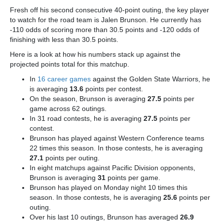
Fresh off his second consecutive 40-point outing, the key player
to watch for the road team is Jalen Brunson
. He currently has
-110 odds of scoring more than 30.5 points and -120 odds of
finishing with less than 30.5 points.
Here is a look at how his numbers stack up against the
projected points total for this matchup.
In
16 career games
against the Golden State Warriors, he
is averaging
13.6
points per contest.
On the season, Brunson is averaging
27.5
points per
game across 62 outings.
In 31 road contests, he is averaging
27.5
points per
contest.
Brunson has played against Western Conference teams
22 times this season. In those contests, he is averaging
27.1
points per outing.
In eight matchups against Pacific Division opponents,
Brunson is averaging
31
points per game.
Brunson has played on Monday night 10 times this
season. In those contests, he is averaging
25.6
points per
outing.
Over his last 10 outings, Brunson has averaged
26.9