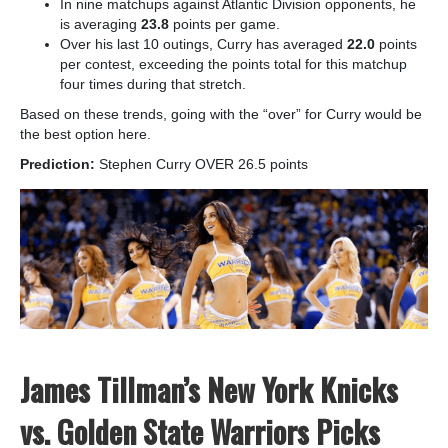
In nine matchups against Atlantic Division opponents, he
is averaging
23.8
points per game.
Over his last 10 outings, Curry has averaged
22.0
points
per contest, exceeding the points total for this matchup
four times during that stretch.
Based on these trends, going with the “over” for Curry would be
the best option here.
Prediction:
Stephen Curry OVER 26.5 points
James Tillman’s New York Knicks
vs. Golden State Warriors Picks