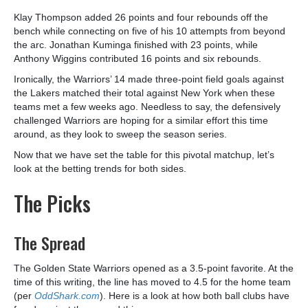
Klay Thompson added 26 points and four rebounds off the
bench while connecting on five of his 10 attempts from beyond
the arc. Jonathan Kuminga finished with 23 points, while
Anthony Wiggins contributed 16 points and six rebounds.
Ironically, the Warriors’ 14 made three-point field goals against
the Lakers matched their total against New York when these
teams met a few weeks ago. Needless to say, the defensively
challenged Warriors are hoping for a similar effort this time
around, as they look to sweep the season series.
Now that we have set the table for this pivotal matchup, let’s
look at the betting trends for both sides.
The Picks
The Spread
The Golden State Warriors opened as a 3.5-point favorite. At the
time of this writing, the line has moved to 4.5 for the home team
(per
OddShark.com
). Here is a look at how both ball clubs have