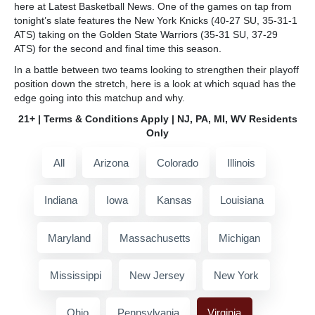
here at Latest Basketball News. One of the games on tap from
tonight’s slate features the New York Knicks (40-27 SU, 35-31-1
ATS) taking on the Golden State Warriors (35-31 SU, 37-29
ATS) for the second and final time this season.
In a battle between two teams looking to strengthen their playoff
position down the stretch, here is a look at which squad has the
edge going into this matchup and why.
21+ | Terms & Conditions Apply | NJ, PA, MI, WV Residents
Only
All
Arizona
Colorado
Illinois
Indiana
Iowa
Kansas
Louisiana
Maryland
Massachusetts
Michigan
Mississippi
New Jersey
New York
Ohio
Pennsylvania
Virginia