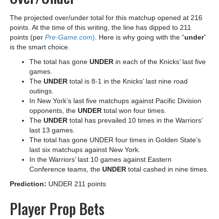
The projected over/under total for this matchup opened at 216
points. At the time of this writing, the line has dipped to 211
points (per
Pre-Game.com
)
. Here is why going with the “
under
”
is the smart choice.
The total has gone
UNDER
in each of the Knicks’ last five
games.
The
UNDER
total is 8-1 in the Knicks’ last nine road
outings.
In New York’s last five matchups against Pacific Division
opponents, the
UNDER
total won four times.
The
UNDER
total has prevailed 10 times in the Warriors’
last 13 games.
The total has gone UNDER four times in Golden State’s
last six matchups against New York.
In the Warriors’ last 10 games against Eastern
Conference teams, the
UNDER
total cashed in nine times.
Prediction:
UNDER 211 points
Player Prop Bets