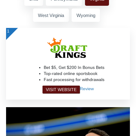
West Virginia
Wyoming
1
Bet $5, Get $200 In Bonus Bets
Top-rated online sportsbook
Fast processing for withdrawals
Review
VISIT WEBSITE