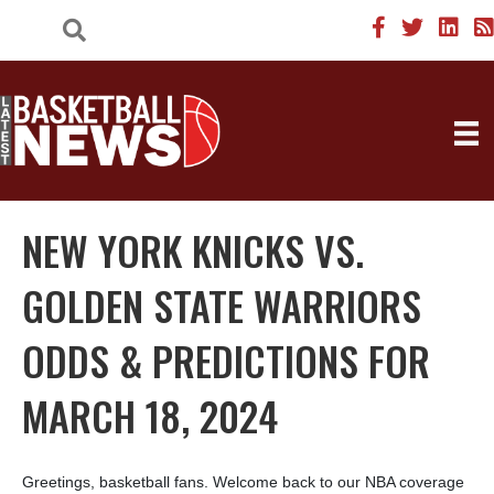
NEW YORK KNICKS VS.
GOLDEN STATE WARRIORS
ODDS & PREDICTIONS FOR
MARCH 18, 2024
Greetings, basketball fans. Welcome back to our NBA coverage