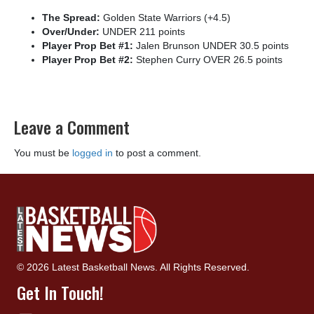
The Spread:
Golden State Warriors (+4.5)
Over/Under:
UNDER 211 points
Player Prop Bet #1:
Jalen Brunson UNDER 30.5 points
Player Prop Bet #2:
Stephen Curry OVER 26.5 points
Leave a Comment
You must be
logged in
to post a comment.
© 2026 Latest Basketball News. All Rights Reserved.
Get In Touch!