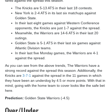
fared against the spread this season.
The Knicks are 5-13 ATS in their last 18 contests.
New York is 2-4 ATS in its last six matchups against
Golden State.
In their last eight games against Western Conference
opponents, the Knicks are just 1-7 against the spread.
Meanwhile, the Warriors are 14-6 ATS in their last 20
outings.
Golden State is 5-1 ATS in their last six games against
Atlantic Division teams.
In their last five Monday games, the Warriors are 4-1
against the spread.
As you can see from the above trends, The Warriors have a
strong record against the spread this season. Additionally, the
Knicks are
3-7-1
against the spread in the 11 games in which
they have been an underdog by 4.5 or more points. With that in
mind, going with the home team to cover looks like the safe bet
here.
Prediction:
Golden State Warriors (-4.5)
Over/Under