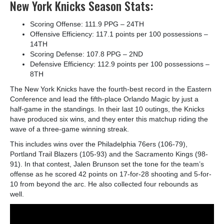
New York Knicks Season Stats:
Scoring Offense: 111.9 PPG – 24
TH
Offensive Efficiency: 117.1 points per 100 possessions –
14
TH
Scoring Defense: 107.8 PPG – 2
ND
Defensive Efficiency: 112.9 points per 100 possessions –
8
TH
The New York Knicks have the fourth-best record in the Eastern
Conference and lead the fifth-place Orlando Magic by just a
half-game in the standings. In their last 10 outings, the Knicks
have produced six wins, and they enter this matchup riding the
wave of a three-game winning streak.
This includes wins over the Philadelphia 76ers (106-79),
Portland Trail Blazers (105-93) and the Sacramento Kings (98-
91). In that contest, Jalen Brunson set the tone for the team’s
offense as he scored 42 points on 17-for-28 shooting and 5-for-
10 from beyond the arc. He also collected four rebounds as
well.