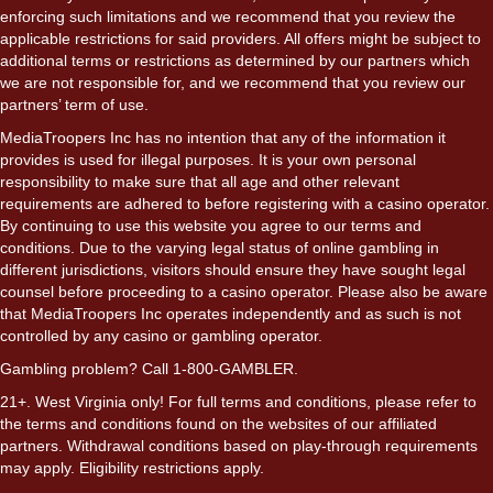
enforcing such limitations and we recommend that you review the
applicable restrictions for said providers. All offers might be subject to
additional terms or restrictions as determined by our partners which
we are not responsible for, and we recommend that you review our
partners’ term of use.
MediaTroopers Inc has no intention that any of the information it
provides is used for illegal purposes. It is your own personal
responsibility to make sure that all age and other relevant
requirements are adhered to before registering with a casino operator.
By continuing to use this website you agree to our terms and
conditions. Due to the varying legal status of online gambling in
different jurisdictions, visitors should ensure they have sought legal
counsel before proceeding to a casino operator. Please also be aware
that MediaTroopers Inc operates independently and as such is not
controlled by any casino or gambling operator.
Gambling problem? Call 1-800-GAMBLER.
21+. West Virginia only! For full terms and conditions, please refer to
the terms and conditions found on the websites of our affiliated
partners. Withdrawal conditions based on play-through requirements
may apply. Eligibility restrictions apply.