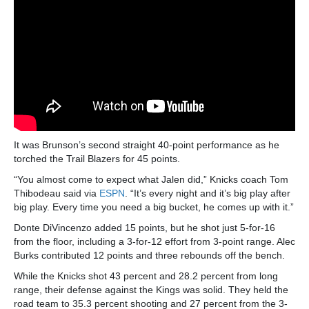
It was Brunson’s second straight 40-point performance as he
torched the Trail Blazers for 45 points.
“You almost come to expect what Jalen did,” Knicks coach Tom
Thibodeau said via
ESPN
. “It’s every night and it’s big play after
big play. Every time you need a big bucket, he comes up with it.”
Donte DiVincenzo added 15 points, but he shot just 5-for-16
from the floor, including a 3-for-12 effort from 3-point range. Alec
Burks contributed 12 points and three rebounds off the bench.
While the Knicks shot 43 percent and 28.2 percent from long
range, their defense against the Kings was solid. They held the
road team to 35.3 percent shooting and 27 percent from the 3-