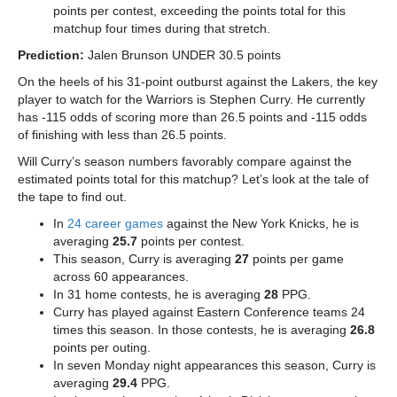
points per contest, exceeding the points total for this
matchup four times during that stretch.
Prediction:
Jalen Brunson UNDER 30.5 points
On the heels of his 31-point outburst against the Lakers, the key
player to watch for the Warriors is Stephen Curry.
He currently
has -115 odds of scoring more than 26.5 points and -115 odds
of finishing with less than 26.5 points.
Will Curry’s season numbers favorably compare against the
estimated points total for this matchup? Let’s look at the tale of
the tape to find out.
In
24 career games
against the New York Knicks, he is
averaging
25.7
points per contest.
This season, Curry is averaging
27
points per game
across 60 appearances.
In 31 home contests, he is averaging
28
PPG.
Curry has played against Eastern Conference teams 24
times this season. In those contests, he is averaging
26.8
points per outing.
In seven Monday night appearances this season, Curry is
averaging
29.4
PPG.