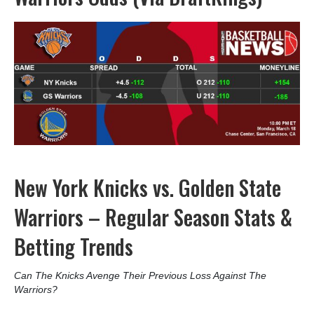
New York Knicks vs. Golden State
Warriors – Regular Season Stats &
Betting Trends
Can The Knicks Avenge Their Previous Loss Against The
Warriors?