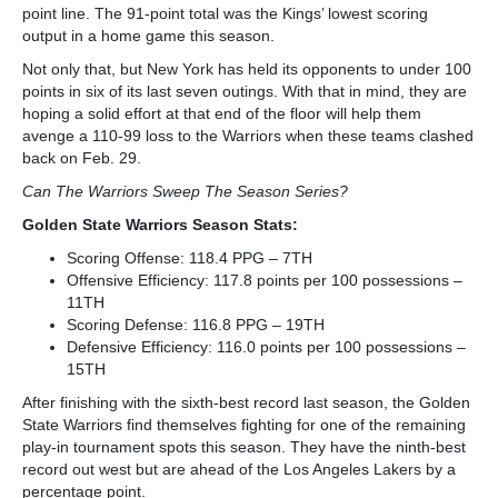
point line. The 91-point total was the Kings’ lowest scoring
output in a home game this season.
Not only that, but New York has held its opponents to under 100
points in six of its last seven outings. With that in mind, they are
hoping a solid effort at that end of the floor will help them
avenge a 110-99 loss to the Warriors when these teams clashed
back on Feb. 29.
Can The Warriors Sweep The Season Series?
Golden State Warriors Season Stats:
Scoring Offense: 118.4 PPG – 7
TH
Offensive Efficiency: 117.8 points per 100 possessions –
11
TH
Scoring Defense: 116.8 PPG – 19
TH
Defensive Efficiency: 116.0 points per 100 possessions –
15
TH
After finishing with the sixth-best record last season, the Golden
State Warriors find themselves fighting for one of the remaining
play-in tournament spots this season. They have the ninth-best
record out west but are ahead of the Los Angeles Lakers by a
percentage point.