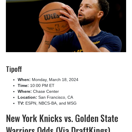
Tipoff
When:
Monday, March 18, 2024
Time:
10:00 PM ET
Where:
Chase Center
Location:
San Francisco, CA
TV:
ESPN, NBCS-BA, and MSG
New York Knicks vs. Golden State
Warriors Odds (Via DraftKings)