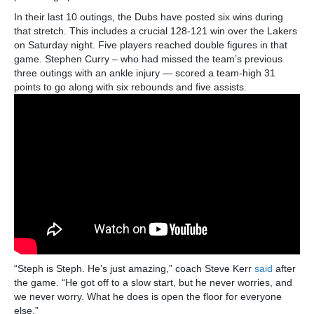
In their last 10 outings, the Dubs have posted six wins during
that stretch. This includes a crucial 128-121 win over the Lakers
on Saturday night. Five players reached double figures in that
game. Stephen Curry – who had missed the team’s previous
three outings with an ankle injury — scored a team-high 31
points to go along with six rebounds and five assists.
“Steph is Steph. He’s just amazing,” coach Steve Kerr
said
after
the game. “He got off to a slow start, but he never worries, and
we never worry. What he does is open the floor for everyone
else.”