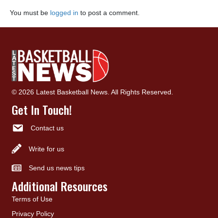
You must be
logged in
to post a comment.
© 2026 Latest Basketball News. All Rights Reserved.
Get In Touch!
Contact us
Write for us
Send us news tips
Additional Resources
Terms of Use
Privacy Policy