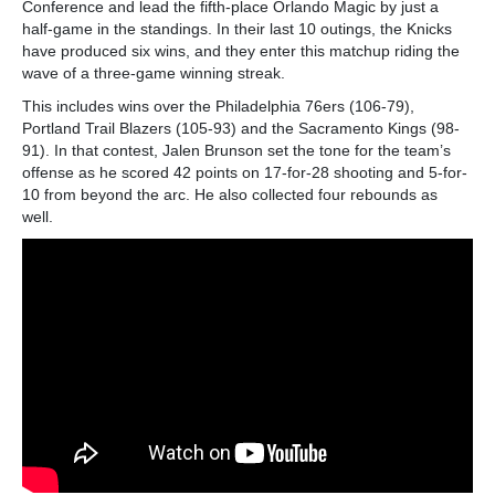
Conference and lead the fifth-place Orlando Magic by just a
half-game in the standings. In their last 10 outings, the Knicks
have produced six wins, and they enter this matchup riding the
wave of a three-game winning streak.
This includes wins over the Philadelphia 76ers (106-79),
Portland Trail Blazers (105-93) and the Sacramento Kings (98-
91). In that contest, Jalen Brunson set the tone for the team’s
offense as he scored 42 points on 17-for-28 shooting and 5-for-
10 from beyond the arc. He also collected four rebounds as
well.