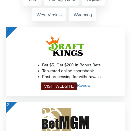
West Virginia
Wyoming
1
Bet $5, Get $200 In Bonus Bets
Top-rated online sportsbook
Fast processing for withdrawals
Review
VISIT WEBSITE
2