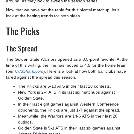
around, as they look to sweep the season series.
Now that we have set the table for this pivotal matchup, let’s
look at the betting trends for both sides.
The Picks
The Spread
The Golden State Warriors opened as a 3.5-point favorite. At the
time of this writing, the line has moved to 4.5 for the home team
(per
OddShark.com
). Here is a look at how both ball clubs have
fared against the spread this season.
The Knicks are 5-13 ATS in their last 18 contests.
New York is 2-4 ATS in its last six matchups against
Golden State.
In their last eight games against Western Conference
opponents, the Knicks are just 1-7 against the spread.
Meanwhile, the Warriors are 14-6 ATS in their last 20
outings.
Golden State is 5-1 ATS in their last six games against