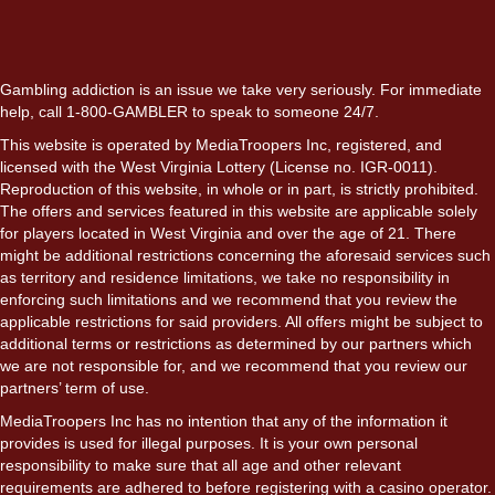
Gambling addiction is an issue we take very seriously. For immediate
help, call 1-800-GAMBLER to speak to someone 24/7.
This website is operated by MediaTroopers Inc, registered, and
licensed with the West Virginia Lottery (License no. IGR-0011).
Reproduction of this website, in whole or in part, is strictly prohibited.
The offers and services featured in this website are applicable solely
for players located in West Virginia and over the age of 21. There
might be additional restrictions concerning the aforesaid services such
as territory and residence limitations, we take no responsibility in
enforcing such limitations and we recommend that you review the
applicable restrictions for said providers. All offers might be subject to
additional terms or restrictions as determined by our partners which
we are not responsible for, and we recommend that you review our
partners’ term of use.
MediaTroopers Inc has no intention that any of the information it
provides is used for illegal purposes. It is your own personal
responsibility to make sure that all age and other relevant
requirements are adhered to before registering with a casino operator.