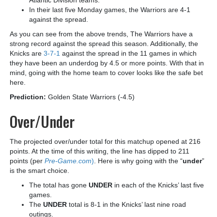
Atlantic Division teams.
In their last five Monday games, the Warriors are 4-1
against the spread.
As you can see from the above trends, The Warriors have a
strong record against the spread this season. Additionally, the
Knicks are
3-7-1
against the spread in the 11 games in which
they have been an underdog by 4.5 or more points. With that in
mind, going with the home team to cover looks like the safe bet
here.
Prediction:
Golden State Warriors (-4.5)
Over/Under
The projected over/under total for this matchup opened at 216
points. At the time of this writing, the line has dipped to 211
points (per
Pre-Game.com
)
. Here is why going with the “
under
”
is the smart choice.
The total has gone
UNDER
in each of the Knicks’ last five
games.
The
UNDER
total is 8-1 in the Knicks’ last nine road
outings.