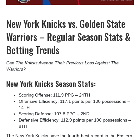
New York Knicks vs. Golden State
Warriors – Regular Season Stats &
Betting Trends
Can The Knicks Avenge Their Previous Loss Against The
Warriors?
New York Knicks Season Stats:
Scoring Offense: 111.9 PPG – 24
TH
Offensive Efficiency: 117.1 points per 100 possessions –
14
TH
Scoring Defense: 107.8 PPG – 2
ND
Defensive Efficiency: 112.9 points per 100 possessions –
8
TH
The New York Knicks have the fourth-best record in the Eastern