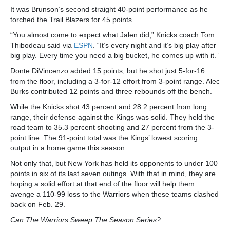
It was Brunson’s second straight 40-point performance as he
torched the Trail Blazers for 45 points.
“You almost come to expect what Jalen did,” Knicks coach Tom
Thibodeau said via
ESPN
. “It’s every night and it’s big play after
big play. Every time you need a big bucket, he comes up with it.”
Donte DiVincenzo added 15 points, but he shot just 5-for-16
from the floor, including a 3-for-12 effort from 3-point range. Alec
Burks contributed 12 points and three rebounds off the bench.
While the Knicks shot 43 percent and 28.2 percent from long
range, their defense against the Kings was solid. They held the
road team to 35.3 percent shooting and 27 percent from the 3-
point line. The 91-point total was the Kings’ lowest scoring
output in a home game this season.
Not only that, but New York has held its opponents to under 100
points in six of its last seven outings. With that in mind, they are
hoping a solid effort at that end of the floor will help them
avenge a 110-99 loss to the Warriors when these teams clashed
back on Feb. 29.
Can The Warriors Sweep The Season Series?