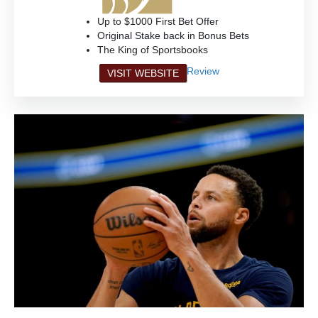
Up to $1000 First Bet Offer
Original Stake back in Bonus Bets
The King of Sportsbooks
Review
VISIT WEBSITE