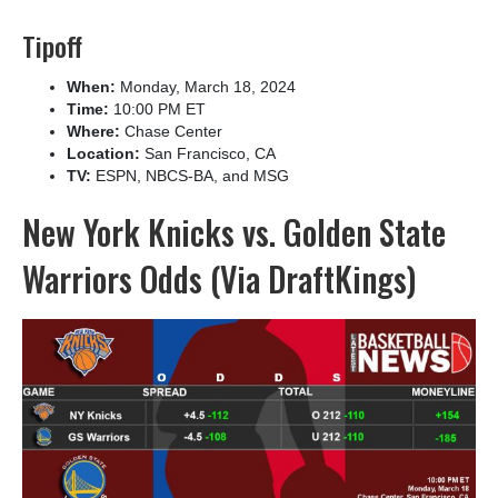
Tipoff
When:
Monday, March 18, 2024
Time:
10:00 PM ET
Where:
Chase Center
Location:
San Francisco, CA
TV:
ESPN, NBCS-BA, and MSG
New York Knicks vs. Golden State
Warriors Odds (Via DraftKings)