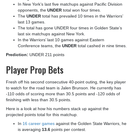
In New York’s last five matchups against Pacific Division
opponents, the
UNDER
total won four times.
The
UNDER
total has prevailed 10 times in the Warriors’
last 13 games.
The total has gone UNDER four times in Golden State’s
last six matchups against New York.
In the Warriors’ last 10 games against Eastern
Conference teams, the
UNDER
total cashed in nine times.
Prediction:
UNDER 211 points
Player Prop Bets
Fresh off his second consecutive 40-point outing, the key player
to watch for the road team is Jalen Brunson
. He currently has
-110 odds of scoring more than 30.5 points and -120 odds of
finishing with less than 30.5 points.
Here is a look at how his numbers stack up against the
projected points total for this matchup.
In
16 career games
against the Golden State Warriors, he
is averaging
13.6
points per contest.