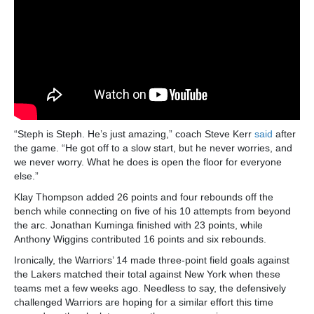
“Steph is Steph. He’s just amazing,” coach Steve Kerr
said
after
the game. “He got off to a slow start, but he never worries, and
we never worry. What he does is open the floor for everyone
else.”
Klay Thompson added 26 points and four rebounds off the
bench while connecting on five of his 10 attempts from beyond
the arc. Jonathan Kuminga finished with 23 points, while
Anthony Wiggins contributed 16 points and six rebounds.
Ironically, the Warriors’ 14 made three-point field goals against
the Lakers matched their total against New York when these
teams met a few weeks ago. Needless to say, the defensively
challenged Warriors are hoping for a similar effort this time