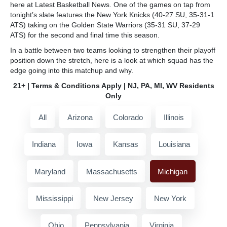
here at Latest Basketball News. One of the games on tap from
tonight’s slate features the New York Knicks (40-27 SU, 35-31-1
ATS) taking on the Golden State Warriors (35-31 SU, 37-29
ATS) for the second and final time this season.
In a battle between two teams looking to strengthen their playoff
position down the stretch, here is a look at which squad has the
edge going into this matchup and why.
21+ | Terms & Conditions Apply | NJ, PA, MI, WV Residents
Only
All
Arizona
Colorado
Illinois
Indiana
Iowa
Kansas
Louisiana
Maryland
Massachusetts
Michigan
Mississippi
New Jersey
New York
Ohio
Pennsylvania
Virginia