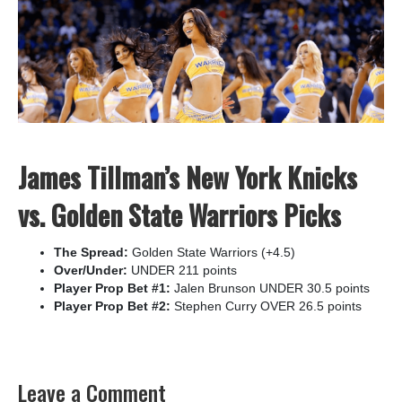
James Tillman’s New York Knicks
vs. Golden State Warriors Picks
The Spread:
Golden State Warriors (+4.5)
Over/Under:
UNDER 211 points
Player Prop Bet #1:
Jalen Brunson UNDER 30.5 points
Player Prop Bet #2:
Stephen Curry OVER 26.5 points
Leave a Comment