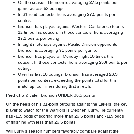
On the season, Brunson is averaging
27.5
points per
game across 62 outings.
In 31 road contests, he is averaging
27.5
points per
contest.
Brunson has played against Western Conference teams
22 times this season. In those contests, he is averaging
27.1
points per outing.
In eight matchups against Pacific Division opponents,
Brunson is averaging
31
points per game.
Brunson has played on Monday night 10 times this
season. In those contests, he is averaging
25.6
points per
outing.
Over his last 10 outings, Brunson has averaged
26.9
points per contest, exceeding the points total for this
matchup four times during that stretch.
Prediction:
Jalen Brunson UNDER 30.5 points
On the heels of his 31-point outburst against the Lakers, the key
player to watch for the Warriors is Stephen Curry.
He currently
has -115 odds of scoring more than 26.5 points and -115 odds
of finishing with less than 26.5 points.
Will Curry’s season numbers favorably compare against the