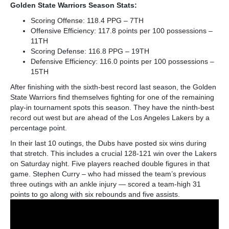
Golden State Warriors Season Stats:
Scoring Offense: 118.4 PPG – 7
TH
Offensive Efficiency: 117.8 points per 100 possessions –
11
TH
Scoring Defense: 116.8 PPG – 19
TH
Defensive Efficiency: 116.0 points per 100 possessions –
15
TH
After finishing with the sixth-best record last season, the Golden
State Warriors find themselves fighting for one of the remaining
play-in tournament spots this season. They have the ninth-best
record out west but are ahead of the Los Angeles Lakers by a
percentage point.
In their last 10 outings, the Dubs have posted six wins during
that stretch. This includes a crucial 128-121 win over the Lakers
on Saturday night. Five players reached double figures in that
game. Stephen Curry – who had missed the team’s previous
three outings with an ankle injury — scored a team-high 31
points to go along with six rebounds and five assists.