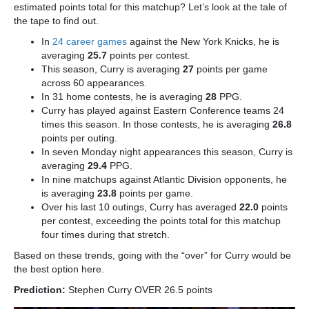
estimated points total for this matchup? Let’s look at the tale of
the tape to find out.
In
24 career games
against the New York Knicks, he is
averaging
25.7
points per contest.
This season, Curry is averaging
27
points per game
across 60 appearances.
In 31 home contests, he is averaging
28
PPG.
Curry has played against Eastern Conference teams 24
times this season. In those contests, he is averaging
26.8
points per outing.
In seven Monday night appearances this season, Curry is
averaging
29.4
PPG.
In nine matchups against Atlantic Division opponents, he
is averaging
23.8
points per game.
Over his last 10 outings, Curry has averaged
22.0
points
per contest, exceeding the points total for this matchup
four times during that stretch.
Based on these trends, going with the “over” for Curry would be
the best option here.
Prediction:
Stephen Curry OVER 26.5 points