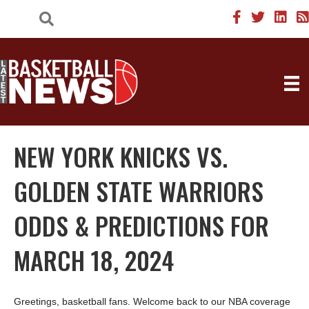
NEW YORK KNICKS VS.
GOLDEN STATE WARRIORS
ODDS & PREDICTIONS FOR
MARCH 18, 2024
Greetings, basketball fans. Welcome back to our NBA coverage