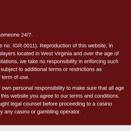
 someone 24/7.
e no. IGR-0011). Reproduction of this website, in
r players located in West Virginia and over the age of
itations, we take no responsibility in enforcing such
subject to additional terms or restrictions as
 term of use.
ur own personal responsibility to make sure that all age
 this website you agree to our terms and conditions.
sought legal counsel before proceeding to a casino
by any casino or gambling operator.