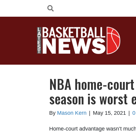
NBA home-court 
season is worst 
By
Mason Kern
|
May 15, 2021
|
Home-court advantage wasn’t much 