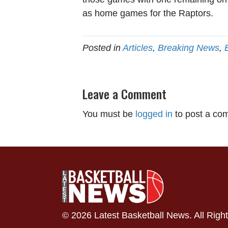
as home games for the Raptors.
Posted in
Articles
,
Breaking News
,
Leave a Comment
You must be
logged in
to post a co
© 2026 Latest Basketball News. All Righ