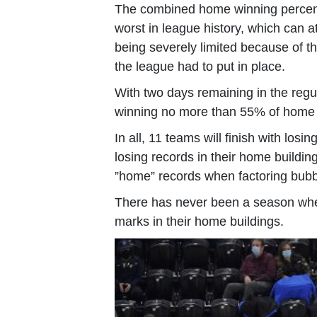
The combined home winning percent
worst in league history, which can at
being severely limited because of t
the league had to put in place.
With two days remaining in the reg
winning no more than 55% of home
In all, 11 teams will finish with lo
losing records in their home building
”home” records when factoring bubb
There has never been a season wher
marks in their home buildings.