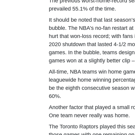
The previous worst-home-record se
prevailed 55.1% of the time.
It should be noted that last season
bubble. The NBA’s no-fan restart at 
hurt that won-loss record; with fans
2020 shutdown that lasted 4-1/2 mo
games. In the bubble, teams design
games won at a slightly better clip 
All-time, NBA teams win home games
leaguewide home winning percentage
be the eighth consecutive season 
60%.
Another factor that played a small r
One team never really was home.
The Toronto Raptors played this sea
those games with one remaining on