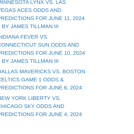
MINNESOTA LYNX VS. LAS
VEGAS ACES ODDS AND
PREDICTIONS FOR JUNE 11, 2024
– BY JAMES TILLMAN III
INDIANA FEVER VS.
CONNECTICUT SUN ODDS AND
PREDICTIONS FOR JUNE 10, 2024
– BY JAMES TILLMAN III
DALLAS MAVERICKS VS. BOSTON
CELTICS GAME 1 ODDS &
PREDICTIONS FOR JUNE 6, 2024
NEW YORK LIBERTY VS.
CHICAGO SKY ODDS AND
PREDICTIONS FOR JUNE 4, 2024