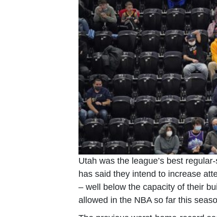
Utah was the league’s best regular
has said they intend to increase att
– well below the capacity of their bui
allowed in the NBA so far this seas