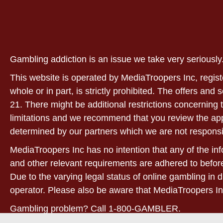
Gambling addiction is an issue we take very serious
This website is operated by MediaTroopers Inc, regist
whole or in part, is strictly prohibited. The offers and
21. There might be additional restrictions concerning t
limitations and we recommend that you review the applic
determined by our partners which we are not responsi
MediaTroopers Inc has no intention that any of the info
and other relevant requirements are adhered to before
Due to the varying legal status of online gambling in d
operator. Please also be aware that MediaTroopers In
Gambling problem? Call 1-800-GAMBLER.