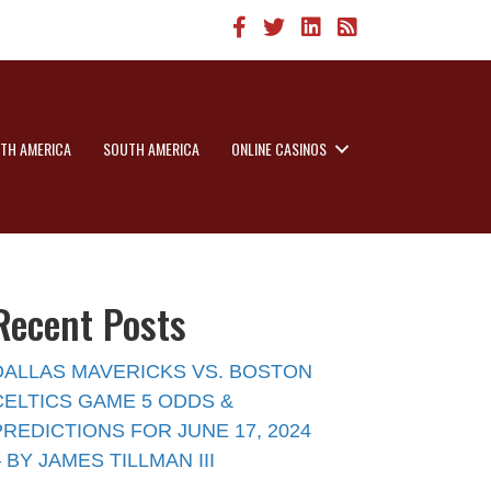
TH AMERICA
SOUTH AMERICA
ONLINE CASINOS
Recent Posts
DALLAS MAVERICKS VS. BOSTON
CELTICS GAME 5 ODDS &
PREDICTIONS FOR JUNE 17, 2024
– BY JAMES TILLMAN III