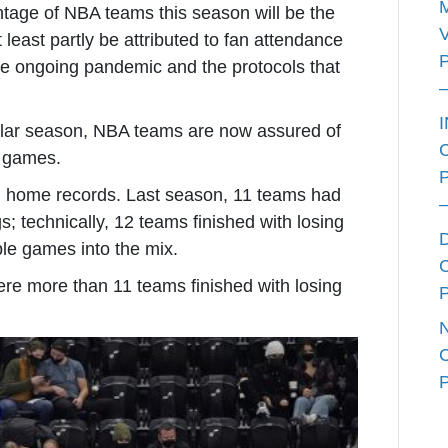
age of NBA teams this season will be the
 least partly be attributed to fan attendance
he ongoing pandemic and the protocols that
ular season, NBA teams are now assured of
 games.
sing home records. Last season, 11 teams had
s; technically, 12 teams finished with losing
le games into the mix.
e more than 11 teams finished with losing