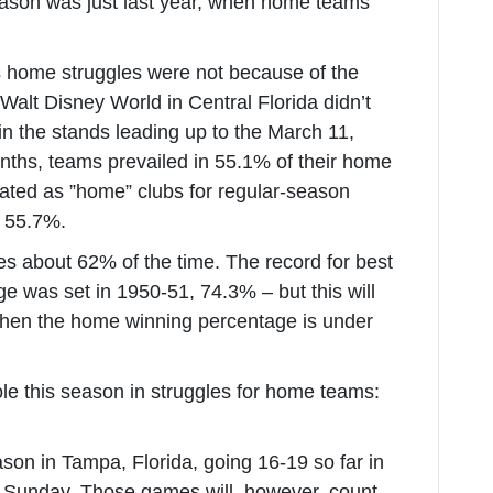
ason was just last year, when home teams
’s home struggles were not because of the
Walt Disney World in Central Florida didn’t
 in the stands leading up to the March 11,
nths, teams prevailed in 55.1% of their home
ated as ”home” clubs for regular-season
– 55.7%.
 about 62% of the time. The record for best
 was set in 1950-51, 74.3% – but this will
when the home winning percentage is under
ole this season in struggles for home teams:
son in Tampa, Florida, going 16-19 so far in
 Sunday. Those games will, however, count