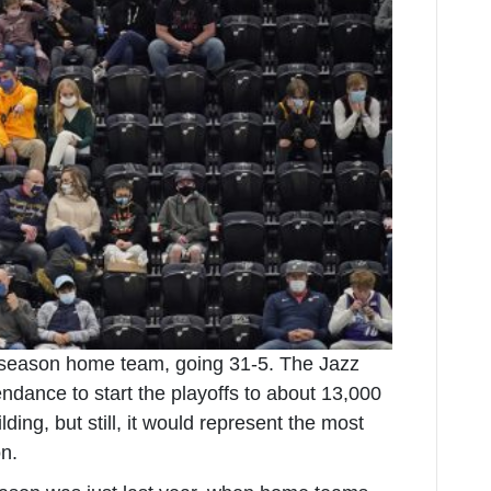
-season home team, going 31-5. The Jazz
endance to start the playoffs to about 13,000
lding, but still, it would represent the most
on.