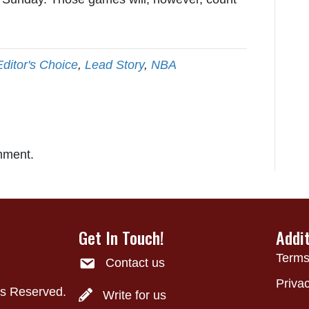
Editor's Choice
,
Lead Story
,
NBA
mment.
Get In Touch!
Addi
Terms
Contact us
Privac
ts Reserved.
Write for us