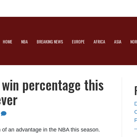
HOME
NBA
BREAKING NEWS
EUROPE
AFRICA
ASIA
NOR
win percentage this
ever
0
of an advantage in the NBA this season.