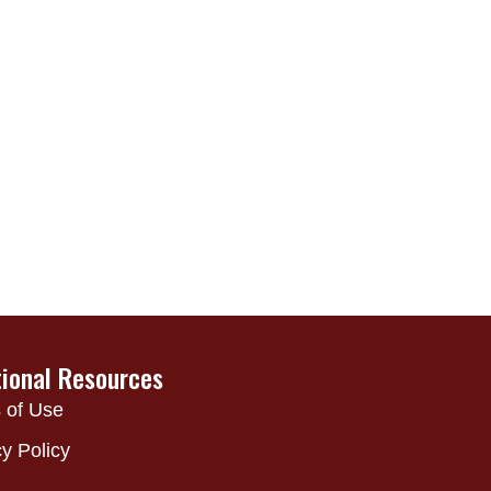
tional Resources
 of Use
y Policy