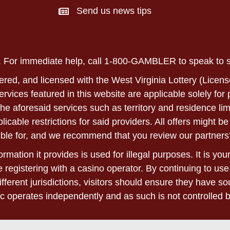
Send us news tips
ly. For immediate help, call 1-800-GAMBLER to speak to
ered, and licensed with the West Virginia Lottery (Licens
 services featured in this website are applicable solely fo
he aforesaid services such as territory and residence lim
able restrictions for said providers. All offers might be 
ble for, and we recommend that you review our partners’
rmation it provides is used for illegal purposes. It is yo
 registering with a casino operator. By continuing to use
ifferent jurisdictions, visitors should ensure they have 
c operates independently and as such is not controlled 