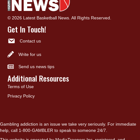
© 2026 Latest Basketball News. All Rights Reserved.
Get In Touch!
Contact us
Write for us
Send us news tips
Additional Resources
Terms of Use
Privacy Policy
Gambling addiction is an issue we take very seriously. For immediate
help, call 1-800-GAMBLER to speak to someone 24/7.
This website is operated by MediaTroopers Inc, registered, and