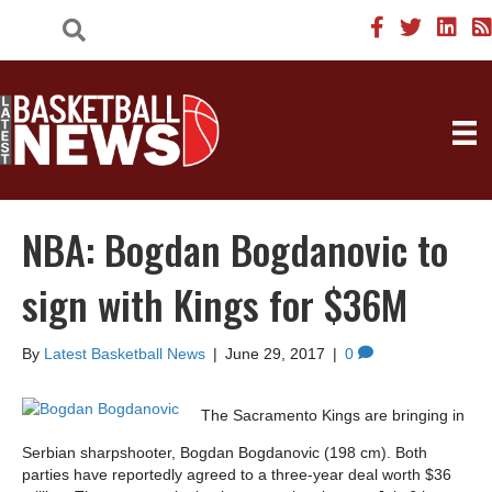
NBA: Bogdan Bogdanovic to
sign with Kings for $36M
By
Latest Basketball News
|
June 29, 2017
|
0
The Sacramento Kings are bringing in
Serbian sharpshooter, Bogdan Bogdanovic (198 cm). Both
parties have reportedly agreed to a three-year deal worth $36