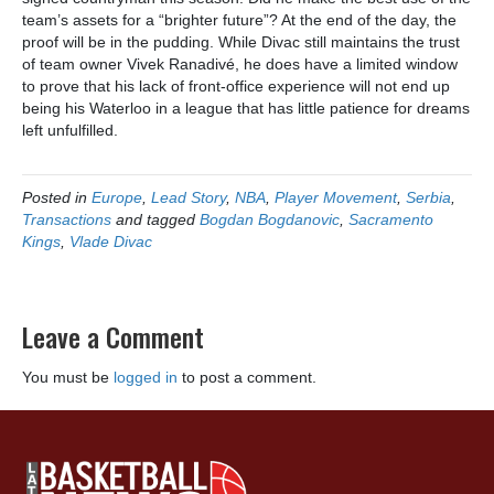
team’s assets for a “brighter future”? At the end of the day, the
proof will be in the pudding. While Divac still maintains the trust
of team owner Vivek Ranadivé, he does have a limited window
to prove that his lack of front-office experience will not end up
being his Waterloo in a league that has little patience for dreams
left unfulfilled.
Posted in
Europe
,
Lead Story
,
NBA
,
Player Movement
,
Serbia
,
Transactions
and tagged
Bogdan Bogdanovic
,
Sacramento
Kings
,
Vlade Divac
Leave a Comment
You must be
logged in
to post a comment.