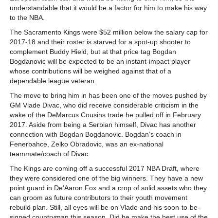
understandable that it would be a factor for him to make his way
to the NBA.
The Sacramento Kings were $52 million below the salary cap for
2017-18 and their roster is starved for a spot-up shooter to
complement Buddy Hield, but at that price tag Bogdan
Bogdanovic will be expected to be an instant-impact player
whose contributions will be weighed against that of a
dependable league veteran.
The move to bring him in has been one of the moves pushed by
GM Vlade Divac, who did receive considerable criticism in the
wake of the DeMarcus Cousins trade he pulled off in February
2017. Aside from being a Serbian himself, Divac has another
connection with Bogdan Bogdanovic. Bogdan’s coach in
Fenerbahce, Zelko Obradovic, was an ex-national
teammate/coach of Divac.
The Kings are coming off a successful 2017 NBA Draft, where
they were considered one of the big winners. They have a new
point guard in De’Aaron Fox and a crop of solid assets who they
can groom as future contributors to their youth movement
rebuild plan. Still, all eyes will be on Vlade and his soon-to-be-
signed countryman this season. Did he make the best use of the