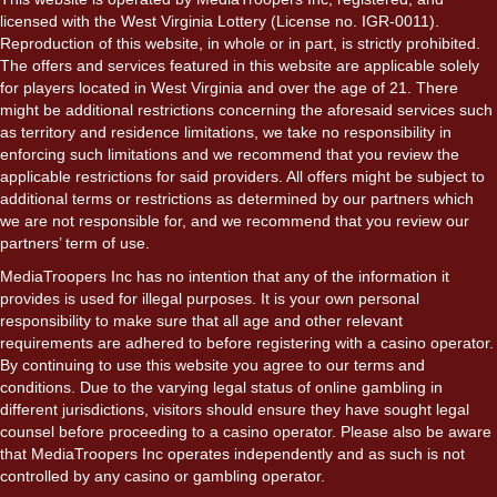
licensed with the West Virginia Lottery (License no. IGR-0011).
Reproduction of this website, in whole or in part, is strictly prohibited.
The offers and services featured in this website are applicable solely
for players located in West Virginia and over the age of 21. There
might be additional restrictions concerning the aforesaid services such
as territory and residence limitations, we take no responsibility in
enforcing such limitations and we recommend that you review the
applicable restrictions for said providers. All offers might be subject to
additional terms or restrictions as determined by our partners which
we are not responsible for, and we recommend that you review our
partners’ term of use.
MediaTroopers Inc has no intention that any of the information it
provides is used for illegal purposes. It is your own personal
responsibility to make sure that all age and other relevant
requirements are adhered to before registering with a casino operator.
By continuing to use this website you agree to our terms and
conditions. Due to the varying legal status of online gambling in
different jurisdictions, visitors should ensure they have sought legal
counsel before proceeding to a casino operator. Please also be aware
that MediaTroopers Inc operates independently and as such is not
controlled by any casino or gambling operator.