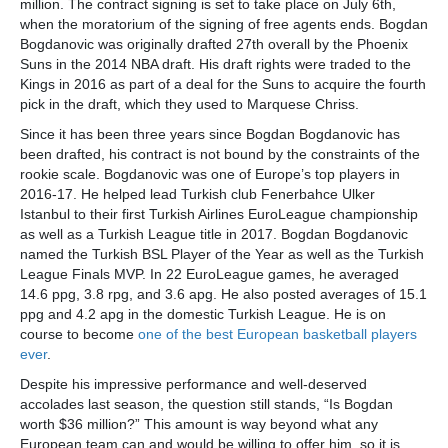
million. The contract signing is set to take place on July 6th,
when the moratorium of the signing of free agents ends. Bogdan
Bogdanovic was originally drafted 27th overall by the Phoenix
Suns in the 2014 NBA draft. His draft rights were traded to the
Kings in 2016 as part of a deal for the Suns to acquire the fourth
pick in the draft, which they used to Marquese Chriss.
Since it has been three years since Bogdan Bogdanovic has
been drafted, his contract is not bound by the constraints of the
rookie scale. Bogdanovic was one of Europe’s top players in
2016-17. He helped lead Turkish club Fenerbahce Ulker
Istanbul to their first Turkish Airlines EuroLeague championship
as well as a Turkish League title in 2017. Bogdan Bogdanovic
named the Turkish BSL Player of the Year as well as the Turkish
League Finals MVP. In 22 EuroLeague games, he averaged
14.6 ppg, 3.8 rpg, and 3.6 apg. He also posted averages of 15.1
ppg and 4.2 apg in the domestic Turkish League. He is on
course to become
one of the best European basketball players
ever
.
Despite his impressive performance and well-deserved
accolades last season, the question still stands, “Is Bogdan
worth $36 million?” This amount is way beyond what any
European team can and would be willing to offer him, so it is