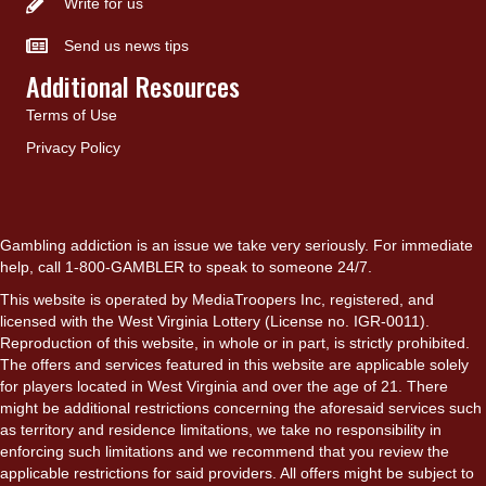
Write for us
Send us news tips
Additional Resources
Terms of Use
Privacy Policy
Gambling addiction is an issue we take very seriously. For immediate
help, call 1-800-GAMBLER to speak to someone 24/7.
This website is operated by MediaTroopers Inc, registered, and
licensed with the West Virginia Lottery (License no. IGR-0011).
Reproduction of this website, in whole or in part, is strictly prohibited.
The offers and services featured in this website are applicable solely
for players located in West Virginia and over the age of 21. There
might be additional restrictions concerning the aforesaid services such
as territory and residence limitations, we take no responsibility in
enforcing such limitations and we recommend that you review the
applicable restrictions for said providers. All offers might be subject to