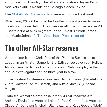
announced on Tuesday. The others are Boston’s Jaylen Brown,
New York’s Julius Randle and Chicago’s Zach LaVine.
The
NBA All-Star Game starters
were announced last week.
Williamson, 20, will become the fourth-youngest player to make
his All-Star Game debut. The others — all of whom were also 20
— were a trio of all-tiem greats (Kobe Bryant, LeBron James
and Magic Johnson),
The Associated Press reported
.
The other All-Star reserves
Veteran floor leader Chris Paul of the Phoenix Suns is set to
appear in an All-Star Game for the 11th consecutive year. Fellow
All-Star reserve James Harden (Brooklyn Nets) will play in the
annual extravaganza for the ninth year in a row.
Other Eastern Conference reserves: Ben Simmons (Philadelphia
76ers), Jayson Tatum (Boston) and Nikola Vucevic (Orlando
Magic).
From the Western Conference, other All-Star reserves are
Anthony Davis (Los Angeles Lakers), Paul George (Los Angeles
Clippers), Donovan Mitchell (Utah Jazz) and Rudy Gobert (Utah)