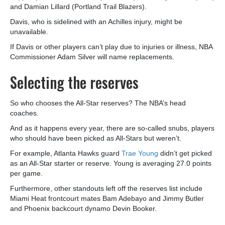
and Damian Lillard (Portland Trail Blazers).
Davis, who is sidelined with an Achilles injury, might be
unavailable.
If Davis or other players can’t play due to injuries or illness, NBA
Commissioner Adam Silver will name replacements.
Selecting the reserves
So who chooses the All-Star reserves? The NBA’s head
coaches.
And as it happens every year, there are so-called snubs, players
who should have been picked as All-Stars but weren’t.
For example, Atlanta Hawks guard
Trae Young
didn’t get picked
as an All-Star starter or reserve. Young is averaging 27.0 points
per game.
Furthermore, other standouts left off the reserves list include
Miami Heat frontcourt mates Bam Adebayo and Jimmy Butler
and Phoenix backcourt dynamo Devin Booker.