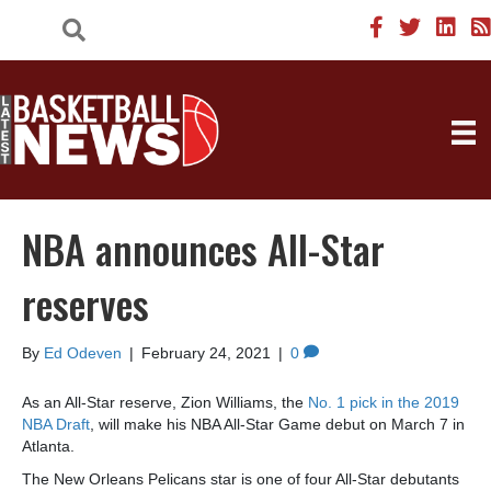
NBA announces All-Star
reserves
By
Ed Odeven
|
February 24, 2021
|
0
As an All-Star reserve, Zion Williams, the
No. 1 pick in the 2019
NBA Draft
, will make his NBA All-Star Game debut on March 7 in
Atlanta.
The New Orleans Pelicans star is one of four All-Star debutants