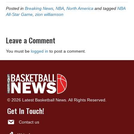
Posted in
Breaking News
,
NBA
,
North America
and tagged
NBA
All-Star Game
,
zion williamson
Leave a Comment
You must be
logged in
to post a comment.
© 2026 Latest Basketball News. All Rights Reserved.
Get In Touch!
Contact us