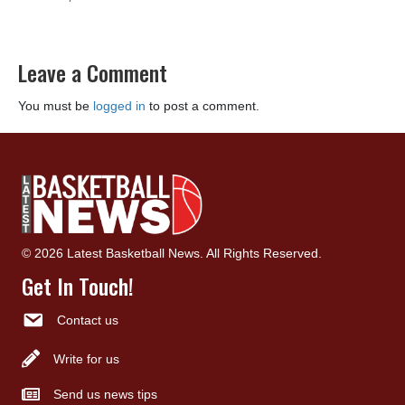
Leave a Comment
You must be
logged in
to post a comment.
© 2026 Latest Basketball News. All Rights Reserved.
Get In Touch!
Contact us
Write for us
Send us news tips