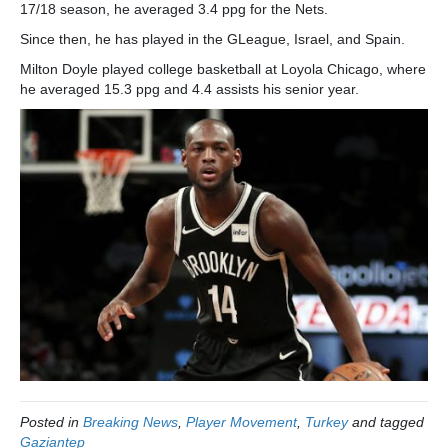
17/18 season, he averaged 3.4 ppg for the Nets.
Since then, he has played in the GLeague, Israel, and Spain.
Milton Doyle played college basketball at Loyola Chicago, where
he averaged 15.3 ppg and 4.4 assists his senior year.
Posted in
Breaking News
,
Player Movement
,
Turkey
and tagged
Gaziantep