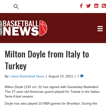
Milton Doyle from Italy to
Turkey
By
Latest Basketball News
|
August 13, 2021
|
0
Milton Doyle (193 cm, G) has signed with Gaziantep Basketbol.
The 27-year-old American guard played for Trieste in the Italian
Serie A last season.
Doyle has also played 10 NBA games for Brooklyn. During the