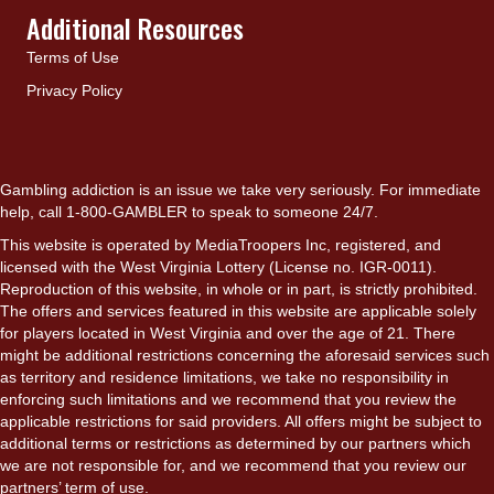
Additional Resources
Terms of Use
Privacy Policy
Gambling addiction is an issue we take very seriously. For immediate
help, call 1-800-GAMBLER to speak to someone 24/7.
This website is operated by MediaTroopers Inc, registered, and
licensed with the West Virginia Lottery (License no. IGR-0011).
Reproduction of this website, in whole or in part, is strictly prohibited.
The offers and services featured in this website are applicable solely
for players located in West Virginia and over the age of 21. There
might be additional restrictions concerning the aforesaid services such
as territory and residence limitations, we take no responsibility in
enforcing such limitations and we recommend that you review the
applicable restrictions for said providers. All offers might be subject to
additional terms or restrictions as determined by our partners which
we are not responsible for, and we recommend that you review our
partners’ term of use.