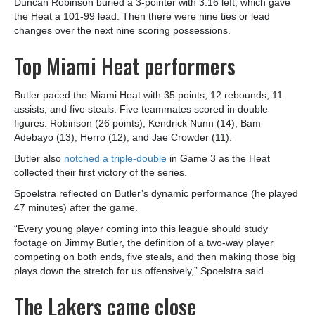
Duncan Robinson buried a 3-pointer with 3:16 left, which gave
the Heat a 101-99 lead. Then there were nine ties or lead
changes over the next nine scoring possessions.
Top Miami Heat performers
Butler paced the Miami Heat with 35 points, 12 rebounds, 11
assists, and five steals. Five teammates scored in double
figures: Robinson (26 points), Kendrick Nunn (14), Bam
Adebayo (13), Herro (12), and Jae Crowder (11).
Butler also
notched a triple-double
in Game 3 as the Heat
collected their first victory of the series.
Spoelstra reflected on Butler’s dynamic performance (he played
47 minutes) after the game.
“Every young player coming into this league should study
footage on Jimmy Butler, the definition of a two-way player
competing on both ends, five steals, and then making those big
plays down the stretch for us offensively,” Spoelstra said.
The Lakers came close