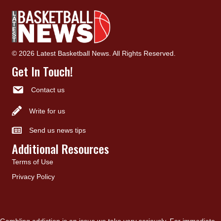
© 2026 Latest Basketball News. All Rights Reserved.
Get In Touch!
Contact us
Write for us
Send us news tips
Additional Resources
Terms of Use
Privacy Policy
Gambling addiction is an issue we take very seriously. For immediate