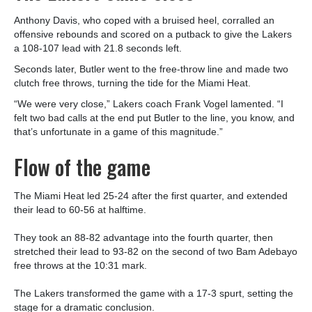
Anthony Davis, who coped with a bruised heel, corralled an
offensive rebounds and scored on a putback to give the Lakers
a 108-107 lead with 21.8 seconds left.
Seconds later, Butler went to the free-throw line and made two
clutch free throws, turning the tide for the Miami Heat.
“We were very close,” Lakers coach Frank Vogel lamented. “I
felt two bad calls at the end put Butler to the line, you know, and
that’s unfortunate in a game of this magnitude.”
Flow of the game
The Miami Heat led 25-24 after the first quarter, and extended
their lead to 60-56 at halftime.
They took an 88-82 advantage into the fourth quarter, then
stretched their lead to 93-82 on the second of two Bam Adebayo
free throws at the 10:31 mark.
The Lakers transformed the game with a 17-3 spurt, setting the
stage for a dramatic conclusion.