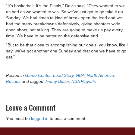
“It’s basketball. It’s the Finals,” Davis said. “They wanted to win
as bad as we wanted to win. So we’ve just got to go take it on
Sunday. We had times to kind of break open the lead and we
had too many breakdowns defensively, giving shooters wide
open shots, not talking. They are going to make us pay every
time. We have to be better on the defensive end.
“But to be that close to accomplishing our goals, you know, like I
say, we’ve got another one Sunday and that one we have to go
get.”
Posted in
Game Center
,
Lead Story
,
NBA
,
North America
,
Recaps
and tagged
Jimmy Butler
,
NBA Playoffs
Leave a Comment
You must be
logged in
to post a comment.