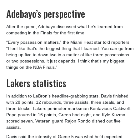
Adebayo’s perspective
After the game, Adebayo discussed what he’s learned from
competing in the Finals for the first time.
“Every possession matters,” the Miami Heat star told reporters.
“I feel like that’s the biggest thing that I learned. You can go from
being up five to down two in a matter of like three possessions
or two possessions, it just depends. I think that’s my biggest
things on the NBA Finals.”
Lakers statistics
In addition to LeBron’s headline-grabbing stats, Davis finished
with 28 points, 12 rebounds, three assists, three steals, and
three blocks. Lakers perimeter marksman Kentavious Caldwell-
Pope poured in 16 points, Green had eight, and Kyle Kuzma
scored seven. Veteran guard Rajon Rondo dished out five
assists.
Davis said the intensity of Game 5 was what he’d expected.