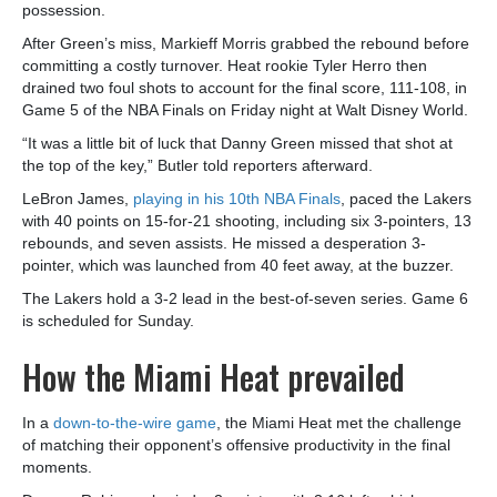
possession.
After Green’s miss, Markieff Morris grabbed the rebound before
committing a costly turnover. Heat rookie Tyler Herro then
drained two foul shots to account for the final score, 111-108, in
Game 5 of the NBA Finals on Friday night at Walt Disney World.
“It was a little bit of luck that Danny Green missed that shot at
the top of the key,” Butler told reporters afterward.
LeBron James,
playing in his 10th NBA Finals
, paced the Lakers
with 40 points on 15-for-21 shooting, including six 3-pointers, 13
rebounds, and seven assists. He missed a desperation 3-
pointer, which was launched from 40 feet away, at the buzzer.
The Lakers hold a 3-2 lead in the best-of-seven series. Game 6
is scheduled for Sunday.
How the Miami Heat prevailed
In a
down-to-the-wire game
, the Miami Heat met the challenge
of matching their opponent’s offensive productivity in the final
moments.