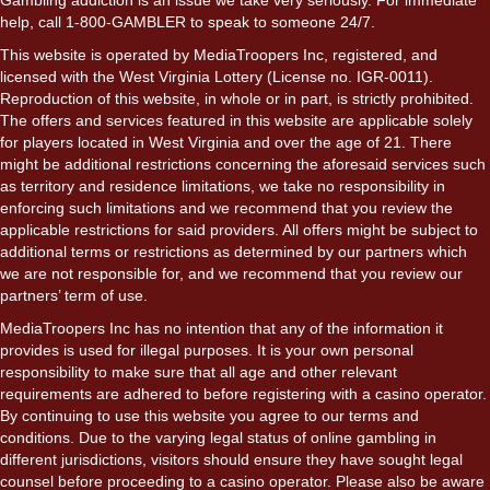
help, call 1-800-GAMBLER to speak to someone 24/7.
This website is operated by MediaTroopers Inc, registered, and
licensed with the West Virginia Lottery (License no. IGR-0011).
Reproduction of this website, in whole or in part, is strictly prohibited.
The offers and services featured in this website are applicable solely
for players located in West Virginia and over the age of 21. There
might be additional restrictions concerning the aforesaid services such
as territory and residence limitations, we take no responsibility in
enforcing such limitations and we recommend that you review the
applicable restrictions for said providers. All offers might be subject to
additional terms or restrictions as determined by our partners which
we are not responsible for, and we recommend that you review our
partners’ term of use.
MediaTroopers Inc has no intention that any of the information it
provides is used for illegal purposes. It is your own personal
responsibility to make sure that all age and other relevant
requirements are adhered to before registering with a casino operator.
By continuing to use this website you agree to our terms and
conditions. Due to the varying legal status of online gambling in
different jurisdictions, visitors should ensure they have sought legal
counsel before proceeding to a casino operator. Please also be aware