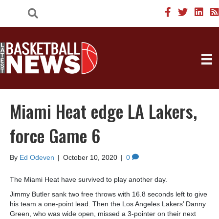
Miami Heat edge LA Lakers,
force Game 6
By
Ed Odeven
|
October 10, 2020
|
0
The Miami Heat have survived to play another day.
Jimmy Butler sank two free throws with 16.8 seconds left to give
his team a one-point lead. Then the Los Angeles Lakers’ Danny
Green, who was wide open, missed a 3-pointer on their next