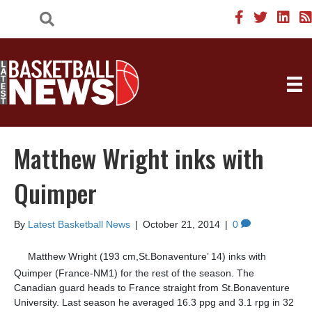
Matthew Wright inks with
Quimper
By
Latest Basketball News
|
October 21, 2014
|
0
Matthew Wright (193 cm,St.Bonaventure’ 14) inks with
Quimper (France-NM1) for the rest of the season. The
Canadian guard heads to France straight from St.Bonaventure
University. Last season he averaged 16.3 ppg and 3.1 rpg in 32