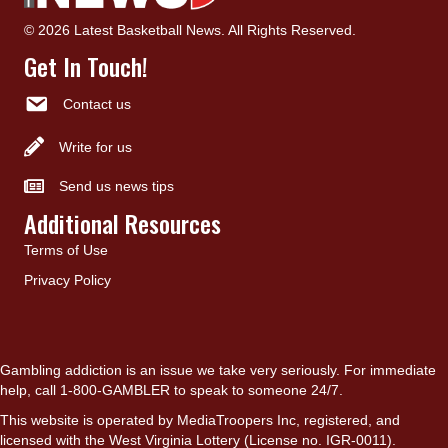
© 2026 Latest Basketball News. All Rights Reserved.
Get In Touch!
Contact us
Write for us
Send us news tips
Additional Resources
Terms of Use
Privacy Policy
Gambling addiction is an issue we take very seriously. For immediate
help, call 1-800-GAMBLER to speak to someone 24/7.
This website is operated by MediaTroopers Inc, registered, and
licensed with the West Virginia Lottery (License no. IGR-0011).