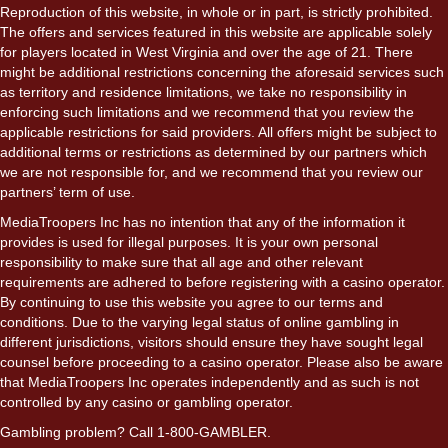
Reproduction of this website, in whole or in part, is strictly prohibited.
The offers and services featured in this website are applicable solely
for players located in West Virginia and over the age of 21. There
might be additional restrictions concerning the aforesaid services such
as territory and residence limitations, we take no responsibility in
enforcing such limitations and we recommend that you review the
applicable restrictions for said providers. All offers might be subject to
additional terms or restrictions as determined by our partners which
we are not responsible for, and we recommend that you review our
partners’ term of use.
MediaTroopers Inc has no intention that any of the information it
provides is used for illegal purposes. It is your own personal
responsibility to make sure that all age and other relevant
requirements are adhered to before registering with a casino operator.
By continuing to use this website you agree to our terms and
conditions. Due to the varying legal status of online gambling in
different jurisdictions, visitors should ensure they have sought legal
counsel before proceeding to a casino operator. Please also be aware
that MediaTroopers Inc operates independently and as such is not
controlled by any casino or gambling operator.
Gambling problem? Call 1-800-GAMBLER.