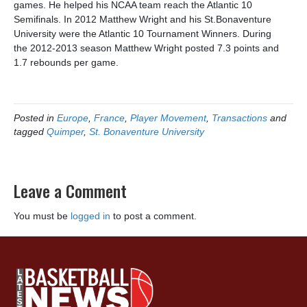
games. He helped his NCAA team reach the Atlantic 10
Semifinals. In 2012 Matthew Wright and his St.Bonaventure
University were the Atlantic 10 Tournament Winners. During
the
2012-2013 season Matthew Wright posted 7.3 points and
1.7 rebounds per game.
Posted in
Europe
,
France
,
Player Movement
,
Transactions
and
tagged
Quimper
,
St. Bonaventure University
Leave a Comment
You must be
logged in
to post a comment.