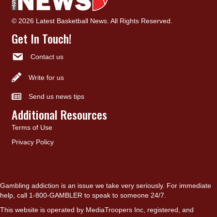
© 2026 Latest Basketball News. All Rights Reserved.
Get In Touch!
Contact us
Write for us
Send us news tips
Additional Resources
Terms of Use
Privacy Policy
Gambling addiction is an issue we take very seriously. For immediate
help, call 1-800-GAMBLER to speak to someone 24/7.
This website is operated by MediaTroopers Inc, registered, and