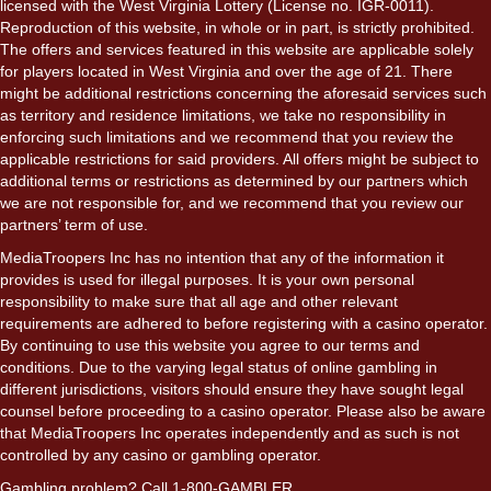
licensed with the West Virginia Lottery (License no. IGR-0011).
Reproduction of this website, in whole or in part, is strictly prohibited.
The offers and services featured in this website are applicable solely
for players located in West Virginia and over the age of 21. There
might be additional restrictions concerning the aforesaid services such
as territory and residence limitations, we take no responsibility in
enforcing such limitations and we recommend that you review the
applicable restrictions for said providers. All offers might be subject to
additional terms or restrictions as determined by our partners which
we are not responsible for, and we recommend that you review our
partners’ term of use.
MediaTroopers Inc has no intention that any of the information it
provides is used for illegal purposes. It is your own personal
responsibility to make sure that all age and other relevant
requirements are adhered to before registering with a casino operator.
By continuing to use this website you agree to our terms and
conditions. Due to the varying legal status of online gambling in
different jurisdictions, visitors should ensure they have sought legal
counsel before proceeding to a casino operator. Please also be aware
that MediaTroopers Inc operates independently and as such is not
controlled by any casino or gambling operator.
Gambling problem? Call 1-800-GAMBLER.