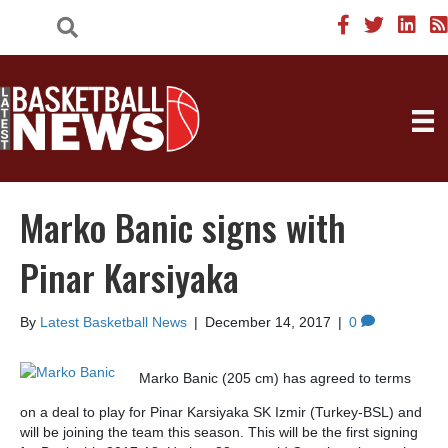
Marko Banic signs with
Pinar Karsiyaka
By
Latest Basketball News
|
December 14, 2017
|
0
Marko Banic (205 cm) has agreed to terms
on a deal to play for Pinar Karsiyaka SK Izmir (Turkey-BSL) and
will be joining the team this season. This will be the first signing