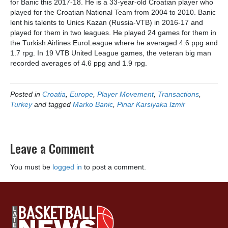
for Banic this 2017-18. He is a 33-year-old Croatian player who
played for the Croatian National Team from 2004 to 2010. Banic
lent his talents to Unics Kazan (Russia-VTB) in 2016-17 and
played for them in two leagues. He played 24 games for them in
the Turkish Airlines EuroLeague where he averaged 4.6 ppg and
1.7 rpg. In 19 VTB United League games, the veteran big man
recorded averages of 4.6 ppg and 1.9 rpg.
Posted in
Croatia
,
Europe
,
Player Movement
,
Transactions
,
Turkey
and tagged
Marko Banic
,
Pinar Karsiyaka Izmir
Leave a Comment
You must be
logged in
to post a comment.