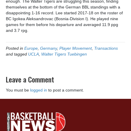
enough. The Walter Tigers are struggling this season, finding
themselves at the bottom of the German BBL standings with a
disappointing 1-16 record. Lee started 2017-18 on the roster of
BC Igokea Aleksandrovac (Bosnia-Division I). He played nine
games for them before his departure and averaged 11.9 ppg
and 3.7 rpg.
Posted in
Europe
,
Germany
,
Player Movement
,
Transactions
and tagged
UCLA
,
Walter Tigers Tuebingen
Leave a Comment
You must be
logged in
to post a comment.