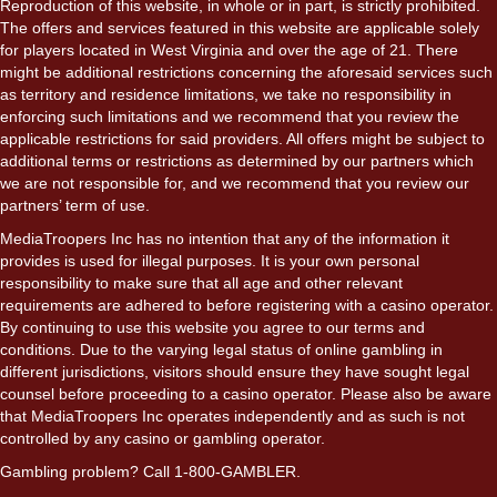
Reproduction of this website, in whole or in part, is strictly prohibited.
The offers and services featured in this website are applicable solely
for players located in West Virginia and over the age of 21. There
might be additional restrictions concerning the aforesaid services such
as territory and residence limitations, we take no responsibility in
enforcing such limitations and we recommend that you review the
applicable restrictions for said providers. All offers might be subject to
additional terms or restrictions as determined by our partners which
we are not responsible for, and we recommend that you review our
partners’ term of use.
MediaTroopers Inc has no intention that any of the information it
provides is used for illegal purposes. It is your own personal
responsibility to make sure that all age and other relevant
requirements are adhered to before registering with a casino operator.
By continuing to use this website you agree to our terms and
conditions. Due to the varying legal status of online gambling in
different jurisdictions, visitors should ensure they have sought legal
counsel before proceeding to a casino operator. Please also be aware
that MediaTroopers Inc operates independently and as such is not
controlled by any casino or gambling operator.
Gambling problem? Call 1-800-GAMBLER.