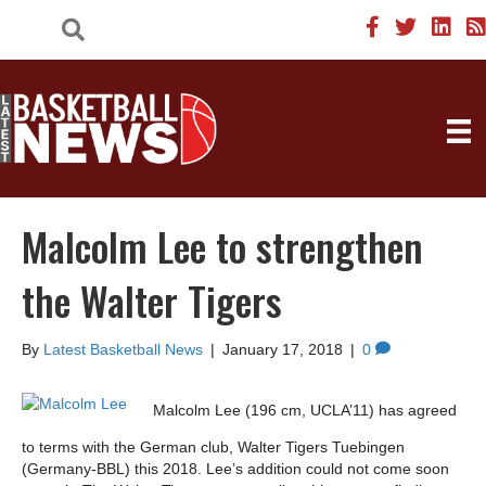
Malcolm Lee to strengthen
the Walter Tigers
By
Latest Basketball News
|
January 17, 2018
|
0
Malcolm Lee (196 cm, UCLA’11) has agreed
to terms with the German club, Walter Tigers Tuebingen
(Germany-BBL) this 2018. Lee’s addition could not come soon