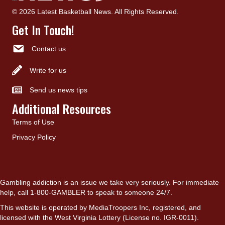
© 2026 Latest Basketball News. All Rights Reserved.
Get In Touch!
Contact us
Write for us
Send us news tips
Additional Resources
Terms of Use
Privacy Policy
Gambling addiction is an issue we take very seriously. For immediate
help, call 1-800-GAMBLER to speak to someone 24/7.
This website is operated by MediaTroopers Inc, registered, and
licensed with the West Virginia Lottery (License no. IGR-0011).