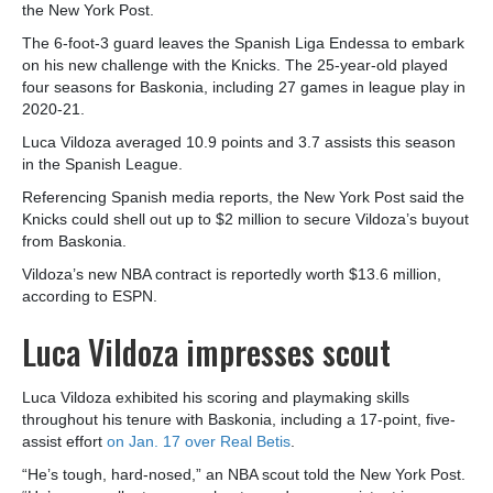
the New York Post.
The 6-foot-3 guard leaves the Spanish Liga Endessa to embark
on his new challenge with the Knicks. The 25-year-old played
four seasons for Baskonia, including 27 games in league play in
2020-21.
Luca Vildoza averaged 10.9 points and 3.7 assists this season
in the Spanish League.
Referencing Spanish media reports, the New York Post said the
Knicks could shell out up to $2 million to secure Vildoza’s buyout
from Baskonia.
Vildoza’s new NBA contract is reportedly worth $13.6 million,
according to ESPN.
Luca Vildoza impresses scout
Luca Vildoza exhibited his scoring and playmaking skills
throughout his tenure with Baskonia, including a 17-point, five-
assist effort
on Jan. 17 over Real Betis
.
“He’s tough, hard-nosed,” an NBA scout told the New York Post.