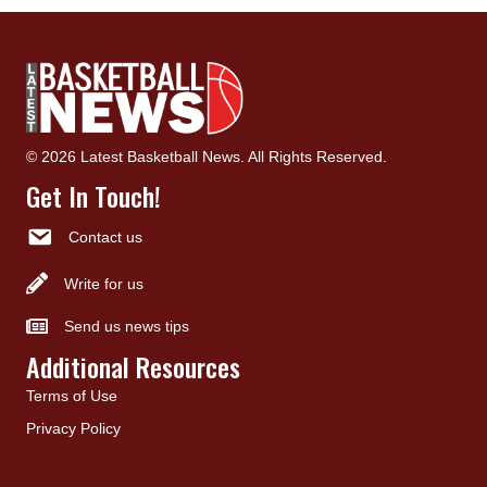
© 2026 Latest Basketball News. All Rights Reserved.
Get In Touch!
Contact us
Write for us
Send us news tips
Additional Resources
Terms of Use
Privacy Policy