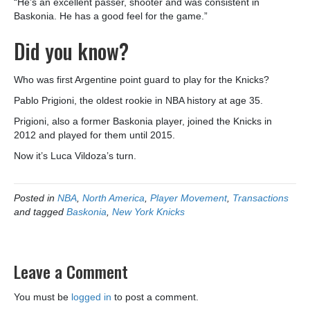
“He’s an excellent passer, shooter and was consistent in
Baskonia. He has a good feel for the game.”
Did you know?
Who was first Argentine point guard to play for the Knicks?
Pablo Prigioni, the oldest rookie in NBA history at age 35.
Prigioni, also a former Baskonia player, joined the Knicks in
2012 and played for them until 2015.
Now it’s Luca Vildoza’s turn.
Posted in
NBA
,
North America
,
Player Movement
,
Transactions
and tagged
Baskonia
,
New York Knicks
Leave a Comment
You must be
logged in
to post a comment.