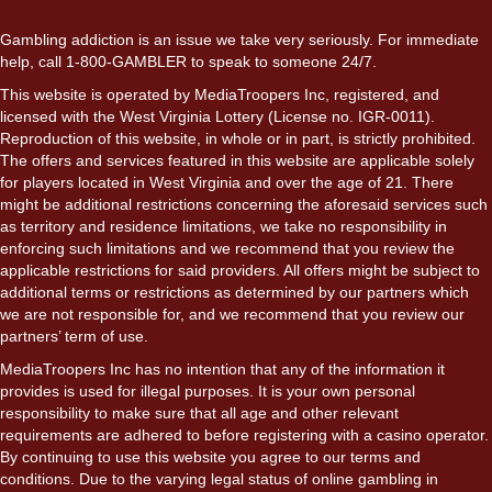
Gambling addiction is an issue we take very seriously. For immediate
help, call 1-800-GAMBLER to speak to someone 24/7.
This website is operated by MediaTroopers Inc, registered, and
licensed with the West Virginia Lottery (License no. IGR-0011).
Reproduction of this website, in whole or in part, is strictly prohibited.
The offers and services featured in this website are applicable solely
for players located in West Virginia and over the age of 21. There
might be additional restrictions concerning the aforesaid services such
as territory and residence limitations, we take no responsibility in
enforcing such limitations and we recommend that you review the
applicable restrictions for said providers. All offers might be subject to
additional terms or restrictions as determined by our partners which
we are not responsible for, and we recommend that you review our
partners’ term of use.
MediaTroopers Inc has no intention that any of the information it
provides is used for illegal purposes. It is your own personal
responsibility to make sure that all age and other relevant
requirements are adhered to before registering with a casino operator.
By continuing to use this website you agree to our terms and
conditions. Due to the varying legal status of online gambling in