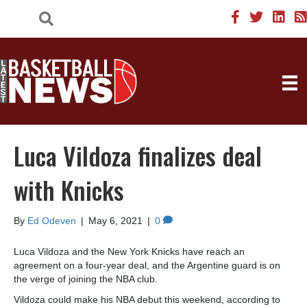
Luca Vildoza finalizes deal
with Knicks
By
Ed Odeven
|
May 6, 2021
|
0
Luca Vildoza and the New York Knicks have reach an
agreement on a four-year deal, and the Argentine guard is on
the verge of joining the NBA club.
Vildoza could make his NBA debut this weekend, according to