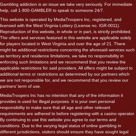
Gambling addiction is an issue we take very seriously. For immediate
help, call 1-800-GAMBLER to speak to someone 24/7.
This website is operated by MediaTroopers Inc, registered, and
licensed with the West Virginia Lottery (License no. IGR-0011).
Reproduction of this website, in whole or in part, is strictly prohibited.
The offers and services featured in this website are applicable solely
for players located in West Virginia and over the age of 21. There
might be additional restrictions concerning the aforesaid services such
as territory and residence limitations, we take no responsibility in
enforcing such limitations and we recommend that you review the
applicable restrictions for said providers. All offers might be subject to
additional terms or restrictions as determined by our partners which
we are not responsible for, and we recommend that you review our
partners’ term of use.
MediaTroopers Inc has no intention that any of the information it
provides is used for illegal purposes. It is your own personal
responsibility to make sure that all age and other relevant
requirements are adhered to before registering with a casino operator.
By continuing to use this website you agree to our terms and
conditions. Due to the varying legal status of online gambling in
different jurisdictions, visitors should ensure they have sought legal