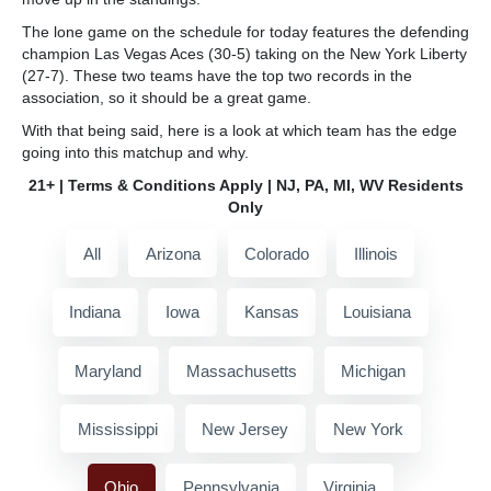
The lone game on the schedule for today features the defending
champion Las Vegas Aces (30-5) taking on the New York Liberty
(27-7). These two teams have the top two records in the
association, so it should be a great game.
With that being said, here is a look at which team has the edge
going into this matchup and why.
21+ | Terms & Conditions Apply | NJ, PA, MI, WV Residents
Only
All
Arizona
Colorado
Illinois
Indiana
Iowa
Kansas
Louisiana
Maryland
Massachusetts
Michigan
Mississippi
New Jersey
New York
Ohio
Pennsylvania
Virginia