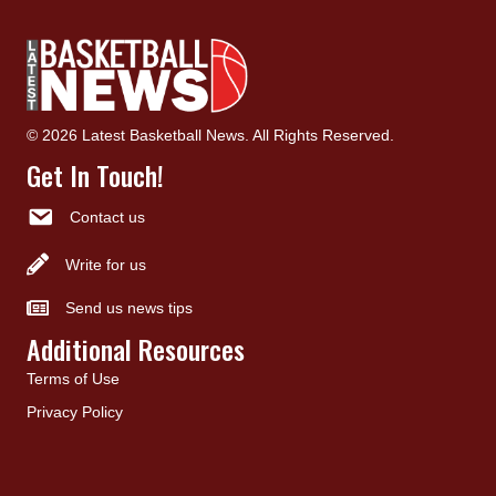
© 2026 Latest Basketball News. All Rights Reserved.
Get In Touch!
Contact us
Write for us
Send us news tips
Additional Resources
Terms of Use
Privacy Policy