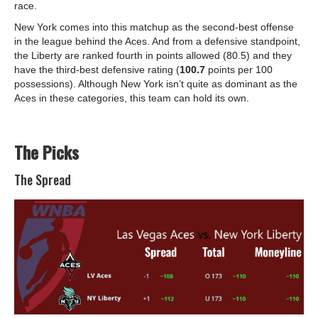
race.
New York comes into this matchup as the second-best offense
in the league behind the Aces. And from a defensive standpoint,
the Liberty are ranked fourth in points allowed (80.5) and they
have the third-best defensive rating (
100.7
points per 100
possessions). Although New York isn’t quite as dominant as the
Aces in these categories, this team can hold its own.
The Picks
The Spread