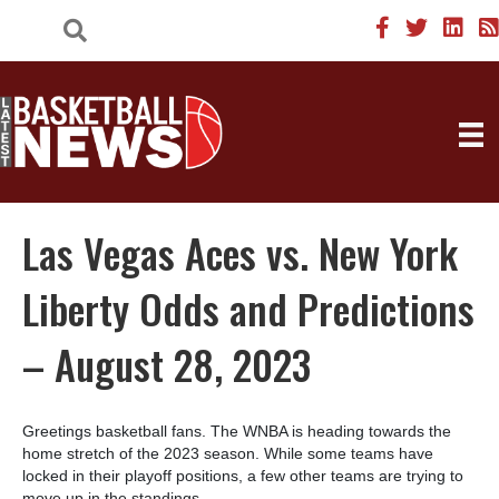
Las Vegas Aces vs. New York
Liberty Odds and Predictions
– August 28, 2023
Greetings basketball fans. The WNBA is heading towards the
home stretch of the 2023 season. While some teams have
locked in their playoff positions, a few other teams are trying to
move up in the standings.