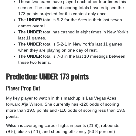
These two teams have played each other four times this
season. The combined scoring totals have eclipsed the
173 points projected for this contest only once.
The
UNDER
total is 5-2 for the Aces in their last seven
games overall.
The
UNDER
total has cashed in eight times in New York’s
last 11 games.
The
UNDER
total is 5-2-1 in New York’s last 11 games
when they are playing on one day of rest.
The
UNDER
total is 7-3 in the last 10 meetings between
these two teams.
Prediction: UNDER 173 points
Player Prop Bet
My key player to watch in this matchup is Las Vegas Aces
forward A’ja Wilson. She currently has -120 odds of scoring
more than 19.5 points and -110 odds of scoring less than 19.5
points.
Wilson is averaging career highs in points (21.9), rebounds
(9.5), blocks (2.1), and shooting efficiency (53.8 percent).