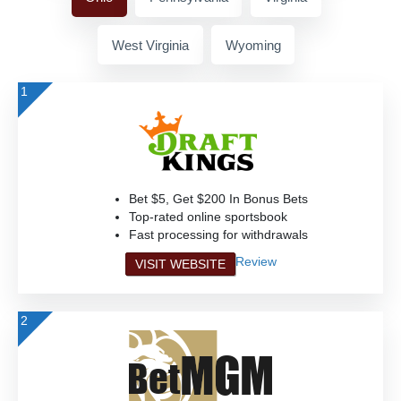
West Virginia
Wyoming
1
Bet $5, Get $200 In Bonus Bets
Top-rated online sportsbook
Fast processing for withdrawals
Review
VISIT WEBSITE
2