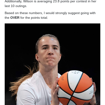
Additionally, Wilson is averaging 23.8 points per contest in her
last 10 outings.
Based on these numbers, I would strongly suggest going with
the
OVER
for the points total.