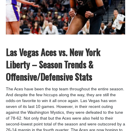
Las Vegas Aces vs. New York
Liberty – Season Trends &
Offensive/Defensive Stats
The Aces have been the top team throughout the entire season.
And despite the few hiccups along the way, they are still the
odds-on favorite to win it all once again. Las Vegas has won
seven of its last 10 games. However, in their recent outing
against the Washington Mystics, they were defeated to the tune
of 78-62. Not only that but the Aces were also held to their
second-lowest point total of the season and were outscored by a
26-14 margin in the fourth quarter. The Aces are now hoping to