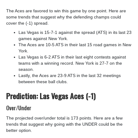
The Aces are favored to win this game by one point. Here are
some trends that suggest why the defending champs could
cover the (-1) spread.
Las Vegas is 15-7-1 against the spread (ATS) in its last 23
games against New York.
The Aces are 10-5 ATS in their last 15 road games in New
York.
Las Vegas is 6-2 ATS in their last eight contests against
teams with a winning record. New York is 27-7 on the
season.
Lastly, the Aces are 23-9 ATS in the last 32 meetings
between these ball clubs.
Prediction: Las Vegas Aces (-1)
Over/Under
The projected over/under total is 173 points. Here are a few
trends that suggest why going with the UNDER could be the
better option.