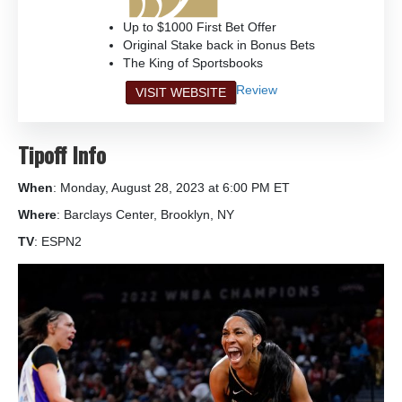
Up to $1000 First Bet Offer
Original Stake back in Bonus Bets
The King of Sportsbooks
Review
VISIT WEBSITE
Tipoff Info
When
: Monday, August 28, 2023 at 6:00 PM ET
Where
: Barclays Center, Brooklyn, NY
TV
: ESPN2