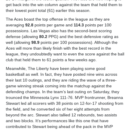
get back into the win column against the team that held them to
their lowest point total (61) earlier this season.
The Aces boast the top offense in the league as they are
averaging
92.8
points per game and
114.3
points per 100
possessions. Las Vegas also has the second-best scoring
defense (allowing
80.2
PPG) and the best defensive rating as
well (allowing
98.9
points per 100 possessions). Although the
Aces will more than likely finish with the best record in the
league, they undoubtedly want to even the score against the ball
club that held them to 61 points a few weeks ago.
Meanwhile, The Liberty have been playing some good
basketball as well. In fact, they have posted nine wins across
their last 10 outings, and they are riding the wave of a three-
game winning streak coming into the matchup against the
defending champs. In the team’s last outing on Saturday, they
trounced the Minnesota Lynx 111-76. MVP frontrunner, Breanna
Stewart led all scorers with 38 points on 12-for-17 shooting from
the field, and he converted six of her eight attempts from
beyond the arc. Stewart also tallied 12 rebounds, two assists
and two blocks. It’s performances like this one that have
contributed to Stewart being ahead of the pack in the MVP