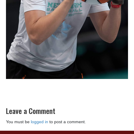
Leave a Comment
You must be
logged in
to post a comment.