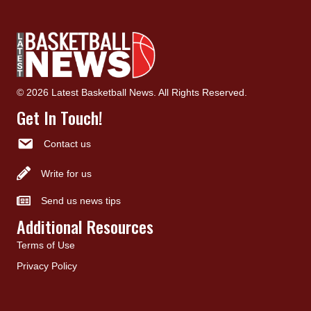
© 2026 Latest Basketball News. All Rights Reserved.
Get In Touch!
Contact us
Write for us
Send us news tips
Additional Resources
Terms of Use
Privacy Policy