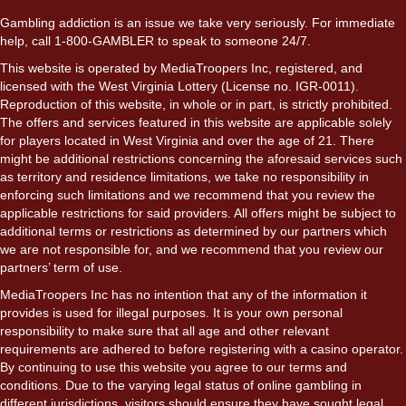
Gambling addiction is an issue we take very seriously. For immediate
help, call 1-800-GAMBLER to speak to someone 24/7.
This website is operated by MediaTroopers Inc, registered, and
licensed with the West Virginia Lottery (License no. IGR-0011).
Reproduction of this website, in whole or in part, is strictly prohibited.
The offers and services featured in this website are applicable solely
for players located in West Virginia and over the age of 21. There
might be additional restrictions concerning the aforesaid services such
as territory and residence limitations, we take no responsibility in
enforcing such limitations and we recommend that you review the
applicable restrictions for said providers. All offers might be subject to
additional terms or restrictions as determined by our partners which
we are not responsible for, and we recommend that you review our
partners’ term of use.
MediaTroopers Inc has no intention that any of the information it
provides is used for illegal purposes. It is your own personal
responsibility to make sure that all age and other relevant
requirements are adhered to before registering with a casino operator.
By continuing to use this website you agree to our terms and
conditions. Due to the varying legal status of online gambling in
different jurisdictions, visitors should ensure they have sought legal