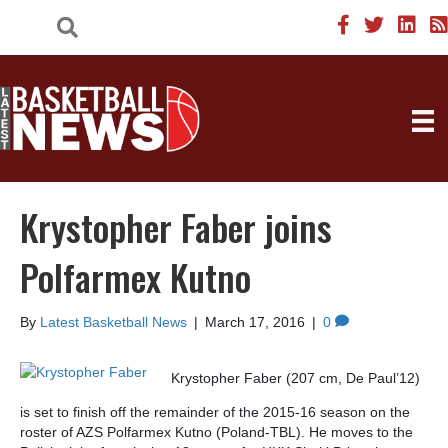
Krystopher Faber joins
Polfarmex Kutno
By
Latest Basketball News
|
March 17, 2016
|
0
Krystopher Faber (207 cm, De Paul’12)
is set to finish off the remainder of the 2015-16 season on the
roster of AZS Polfarmex Kutno (Poland-TBL). He moves to the