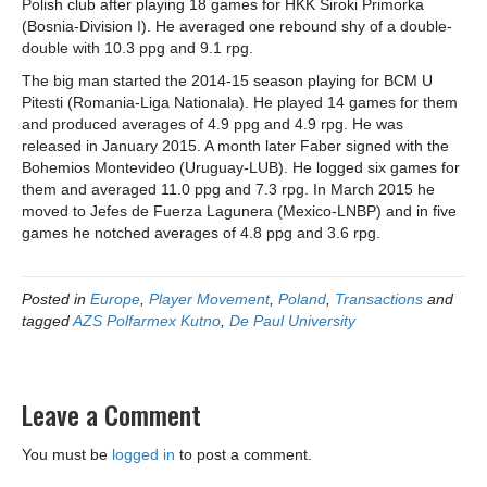
Polish club after playing 18 games for HKK Siroki Primorka
(Bosnia-Division I). He averaged one rebound shy of a double-
double with 10.3 ppg and 9.1 rpg.
The big man started the 2014-15 season playing for BCM U
Pitesti (Romania-Liga Nationala). He played 14 games for them
and produced averages of 4.9 ppg and 4.9 rpg. He was
released in January 2015. A month later Faber signed with the
Bohemios Montevideo (Uruguay-LUB). He logged six games for
them and averaged 11.0 ppg and 7.3 rpg. In March 2015 he
moved to Jefes de Fuerza Lagunera (Mexico-LNBP) and in five
games he notched averages of 4.8 ppg and 3.6 rpg.
Posted in
Europe
,
Player Movement
,
Poland
,
Transactions
and
tagged
AZS Polfarmex Kutno
,
De Paul University
Leave a Comment
You must be
logged in
to post a comment.