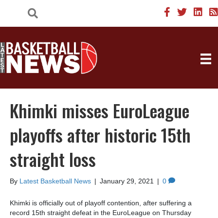
Khimki misses EuroLeague
playoffs after historic 15th
straight loss
By
Latest Basketball News
|
January 29, 2021
|
0
Khimki is officially out of playoff contention, after suffering a
record 15th straight defeat in the EuroLeague on Thursday