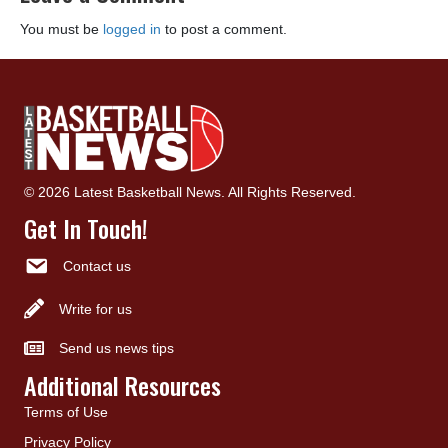
You must be
logged in
to post a comment.
© 2026 Latest Basketball News. All Rights Reserved.
Get In Touch!
Contact us
Write for us
Send us news tips
Additional Resources
Terms of Use
Privacy Policy