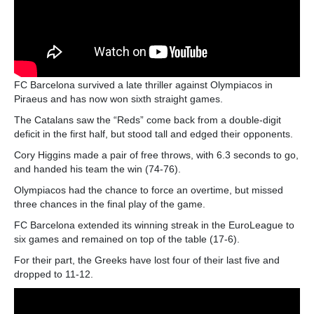
FC Barcelona survived a late thriller against Olympiacos in
Piraeus and has now won sixth straight games.
The Catalans saw the “Reds” come back from a double-digit
deficit in the first half, but stood tall and edged their opponents.
Cory Higgins made a pair of free throws, with 6.3 seconds to go,
and handed his team the win (74-76).
Olympiacos had the chance to force an overtime, but missed
three chances in the final play of the game.
FC Barcelona extended its winning streak in the EuroLeague to
six games and remained on top of the table (17-6).
For their part, the Greeks have lost four of their last five and
dropped to 11-12.