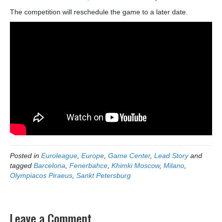
The competition will reschedule the game to a later date.
Posted in
Euroleague
,
Europe
,
Game Center
,
Lead Story
and
tagged
Barcelona
,
Fenerbahce
,
Khimki Moscow
,
Milano
,
Olympiacos Piraeus
,
Sankt Petersburg
Leave a Comment