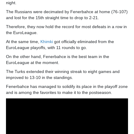
night.
The Russians were decimated by Fenerbahce at home (76-107)
and lost for the 15th straight time to drop to 2-21.
Therefore, they now hold the record for most defeats in a row in
the EuroLeague.
At the same time,
Khimki
got officially eliminated from the
EuroLeague playoffs, with 11 rounds to go.
On the other hand, Fenerbahce is the best team in the
EuroLeague at the moment.
The Turks extended their winning streak to eight games and
improved to 13-10 in the standings.
Fenerbahce has managed to solidify its place in the playoff zone
and is among the favorites to make it to the postseason.