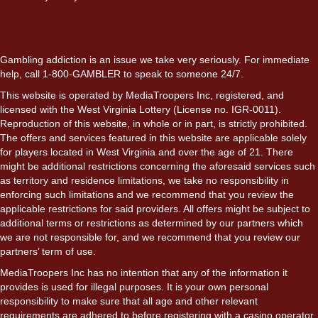
Gambling addiction is an issue we take very seriously. For immediate
help, call 1-800-GAMBLER to speak to someone 24/7.
This website is operated by MediaTroopers Inc, registered, and
licensed with the West Virginia Lottery (License no. IGR-0011).
Reproduction of this website, in whole or in part, is strictly prohibited.
The offers and services featured in this website are applicable solely
for players located in West Virginia and over the age of 21. There
might be additional restrictions concerning the aforesaid services such
as territory and residence limitations, we take no responsibility in
enforcing such limitations and we recommend that you review the
applicable restrictions for said providers. All offers might be subject to
additional terms or restrictions as determined by our partners which
we are not responsible for, and we recommend that you review our
partners’ term of use.
MediaTroopers Inc has no intention that any of the information it
provides is used for illegal purposes. It is your own personal
responsibility to make sure that all age and other relevant
requirements are adhered to before registering with a casino operator.