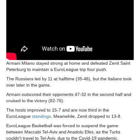
Armani Milano stayed strong at home and defeated Zenit Saint
Peterburg to maintain a EuroLeague top four push.
The Russians led by 11 at halftime (35-46), but the Italians took
over later in the game.
Armani outscored their opponents 47-32 in the second half and
cruised to the victory (82-76).
The hosts improved to 15-7 and are now third in the
EuroLeague
standings
. Meanwhile, Zenit dropped to 13-8.
EuroLeague Basketball was forced to suspend the game
between Maccabi Tel-Aviv and Anadolu Efes, as the Turks
couldn’t travel to Tel-Aviv, due to the Covid-19 pandemic.