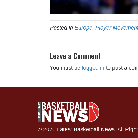
Posted in
Europe
,
Player Movemen
Leave a Comment
You must be
logged in
to post a co
© 2026 Latest Basketball News. All Righ