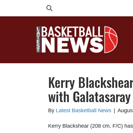
Kerry Blackshear
with Galatasaray
By
Latest Basketball News
|
Augus
Kerry Blackshear (208 cm, F/C) has