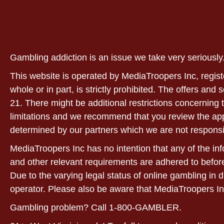
Gambling addiction is an issue we take very serious
This website is operated by MediaTroopers Inc, regist
whole or in part, is strictly prohibited. The offers and
21. There might be additional restrictions concerning t
limitations and we recommend that you review the applic
determined by our partners which we are not responsi
MediaTroopers Inc has no intention that any of the info
and other relevant requirements are adhered to before
Due to the varying legal status of online gambling in d
operator. Please also be aware that MediaTroopers In
Gambling problem? Call 1-800-GAMBLER.