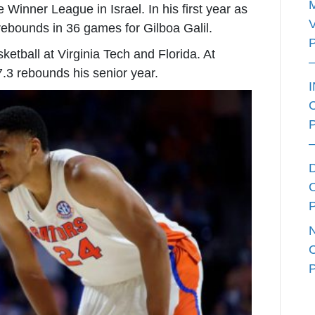
 Winner League in Israel. In his first year as
ebounds in 36 games for Gilboa Galil.
etball at Virginia Tech and Florida. At
.3 rebounds his senior year.