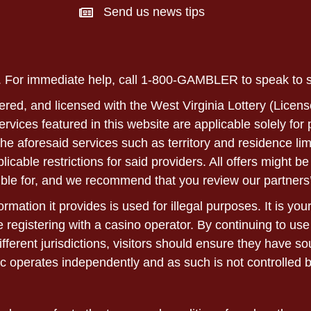
Send us news tips
ly. For immediate help, call 1-800-GAMBLER to speak to
ered, and licensed with the West Virginia Lottery (Licens
 services featured in this website are applicable solely fo
he aforesaid services such as territory and residence lim
able restrictions for said providers. All offers might be 
ble for, and we recommend that you review our partners’
rmation it provides is used for illegal purposes. It is yo
 registering with a casino operator. By continuing to use
ifferent jurisdictions, visitors should ensure they have 
c operates independently and as such is not controlled 