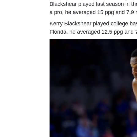
Blackshear played last season in the
a pro, he averaged 15 ppg and 7.9 r
Kerry Blackshear played college bask
Florida, he averaged 12.5 ppg and 7