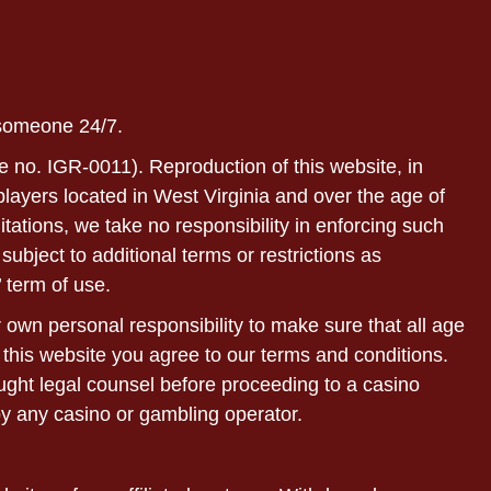
 someone 24/7.
e no. IGR-0011). Reproduction of this website, in
r players located in West Virginia and over the age of
itations, we take no responsibility in enforcing such
subject to additional terms or restrictions as
 term of use.
ur own personal responsibility to make sure that all age
 this website you agree to our terms and conditions.
sought legal counsel before proceeding to a casino
by any casino or gambling operator.