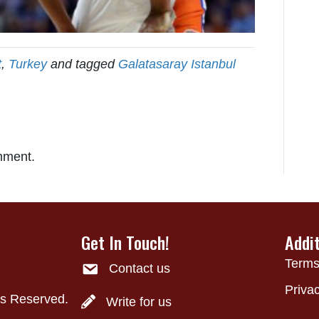
t
,
Turkey
and tagged
Galatasaray Istanbul
mment.
Get In Touch!
Addi
Terms
Contact us
Privac
ts Reserved.
Write for us