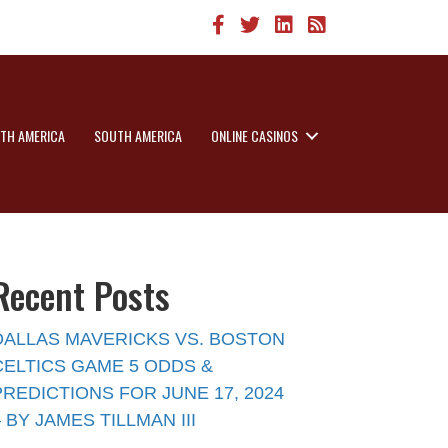
TH AMERICA
SOUTH AMERICA
ONLINE CASINOS
Recent Posts
DALLAS MAVERICKS VS. BOSTON
CELTICS GAME 5 ODDS &
PREDICTIONS FOR JUNE 17, 2024
– BY JAMES TILLMAN III