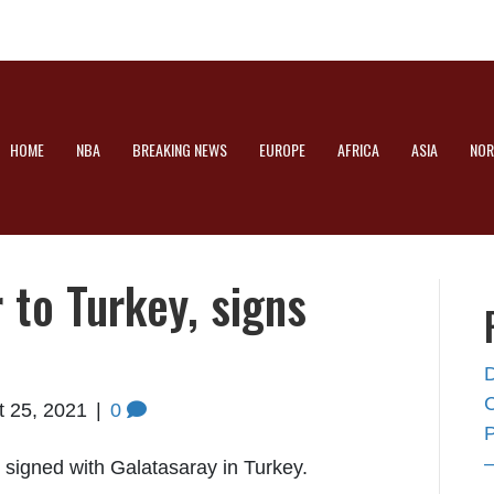
HOME
NBA
BREAKING NEWS
EUROPE
AFRICA
ASIA
NOR
 to Turkey, signs
t 25, 2021
|
0
 signed with Galatasaray in Turkey.