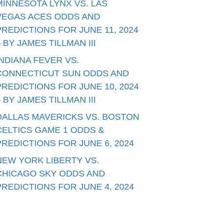
MINNESOTA LYNX VS. LAS
VEGAS ACES ODDS AND
PREDICTIONS FOR JUNE 11, 2024
– BY JAMES TILLMAN III
INDIANA FEVER VS.
CONNECTICUT SUN ODDS AND
PREDICTIONS FOR JUNE 10, 2024
– BY JAMES TILLMAN III
DALLAS MAVERICKS VS. BOSTON
CELTICS GAME 1 ODDS &
PREDICTIONS FOR JUNE 6, 2024
NEW YORK LIBERTY VS.
CHICAGO SKY ODDS AND
PREDICTIONS FOR JUNE 4, 2024