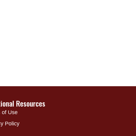
tional Resources
 of Use
y Policy