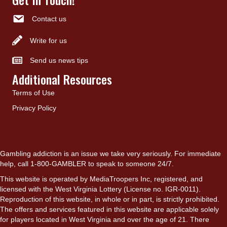
Contact us
Write for us
Send us news tips
Additional Resources
Terms of Use
Privacy Policy
Gambling addiction is an issue we take very seriously. For immediate
help, call 1-800-GAMBLER to speak to someone 24/7.
This website is operated by MediaTroopers Inc, registered, and
licensed with the West Virginia Lottery (License no. IGR-0011).
Reproduction of this website, in whole or in part, is strictly prohibited.
The offers and services featured in this website are applicable solely
for players located in West Virginia and over the age of 21. There