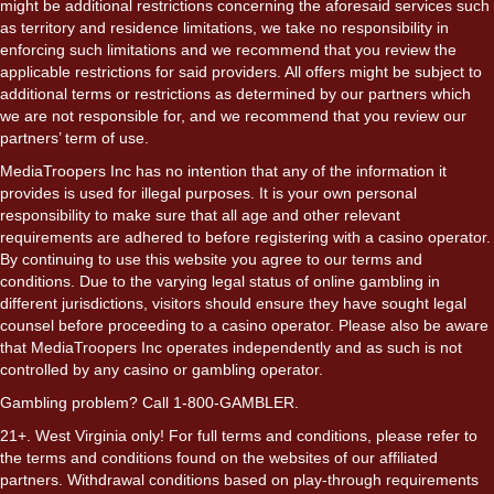
might be additional restrictions concerning the aforesaid services such
as territory and residence limitations, we take no responsibility in
enforcing such limitations and we recommend that you review the
applicable restrictions for said providers. All offers might be subject to
additional terms or restrictions as determined by our partners which
we are not responsible for, and we recommend that you review our
partners’ term of use.
MediaTroopers Inc has no intention that any of the information it
provides is used for illegal purposes. It is your own personal
responsibility to make sure that all age and other relevant
requirements are adhered to before registering with a casino operator.
By continuing to use this website you agree to our terms and
conditions. Due to the varying legal status of online gambling in
different jurisdictions, visitors should ensure they have sought legal
counsel before proceeding to a casino operator. Please also be aware
that MediaTroopers Inc operates independently and as such is not
controlled by any casino or gambling operator.
Gambling problem? Call 1-800-GAMBLER.
21+. West Virginia only! For full terms and conditions, please refer to
the terms and conditions found on the websites of our affiliated
partners. Withdrawal conditions based on play-through requirements