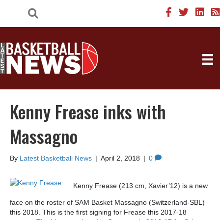
Kenny Frease inks with
Massagno
By
Latest Basketball News
|
April 2, 2018
|
0
Kenny Frease (213 cm, Xavier’12) is a new
face on the roster of SAM Basket Massagno (Switzerland-SBL)
this 2018. This is the first signing for Frease this 2017-18