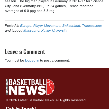
season. The big man played in Germany in 2016-17 for Science
City Jena (Germany-BBL). In 24 games, Frease recorded
averages of 6.0 ppg and 3.3 rpg.
Posted in
Europe
,
Player Movement
,
Switzerland
,
Transactions
and tagged
Massagno
,
Xavier University
Leave a Comment
You must be
logged in
to post a comment.
© 2026 Latest Basketball News. All Rights Reserved.
Get In Touch!