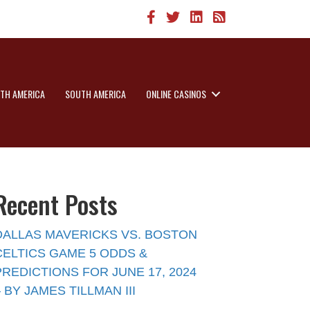
TH AMERICA
SOUTH AMERICA
ONLINE CASINOS
Recent Posts
DALLAS MAVERICKS VS. BOSTON
CELTICS GAME 5 ODDS &
PREDICTIONS FOR JUNE 17, 2024
– BY JAMES TILLMAN III