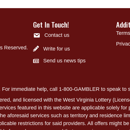
Get In Touch!
Addi
Terms
Contact us
Privac
ts Reserved.
Write for us
Send us news tips
ly. For immediate help, call 1-800-GAMBLER to speak to
ered, and licensed with the West Virginia Lottery (Licens
 services featured in this website are applicable solely fo
he aforesaid services such as territory and residence lim
able restrictions for said providers. All offers might be 