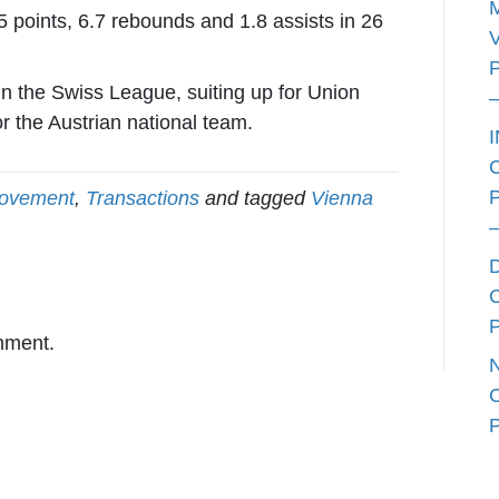
 points, 6.7 rebounds and 1.8 assists in 26
in the Swiss League, suiting up for Union
r the Austrian national team.
Movement
,
Transactions
and tagged
Vienna
mment.