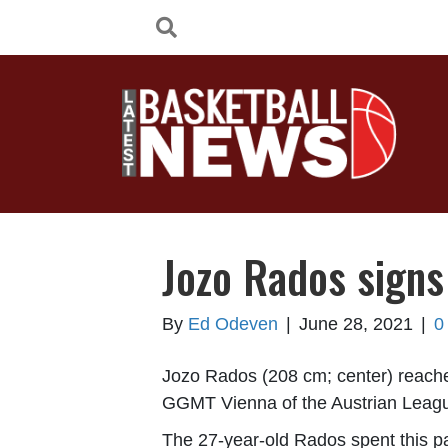
Jozo Rados signs
By
Ed Odeven
|
June 28, 2021
|
Jozo Rados (208 cm; center) reache
GGMT Vienna of the Austrian Leagu
The 27-year-old Rados spent this p