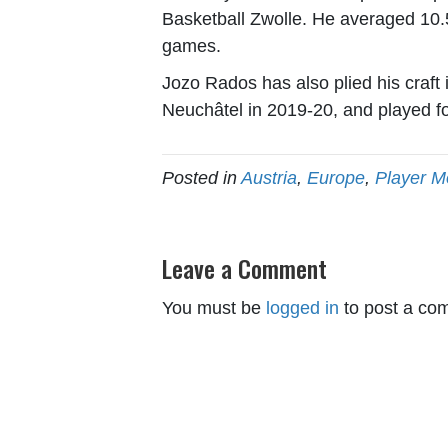
Basketball Zwolle. He averaged 10.5
games.
Jozo Rados has also plied his craft 
Neuchâtel in 2019-20, and played fo
Posted in
Austria
,
Europe
,
Player 
Leave a Comment
You must be
logged in
to post a co