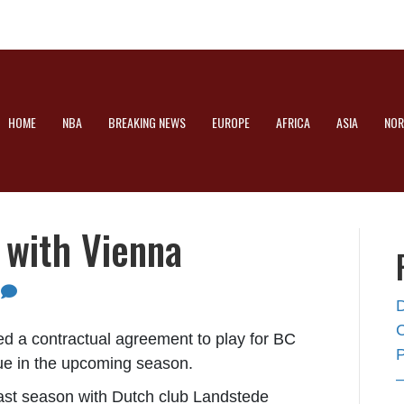
HOME
NBA
BREAKING NEWS
EUROPE
AFRICA
ASIA
NOR
 with Vienna
0
d a contractual agreement to play for BC
e in the upcoming season.
ast season with Dutch club Landstede