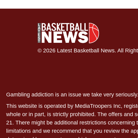
© 2026 Latest Basketball News. All Righ
Gambling addiction is an issue we take very serious
This website is operated by MediaTroopers Inc, regist
whole or in part, is strictly prohibited. The offers and
21. There might be additional restrictions concerning t
limitations and we recommend that you review the applic