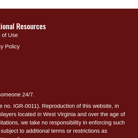
tional Resources
 of Use
y Policy
 someone 24/7.
e no. IGR-0011). Reproduction of this website, in
r players located in West Virginia and over the age of
itations, we take no responsibility in enforcing such
subject to additional terms or restrictions as