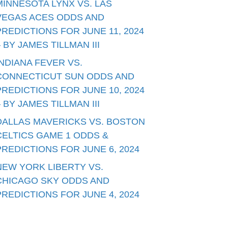
MINNESOTA LYNX VS. LAS
VEGAS ACES ODDS AND
PREDICTIONS FOR JUNE 11, 2024
– BY JAMES TILLMAN III
INDIANA FEVER VS.
CONNECTICUT SUN ODDS AND
PREDICTIONS FOR JUNE 10, 2024
– BY JAMES TILLMAN III
DALLAS MAVERICKS VS. BOSTON
CELTICS GAME 1 ODDS &
PREDICTIONS FOR JUNE 6, 2024
NEW YORK LIBERTY VS.
CHICAGO SKY ODDS AND
PREDICTIONS FOR JUNE 4, 2024