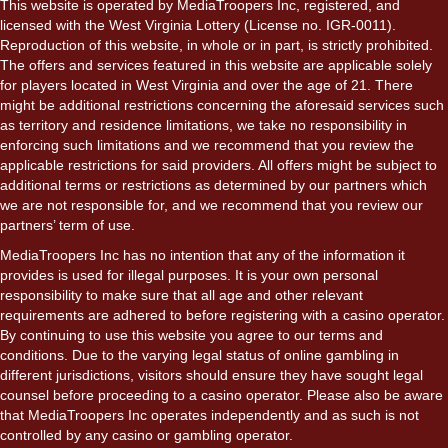
This website is operated by MediaTroopers Inc, registered, and
licensed with the West Virginia Lottery (License no. IGR-0011).
Reproduction of this website, in whole or in part, is strictly prohibited.
The offers and services featured in this website are applicable solely
for players located in West Virginia and over the age of 21. There
might be additional restrictions concerning the aforesaid services such
as territory and residence limitations, we take no responsibility in
enforcing such limitations and we recommend that you review the
applicable restrictions for said providers. All offers might be subject to
additional terms or restrictions as determined by our partners which
we are not responsible for, and we recommend that you review our
partners’ term of use.
MediaTroopers Inc has no intention that any of the information it
provides is used for illegal purposes. It is your own personal
responsibility to make sure that all age and other relevant
requirements are adhered to before registering with a casino operator.
By continuing to use this website you agree to our terms and
conditions. Due to the varying legal status of online gambling in
different jurisdictions, visitors should ensure they have sought legal
counsel before proceeding to a casino operator. Please also be aware
that MediaTroopers Inc operates independently and as such is not
controlled by any casino or gambling operator.