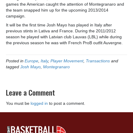
games the American caught the attention of Montegranaro and
the team snapped him up for the upcoming 2013/2014
campaign.
It will be the first time Josh Mayo has played in Italy after
previous stints in Lativa and France. During the 2011/2012
season he played with Latvian club Lauvas (LBL) while during
the previous season he was with French ProB outfit Auvergne.
Posted in
Europe
,
Italy
,
Player Movement
,
Transactions
and
tagged
Josh Mayo
,
Montegranaro
Leave a Comment
You must be
logged in
to post a comment.