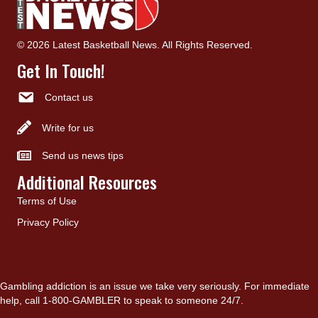
© 2026 Latest Basketball News. All Rights Reserved.
Get In Touch!
Contact us
Write for us
Send us news tips
Additional Resources
Terms of Use
Privacy Policy
Gambling addiction is an issue we take very seriously. For immediate
help, call 1-800-GAMBLER to speak to someone 24/7.