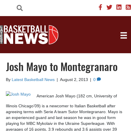
Josh Mayo to Montegranaro
By
Latest Basketball News
|
August 2, 2013
|
0
American Josh Mayo (182 cm, University of
Illinois Chicago’09) is a newcomer to Italian Basketball after
agreeing terms with Serie A team Sutor Montegranaro. Mayo is
an experienced guard and last season he was in good form
playing for MBC Mykolaiv in the Ukraine Superleague. With
averages of 16 points, 3.9 rebounds and 3.6 assists over 39