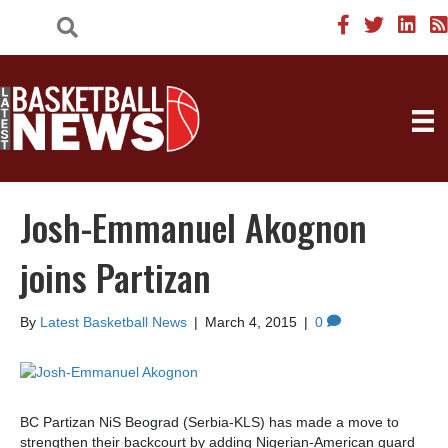
Josh-Emmanuel Akognon
joins Partizan
By
Latest Basketball News
|
March 4, 2015
|
0
BC Partizan NiS Beograd (Serbia-KLS) has made a move to
strengthen their backcourt by adding Nigerian-American guard