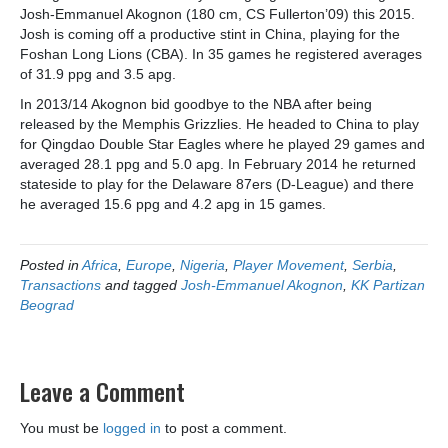
Josh-Emmanuel Akognon (180 cm, CS Fullerton’09) this 2015.
Josh is coming off a productive stint in China, playing for the
Foshan Long Lions (CBA). In 35 games he registered averages
of 31.9 ppg and 3.5 apg.
In 2013/14 Akognon bid goodbye to the NBA after being
released by the Memphis Grizzlies. He headed to China to play
for Qingdao Double Star Eagles where he played 29 games and
averaged 28.1 ppg and 5.0 apg. In February 2014 he returned
stateside to play for the Delaware 87ers (D-League) and there
he averaged 15.6 ppg and 4.2 apg in 15 games.
Posted in
Africa
,
Europe
,
Nigeria
,
Player Movement
,
Serbia
,
Transactions
and tagged
Josh-Emmanuel Akognon
,
KK Partizan
Beograd
Leave a Comment
You must be
logged in
to post a comment.