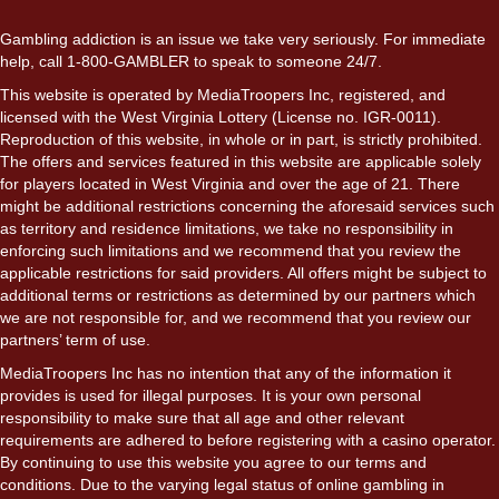
Gambling addiction is an issue we take very seriously. For immediate
help, call 1-800-GAMBLER to speak to someone 24/7.
This website is operated by MediaTroopers Inc, registered, and
licensed with the West Virginia Lottery (License no. IGR-0011).
Reproduction of this website, in whole or in part, is strictly prohibited.
The offers and services featured in this website are applicable solely
for players located in West Virginia and over the age of 21. There
might be additional restrictions concerning the aforesaid services such
as territory and residence limitations, we take no responsibility in
enforcing such limitations and we recommend that you review the
applicable restrictions for said providers. All offers might be subject to
additional terms or restrictions as determined by our partners which
we are not responsible for, and we recommend that you review our
partners’ term of use.
MediaTroopers Inc has no intention that any of the information it
provides is used for illegal purposes. It is your own personal
responsibility to make sure that all age and other relevant
requirements are adhered to before registering with a casino operator.
By continuing to use this website you agree to our terms and
conditions. Due to the varying legal status of online gambling in