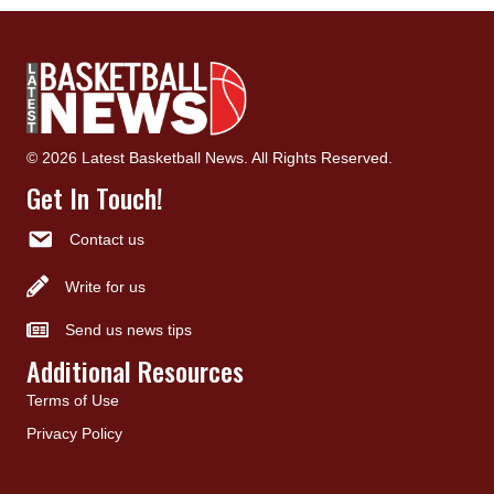
© 2026 Latest Basketball News. All Rights Reserved.
Get In Touch!
Contact us
Write for us
Send us news tips
Additional Resources
Terms of Use
Privacy Policy