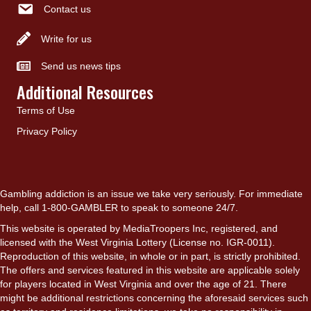
Contact us
Write for us
Send us news tips
Additional Resources
Terms of Use
Privacy Policy
Gambling addiction is an issue we take very seriously. For immediate
help, call 1-800-GAMBLER to speak to someone 24/7.
This website is operated by MediaTroopers Inc, registered, and
licensed with the West Virginia Lottery (License no. IGR-0011).
Reproduction of this website, in whole or in part, is strictly prohibited.
The offers and services featured in this website are applicable solely
for players located in West Virginia and over the age of 21. There
might be additional restrictions concerning the aforesaid services such