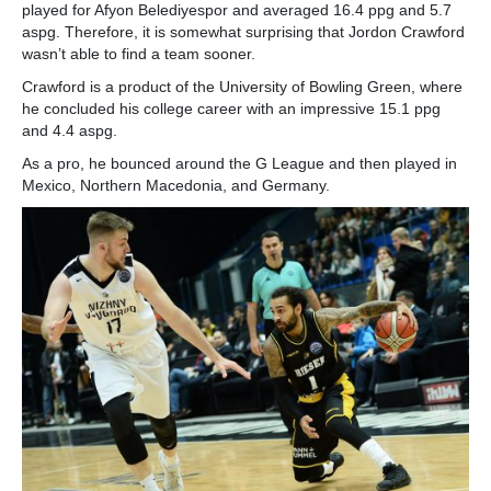
played for Afyon Belediyespor and averaged 16.4 ppg and 5.7
aspg. Therefore, it is somewhat surprising that Jordon Crawford
wasn’t able to find a team sooner.
Crawford is a product of the University of Bowling Green, where
he concluded his college career with an impressive 15.1 ppg
and 4.4 aspg.
As a pro, he bounced around the G League and then played in
Mexico, Northern Macedonia, and Germany.