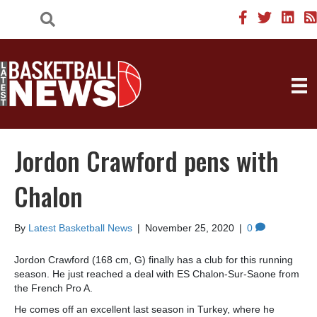
Jordon Crawford pens with
Chalon
By
Latest Basketball News
|
November 25, 2020
|
0
Jordon Crawford (168 cm, G) finally has a club for this running
season. He just reached a deal with ES Chalon-Sur-Saone from
the French Pro A.
He comes off an excellent last season in Turkey, where he