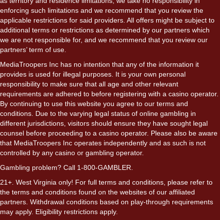
as territory and residence limitations, we take no responsibility in
enforcing such limitations and we recommend that you review the
applicable restrictions for said providers. All offers might be subject to
additional terms or restrictions as determined by our partners which
we are not responsible for, and we recommend that you review our
partners’ term of use.
MediaTroopers Inc has no intention that any of the information it
provides is used for illegal purposes. It is your own personal
responsibility to make sure that all age and other relevant
requirements are adhered to before registering with a casino operator.
By continuing to use this website you agree to our terms and
conditions. Due to the varying legal status of online gambling in
different jurisdictions, visitors should ensure they have sought legal
counsel before proceeding to a casino operator. Please also be aware
that MediaTroopers Inc operates independently and as such is not
controlled by any casino or gambling operator.
Gambling problem? Call 1-800-GAMBLER.
21+. West Virginia only! For full terms and conditions, please refer to
the terms and conditions found on the websites of our affiliated
partners. Withdrawal conditions based on play-through requirements
may apply. Eligibility restrictions apply.