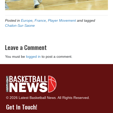
Posted in
Europe
,
France
,
Player Movement
and tagged
Chalon-Sur-Saone
Leave a Comment
You must be
logged in
to post a comment.
© 2026 Latest Basketball News. All Rights Reserved.
Get In Touch!