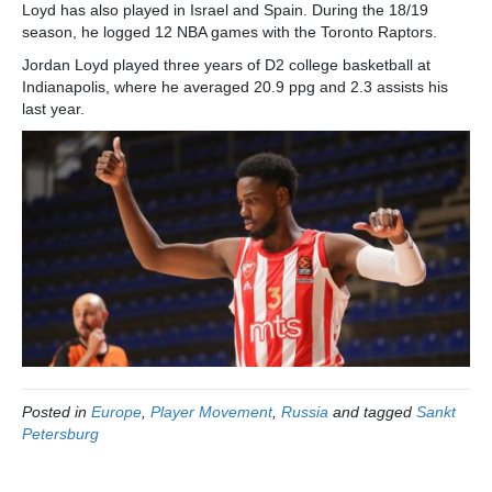
Loyd has also played in Israel and Spain. During the 18/19
season, he logged 12 NBA games with the Toronto Raptors.
Jordan Loyd played three years of D2 college basketball at
Indianapolis, where he averaged 20.9 ppg and 2.3 assists his
last year.
Posted in
Europe
,
Player Movement
,
Russia
and tagged
Sankt
Petersburg