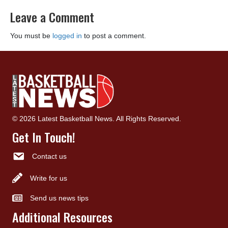
Leave a Comment
You must be
logged in
to post a comment.
© 2026 Latest Basketball News. All Rights Reserved.
Get In Touch!
Contact us
Write for us
Send us news tips
Additional Resources