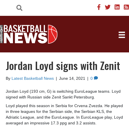
Jordan Loyd signs with Zenit
By
Latest Basketball News
|
June 14, 2021
|
0
Jordan Loyd (193 cm, G) is switching EuroLeague teams. Loyd
signed with Russian side Zenit Sankt Petersburg.
Loyd played this season in Serbia for Crvena Zvezda. He played
in three leagues for the Serbian side, the Serbian KLS, the
Adriatic League, and the EuroLeague. In EuroLeague play, Loyd
averaged an impressive 17.3 ppg and 3.2 assists.