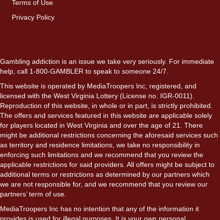
Terms of Use
Privacy Policy
Gambling addiction is an issue we take very seriously. For immediate
help, call 1-800-GAMBLER to speak to someone 24/7.
This website is operated by MediaTroopers Inc, registered, and
licensed with the West Virginia Lottery (License no. IGR-0011).
Reproduction of this website, in whole or in part, is strictly prohibited.
The offers and services featured in this website are applicable solely
for players located in West Virginia and over the age of 21. There
might be additional restrictions concerning the aforesaid services such
as territory and residence limitations, we take no responsibility in
enforcing such limitations and we recommend that you review the
applicable restrictions for said providers. All offers might be subject to
additional terms or restrictions as determined by our partners which
we are not responsible for, and we recommend that you review our
partners’ term of use.
MediaTroopers Inc has no intention that any of the information it
provides is used for illegal purposes. It is your own personal