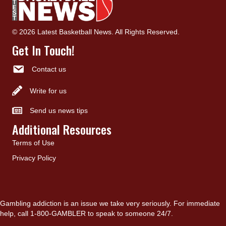
© 2026 Latest Basketball News. All Rights Reserved.
Get In Touch!
Contact us
Write for us
Send us news tips
Additional Resources
Terms of Use
Privacy Policy
Gambling addiction is an issue we take very seriously. For immediate
help, call 1-800-GAMBLER to speak to someone 24/7.