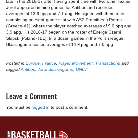
late in the 2016-17 after having spent time with two other teams.
Jerel appeared in nine games for Antibes and recorded
averages of 13.6 ppg and 7.1 apg. He signed with them after
completing an eight-game stint with ASP Promitheas Patras
(Greece-A1), where the player notched averages of 9.6 ppg and
3.9 apg. His 2016-17 began on the roster of Energa Czarni
Slupsk (Poland-TBL). In a dozen games in the Polish league,
Blassingame posted averages of 14.9 ppg and 7.0 apg.
Posted in
Europe
,
France
,
Player Movement
,
Transactions
and
tagged
Antibes
,
Jerel Blassingame
,
UNLV
Leave a Comment
You must be
logged in
to post a comment.