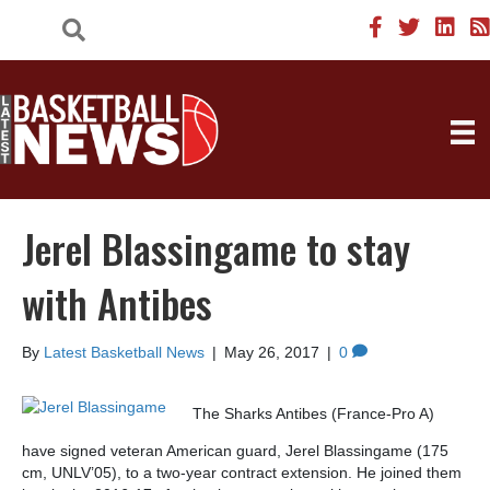
Jerel Blassingame to stay
with Antibes
By
Latest Basketball News
|
May 26, 2017
|
0
The Sharks Antibes (France-Pro A)
have signed veteran American guard, Jerel Blassingame (175
cm, UNLV’05), to a two-year contract extension. He joined them