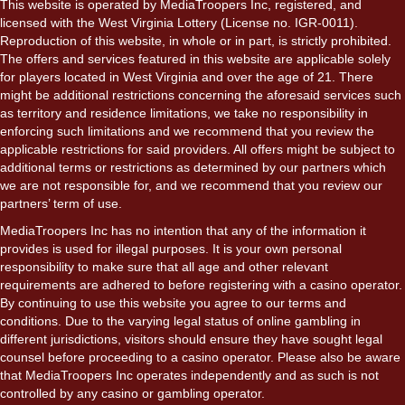
This website is operated by MediaTroopers Inc, registered, and
licensed with the West Virginia Lottery (License no. IGR-0011).
Reproduction of this website, in whole or in part, is strictly prohibited.
The offers and services featured in this website are applicable solely
for players located in West Virginia and over the age of 21. There
might be additional restrictions concerning the aforesaid services such
as territory and residence limitations, we take no responsibility in
enforcing such limitations and we recommend that you review the
applicable restrictions for said providers. All offers might be subject to
additional terms or restrictions as determined by our partners which
we are not responsible for, and we recommend that you review our
partners’ term of use.
MediaTroopers Inc has no intention that any of the information it
provides is used for illegal purposes. It is your own personal
responsibility to make sure that all age and other relevant
requirements are adhered to before registering with a casino operator.
By continuing to use this website you agree to our terms and
conditions. Due to the varying legal status of online gambling in
different jurisdictions, visitors should ensure they have sought legal
counsel before proceeding to a casino operator. Please also be aware
that MediaTroopers Inc operates independently and as such is not
controlled by any casino or gambling operator.