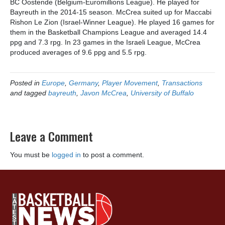
BC Oostende (Belgium-Euromillions League). He played for
Bayreuth in the 2014-15 season. McCrea suited up for Maccabi
Rishon Le Zion (Israel-Winner League). He played 16 games for
them in the Basketball Champions League and averaged 14.4
ppg and 7.3 rpg. In 23 games in the Israeli League, McCrea
produced averages of 9.6 ppg and 5.5 rpg.
Posted in
Europe
,
Germany
,
Player Movement
,
Transactions
and tagged
bayreuth
,
Javon McCrea
,
University of Buffalo
Leave a Comment
You must be
logged in
to post a comment.