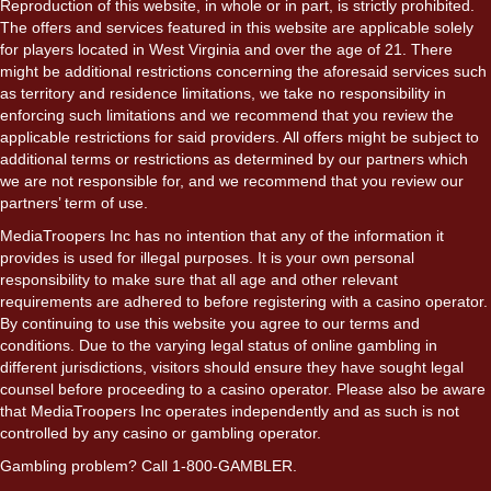
Reproduction of this website, in whole or in part, is strictly prohibited.
The offers and services featured in this website are applicable solely
for players located in West Virginia and over the age of 21. There
might be additional restrictions concerning the aforesaid services such
as territory and residence limitations, we take no responsibility in
enforcing such limitations and we recommend that you review the
applicable restrictions for said providers. All offers might be subject to
additional terms or restrictions as determined by our partners which
we are not responsible for, and we recommend that you review our
partners’ term of use.
MediaTroopers Inc has no intention that any of the information it
provides is used for illegal purposes. It is your own personal
responsibility to make sure that all age and other relevant
requirements are adhered to before registering with a casino operator.
By continuing to use this website you agree to our terms and
conditions. Due to the varying legal status of online gambling in
different jurisdictions, visitors should ensure they have sought legal
counsel before proceeding to a casino operator. Please also be aware
that MediaTroopers Inc operates independently and as such is not
controlled by any casino or gambling operator.
Gambling problem? Call 1-800-GAMBLER.