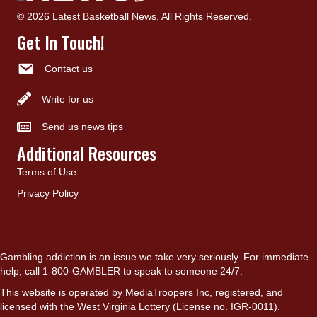
© 2026 Latest Basketball News. All Rights Reserved.
Get In Touch!
Contact us
Write for us
Send us news tips
Additional Resources
Terms of Use
Privacy Policy
Gambling addiction is an issue we take very seriously. For immediate
help, call 1-800-GAMBLER to speak to someone 24/7.
This website is operated by MediaTroopers Inc, registered, and
licensed with the West Virginia Lottery (License no. IGR-0011).