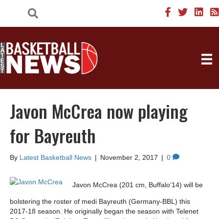
Javon McCrea now playing
for Bayreuth
By
Latest Basketball News
|
November 2, 2017
|
0
Javon McCrea (201 cm, Buffalo’14) will be
bolstering the roster of medi Bayreuth (Germany-BBL) this
2017-18 season. He originally began the season with Telenet