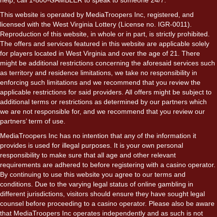
This website is operated by MediaTroopers Inc, registered, and
licensed with the West Virginia Lottery (License no. IGR-0011).
Reproduction of this website, in whole or in part, is strictly prohibited.
The offers and services featured in this website are applicable solely
for players located in West Virginia and over the age of 21. There
might be additional restrictions concerning the aforesaid services such
as territory and residence limitations, we take no responsibility in
enforcing such limitations and we recommend that you review the
applicable restrictions for said providers. All offers might be subject to
additional terms or restrictions as determined by our partners which
we are not responsible for, and we recommend that you review our
partners’ term of use.
MediaTroopers Inc has no intention that any of the information it
provides is used for illegal purposes. It is your own personal
responsibility to make sure that all age and other relevant
requirements are adhered to before registering with a casino operator.
By continuing to use this website you agree to our terms and
conditions. Due to the varying legal status of online gambling in
different jurisdictions, visitors should ensure they have sought legal
counsel before proceeding to a casino operator. Please also be aware
that MediaTroopers Inc operates independently and as such is not