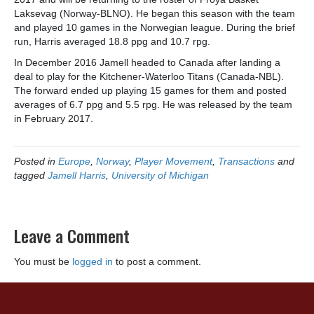
Laksevag (Norway-BLNO). He began this season with the team
and played 10 games in the Norwegian league. During the brief
run, Harris averaged 18.8 ppg and 10.7 rpg.
In December 2016 Jamell headed to Canada after landing a
deal to play for the Kitchener-Waterloo Titans (Canada-NBL).
The forward ended up playing 15 games for them and posted
averages of 6.7 ppg and 5.5 rpg. He was released by the team
in February 2017.
Posted in
Europe
,
Norway
,
Player Movement
,
Transactions
and
tagged
Jamell Harris
,
University of Michigan
Leave a Comment
You must be
logged in
to post a comment.