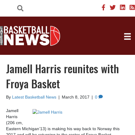
Jamell Harris reunites with
Froya Basket
By
Latest Basketball News
|
March 8, 2017
|
0
Jamell
Harris
(206 cm,
Eastern Michigan’13) is making his way back to Norway this
2017 and will be returning to the roster of Froya Basket