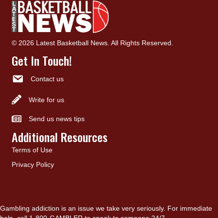
© 2026 Latest Basketball News. All Rights Reserved.
Get In Touch!
Contact us
Write for us
Send us news tips
Additional Resources
Terms of Use
Privacy Policy
Gambling addiction is an issue we take very seriously. For immediate
help, call 1-800-GAMBLER to speak to someone 24/7.