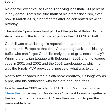
scorer.
No one will ever excuse Ginobili of giving less than 100 percent
in any game. That’s the true mark of his professionalism, even
now in March 2018, eight months after he celebrated his 40th
birthday.
The astute Spurs brain trust plucked the pride of Bahia Blanca,
Argentina with the No. 57 overall pick in the 1999 NBA Draft.
Ginobili was establishing his reputation as a one-of-a-kind
superstar in Europe at that time. And among basketball history
buffs, who can forget Ginobili’s early hints of greatness in Italy?
Winning the Italian League with Bologna in 2001 and the league
cups in 2001 and 2002 and the 2001 Euroleague at which he
was the Finals MVP provided glimpses of what was to come.
Nearly two decades later, his offensive creativity, his longevity as
a pro, and his connection with fans are enduring traits.
In a November 2003 article for ESPN.com, Marc Stein quoted
Steve Kerr
once saying Ginobili was “the best loose-ball getter in
the league … if that’s a word.” Stein then went on to pen this
memorable label: