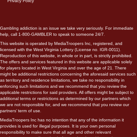
Privacy Policy
Gambling addiction is an issue we take very seriously. For immediate
help, call 1-800-GAMBLER to speak to someone 24/7.
This website is operated by MediaTroopers Inc, registered, and
licensed with the West Virginia Lottery (License no. IGR-0011).
Reproduction of this website, in whole or in part, is strictly prohibited.
The offers and services featured in this website are applicable solely
for players located in West Virginia and over the age of 21. There
might be additional restrictions concerning the aforesaid services such
as territory and residence limitations, we take no responsibility in
enforcing such limitations and we recommend that you review the
applicable restrictions for said providers. All offers might be subject to
additional terms or restrictions as determined by our partners which
we are not responsible for, and we recommend that you review our
partners’ term of use.
MediaTroopers Inc has no intention that any of the information it
provides is used for illegal purposes. It is your own personal
responsibility to make sure that all age and other relevant