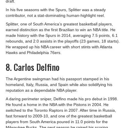
draft.
In his five seasons with the Spurs, Splitter was a steady
contributor, not a stat-dominating human-highlight reel.
Splitter, one of South America’s greatest basketball players,
earned distinction as the first Brazilian to win an NBA title. He
made history with the Spurs in 2014, averaging 7.5 points, 6.1
rebounds, and 2.0 assists in the playoffs (23 games, 18 starts).
He wrapped up his NBA career with short stints with Atlanta
Hawks and Philadelphia 76ers.
8. Carlos Delfino
The Argentine swingman had his passport stamped in his
homeland, Italy, Russia, and Spain while also solidifying his
reputation as a dependable NBA player.
A daring perimeter sniper, Delfino made his pro debut in 1998.
He found a home in the NBA with the Pistons in 2004. He
switched to the Toronto Raptors in 2007. After time in Russia,
fast forward to 2009-10, and one of the greatest basketball
players from South America poured in 11.0 points for the
Milwaukee Bucks. The next season he raised his scoring