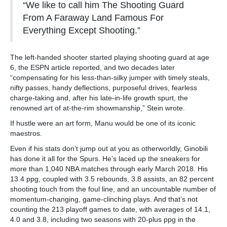
“We like to call him The Shooting Guard
From A Faraway Land Famous For
Everything Except Shooting.”
The left-handed shooter started playing shooting guard at age
6, the ESPN article reported, and two decades later
“compensating for his less-than-silky jumper with timely steals,
nifty passes, handy deflections, purposeful drives, fearless
charge-taking and, after his late-in-life growth spurt, the
renowned art of at-the-rim showmanship,” Stein wrote.
If hustle were an art form, Manu would be one of its iconic
maestros.
Even if his stats don’t jump out at you as otherworldly, Ginobili
has done it all for the Spurs. He’s laced up the sneakers for
more than 1,040 NBA matches through early March 2018. His
13.4 ppg, coupled with 3.5 rebounds, 3.8 assists, an 82 percent
shooting touch from the foul line, and an uncountable number of
momentum-changing, game-clinching plays. And that’s not
counting the 213 playoff games to date, with averages of 14.1,
4.0 and 3.8, including two seasons with 20-plus ppg in the