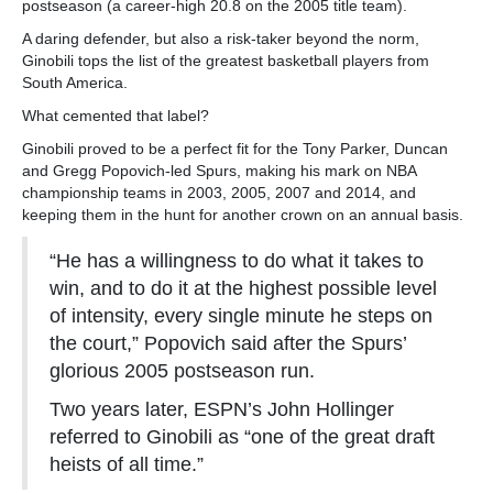
postseason (a career-high 20.8 on the 2005 title team).
A daring defender, but also a risk-taker beyond the norm,
Ginobili tops the list of the greatest basketball players from
South America.
What cemented that label?
Ginobili proved to be a perfect fit for the Tony Parker, Duncan
and Gregg Popovich-led Spurs, making his mark on NBA
championship teams in 2003, 2005, 2007 and 2014, and
keeping them in the hunt for another crown on an annual basis.
“He has a willingness to do what it takes to
win, and to do it at the highest possible level
of intensity, every single minute he steps on
the court,” Popovich said after the Spurs’
glorious 2005 postseason run.
Two years later, ESPN’s John Hollinger
referred to Ginobili as “one of the great draft
heists of all time.”