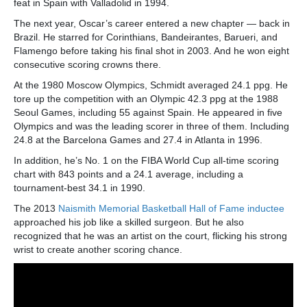
feat in Spain with Valladolid in 1994.
The next year, Oscar’s career entered a new chapter — back in
Brazil. He starred for Corinthians, Bandeirantes, Barueri, and
Flamengo before taking his final shot in 2003. And he won eight
consecutive scoring crowns there.
At the 1980 Moscow Olympics, Schmidt averaged 24.1 ppg. He
tore up the competition with an Olympic 42.3 ppg at the 1988
Seoul Games, including 55 against Spain. He appeared in five
Olympics and was the leading scorer in three of them. Including
24.8 at the Barcelona Games and 27.4 in Atlanta in 1996.
In addition, he’s No. 1 on the FIBA World Cup all-time scoring
chart with 843 points and a 24.1 average, including a
tournament-best 34.1 in 1990.
The 2013
Naismith Memorial Basketball Hall of Fame inductee
approached his job like a skilled surgeon. But he also
recognized that he was an artist on the court, flicking his strong
wrist to create another scoring chance.