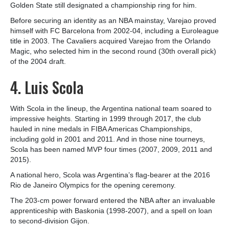
Golden State still designated a championship ring for him.
Before securing an identity as an NBA mainstay, Varejao proved
himself with FC Barcelona from 2002-04, including a Euroleague
title in 2003. The Cavaliers acquired Varejao from the Orlando
Magic, who selected him in the second round (30th overall pick)
of the 2004 draft.
4. Luis Scola
With Scola in the lineup, the Argentina national team soared to
impressive heights. Starting in 1999 through 2017, the club
hauled in nine medals in FIBA Americas Championships,
including gold in 2001 and 2011. And in those nine tourneys,
Scola has been named MVP four times (2007, 2009, 2011 and
2015).
A national hero, Scola was Argentina’s flag-bearer at the 2016
Rio de Janeiro Olympics for the opening ceremony.
The 203-cm power forward entered the NBA after an invaluable
apprenticeship with Baskonia (1998-2007), and a spell on loan
to second-division Gijon.