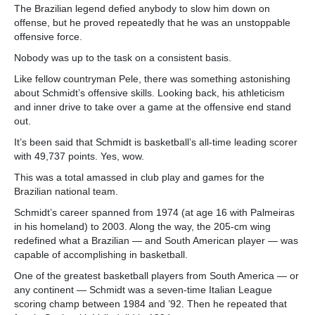
The Brazilian legend defied anybody to slow him down on
offense, but he proved repeatedly that he was an unstoppable
offensive force.
Nobody was up to the task on a consistent basis.
Like fellow countryman Pele, there was something astonishing
about Schmidt’s offensive skills. Looking back, his athleticism
and inner drive to take over a game at the offensive end stand
out.
It’s been said that Schmidt is basketball’s all-time leading scorer
with 49,737 points. Yes, wow.
This was a total amassed in club play and games for the
Brazilian national team.
Schmidt’s career spanned from 1974 (at age 16 with Palmeiras
in his homeland) to 2003. Along the way, the 205-cm wing
redefined what a Brazilian — and South American player — was
capable of accomplishing in basketball.
One of the greatest basketball players from South America — or
any continent — Schmidt was a seven-time Italian League
scoring champ between 1984 and ’92. Then he repeated that