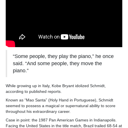
“Some people, they play the piano,” he once
said. “And some people, they move the
piano.”
While growing up in Italy, Kobe Bryant idolized Schmidt,
according to published reports.
Known as “Mao Santa” (Holy Hand in Portuguese), Schmidt
seemed to possess a magical or supernatural ability to score
throughout his extraordinary career.
Case in point: the 1987 Pan American Games in Indianapolis.
Facing the United States in the title match, Brazil trailed 68-54 at