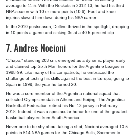
average to 11.5. With the Rockets in 2012-13, he had his third
NBA season with 10 or more points (10.6). Foot and knee
injuries slowed him down during his NBA career.
In the 2010 postseason, Delfino thrived in the spotlight, dropping
in 10 points a game and sinking 3s at a 40.5-percent clip.
7. Andres Nocioni
“Chapo,” standing 203 cm, emerged as a dynamic player early
and claimed top Sixth Man honors for the Argentine League in
1998-99. Like many of his compatriots, he embraced the
challenge of testing his skills against the best in Europe, going to
Spain in 1999, the year he turned 20.
He was a core member of the Argentina national squad that
collected Olympic medals in Athens and Beijing. The Argentina
Basketball Federation retired his No. 13 jersey in February
2018. Indeed, it was a spectacular honor for one of the greatest
basketball players from South America.
Never one to be shy about taking a shot, Nocioni averaged 10.5
points in 514 NBA games for the Chicago Bulls, Sacramento