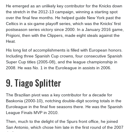
He emerged as an unlikely key contributor for the Knicks down
the stretch in the 2012-13 campaign, winning a starting spot
over the final few months. He helped guide New York past the
Celtics in a six-game playoff series, which was the Knicks’ first
postseason series victory since 2000. In a January 2016 game,
Prigioni, then with the Clippers, made eight steals against the
Heat.
His long list of accomplishments is filled with European honors.
Including three Spanish Cup crowns, four consecutive Spanish
Super Cup titles (2005-08), and the league championship in
2008. He was No. 1 in the Euroleague in assists in 2006.
9. Tiago Splitter
The Brazilian pivot was a key contributor for a decade for
Baskonia (2000-10), notching double-digit scoring totals in the
Euroleague in the final five seasons there. He was the Spanish
League Finals MVP in 2010.
Then, much to the delight of the Spurs front office, he joined
San Antonio, which chose him late in the first round of the 2007