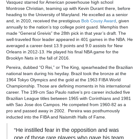
Vasquez starred for American powerhouse high school
Montrose Christian, teaming up with Kevin Durant there, before
heading to the University of Maryland. He excelled as a senior
and, in 2010, received the prestigious
Bob Cousy Award
, given
annually to the nation’s top college point guard. Memphis then
made “General Greivis” the 28th pick in that year’s draft. The
well-traveled floor leader appeared in 401 games in the NBA. He
averaged a career-best 13.9 points and 9.0 assists for New
Orleans in 2012-13. He played his final NBA game for the
Brooklyn Nets in the fall of 2016.
Pereira, dubbed “O Rei,” or The King, spearheaded the Brazilian
national team during his heyday. Brazil took the bronze at the
1964 Tokyo Olympics and the gold at the 1963 FIBA World
Championship. Those are defining moments in his international
career. The 199-cm Sao Paulo native’s pro career included five
Brazilian League titles between 1965 with Corinthians and 1981
with Sao Jose dos Campos. He competed from 1960-82 as a
pro and passed away in 2002. Pereira was posthumously
inducted into the FIBA and Naismith Halls of Fame.
“He instilled fear in the opposition and was
one of those rare players who gave his team