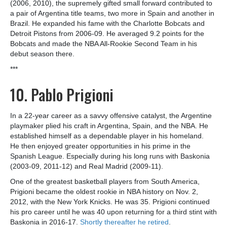
(2006, 2010), the supremely gifted small forward contributed to
a pair of Argentina title teams, two more in Spain and another in
Brazil. He expanded his fame with the Charlotte Bobcats and
Detroit Pistons from 2006-09. He averaged 9.2 points for the
Bobcats and made the NBA All-Rookie Second Team in his
debut season there.
***
10. Pablo Prigioni
In a 22-year career as a savvy offensive catalyst, the Argentine
playmaker plied his craft in Argentina, Spain, and the NBA. He
established himself as a dependable player in his homeland.
He then enjoyed greater opportunities in his prime in the
Spanish League. Especially during his long runs with Baskonia
(2003-09, 2011-12) and Real Madrid (2009-11).
One of the greatest basketball players from South America,
Prigioni became the oldest rookie in NBA history on Nov. 2,
2012, with the New York Knicks. He was 35. Prigioni continued
his pro career until he was 40 upon returning for a third stint with
Baskonia in 2016-17.
Shortly thereafter he retired
.