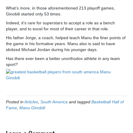
What’s more, in those aforementioned 213 playoff games,
Ginobili started only 53 times.
Indeed, it’s rare for superstars to accept a role as a bench
player, and to excel for most of their career in that role.
His father Jorge, a coach, helped teach Manu the finer points of
the game in his formative years. Manu also is said to have
idolized Michael Jordan during his younger days.
Has there ever been a better unorthodox athlete in any team
sport?
Posted in
Articles
,
South America
and tagged
Basketball Hall of
Fame
,
Manu Ginobili