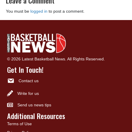
Leave a Comment
You must be
logged in
to post a comment.
© 2026 Latest Basketball News. All Rights Reserved.
Get In Touch!
Contact us
Write for us
Send us news tips
Additional Resources
Terms of Use