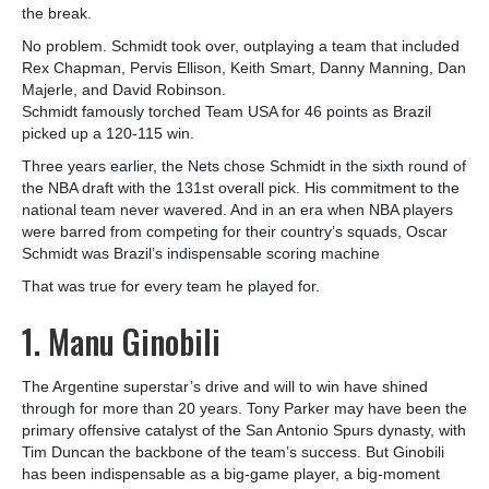
the break.
No problem. Schmidt took over, outplaying a team that included
Rex Chapman, Pervis Ellison, Keith Smart, Danny Manning, Dan
Majerle, and David Robinson.
Schmidt famously torched Team USA for 46 points as Brazil
picked up a 120-115 win.
Three years earlier, the Nets chose Schmidt in the sixth round of
the NBA draft with the 131st overall pick. His commitment to the
national team never wavered. And in an era when NBA players
were barred from competing for their country’s squads, Oscar
Schmidt was Brazil’s indispensable scoring machine
That was true for every team he played for.
1. Manu Ginobili
The Argentine superstar’s drive and will to win have shined
through for more than 20 years. Tony Parker may have been the
primary offensive catalyst of the San Antonio Spurs dynasty, with
Tim Duncan the backbone of the team’s success. But Ginobili
has been indispensable as a big-game player, a big-moment