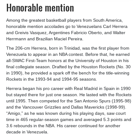
Honorable mention
Among the greatest basketball players from South America,
honorable mention accolades go to Venezuelans Carl Herrera
and Greivis Vasquez, Argentines Fabricio Oberto, and Walter
Herrmann and Brazilian Maciel Pereira.
The 206-cm Herrera, born in Trinidad, was the first player from
Venezuela to appear in an NBA contest. Before that, he earned
all-SWAC First-Team honors at the University of Houston in his
final collegiate season. Drafted by the Houston Rockets (No. 30
in 1990), he provided a spark off the bench for the title-winning
Rockets in the 1993-94 and 1994-95 seasons.
Herrera began his pro career with Real Madrid in Spain in 1990
but stayed there for just one season. He lasted with the Rockets
until 1995. Then competed for the San Antonio Spurs (1995-98)
and the Vancouver Grizzlies and Dallas Mavericks (1998-99).
“Amigo,” as he was known during his playing days, saw court
time in 465 regular-season games and averaged 5.3 points and
3.6 rebounds in the NBA. His career continued for another
decade in Venezuela.