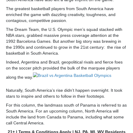
The greatest basketball players from South America have
enriched the game with dazzling creativity, toughness, and
contagious, competitive passion.
The Dream Team, the U.S. Olympic men’s squad stacked with
NBA stars, grabbed massive press coverage attention at the
1992 Barcelona Games. But another big story was brewing in
the 1990s and continued to grow in the 21st century: the rise of
basketball in South America.
Indeed, Argentina and Brazil, geopolitical rivals and fierce foes
on the soccer pitch provided the bulk of the marquee players
along the way.
Naturally, South America’s rise didn’t happen overnight. It took
stars to inspire and others to follow in their footsteps.
For this column, the landmass south of Panama is referred to as
South America. For an upcoming column, North America will
include the land from Canada to Panama, including what some
call Central America.
21+ | Terms & Conditions Apply | NJ, PA, MI, WV Residents