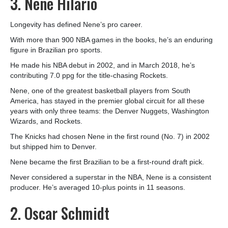
3. Nene Hilario
Longevity has defined Nene’s pro career.
With more than 900 NBA games in the books, he’s an enduring
figure in Brazilian pro sports.
He made his NBA debut in 2002, and in March 2018, he’s
contributing 7.0 ppg for the title-chasing Rockets.
Nene, one of the greatest basketball players from South
America, has stayed in the premier global circuit for all these
years with only three teams: the Denver Nuggets, Washington
Wizards, and Rockets.
The Knicks had chosen Nene in the first round (No. 7) in 2002
but shipped him to Denver.
Nene became the first Brazilian to be a first-round draft pick.
Never considered a superstar in the NBA, Nene is a consistent
producer. He’s averaged 10-plus points in 11 seasons.
2. Oscar Schmidt