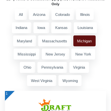
Only
All
Arizona
Colorado
Illinois
Indiana
Iowa
Kansas
Louisiana
Maryland
Massachusetts
Michigan
Mississippi
New Jersey
New York
Ohio
Pennsylvania
Virginia
West Virginia
Wyoming
1