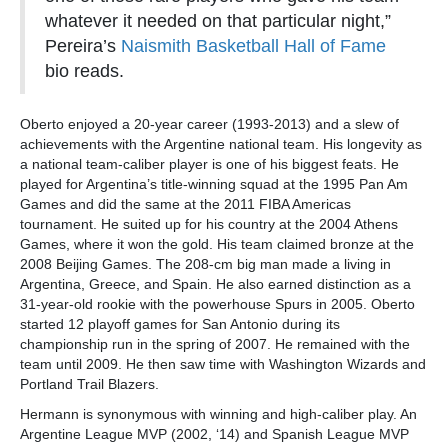
whatever it needed on that particular night,”
Pereira’s
Naismith Basketball Hall of Fame
bio reads.
Oberto enjoyed a 20-year career (1993-2013) and a slew of
achievements with the Argentine national team. His longevity as
a national team-caliber player is one of his biggest feats. He
played for Argentina’s title-winning squad at the 1995 Pan Am
Games and did the same at the 2011 FIBA Americas
tournament. He suited up for his country at the 2004 Athens
Games, where it won the gold. His team claimed bronze at the
2008 Beijing Games. The 208-cm big man made a living in
Argentina, Greece, and Spain. He also earned distinction as a
31-year-old rookie with the powerhouse Spurs in 2005. Oberto
started 12 playoff games for San Antonio during its
championship run in the spring of 2007. He remained with the
team until 2009. He then saw time with Washington Wizards and
Portland Trail Blazers.
Hermann is synonymous with winning and high-caliber play. An
Argentine League MVP (2002, ‘14) and Spanish League MVP