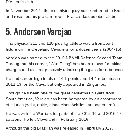
D’Antoni’s club.
In November 2017, the electrifying playmaker returned to Brazil
and resumed his pro career with Franca Basquetebol Clube.
5. Anderson Varejao
The physical 211-cm, 120-plus kg athlete was a frontcourt
fixture on the Cleveland Cavaliers for a dozen years (2004-16).
Varejao was named to the 2010 NBA All-Defense Second Team.
Throughout his career, “Wild Thing” has been known for taking
charges and also aggressively attacking the glass for rebounds.
He had career-high totals of 14.1 points and 14.4 rebounds in
2012-13 for the Cavs, but only appeared in 25 games.
Though he’s been one of the great basketball players from
South America, Varejao has been hampered by an assortment
of injuries (wrist, ankle, blood clots, Achilles, among others).
He was with the Warriors for parts of the 2015-16 and 2016-17
seasons. He left Cleveland in February 2016.
Although the big Brazilian was released in February 2017,