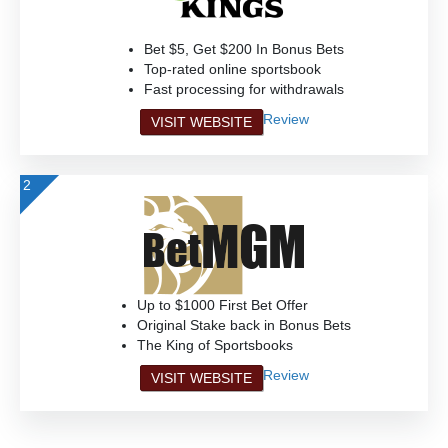
Bet $5, Get $200 In Bonus Bets
Top-rated online sportsbook
Fast processing for withdrawals
Review
VISIT WEBSITE
2
Up to $1000 First Bet Offer
Original Stake back in Bonus Bets
The King of Sportsbooks
Review
VISIT WEBSITE