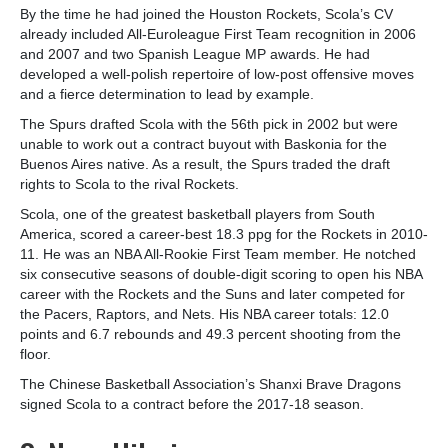
By the time he had joined the Houston Rockets, Scola’s CV
already included All-Euroleague First Team recognition in 2006
and 2007 and two Spanish League MP awards. He had
developed a well-polish repertoire of low-post offensive moves
and a fierce determination to lead by example.
The Spurs drafted Scola with the 56th pick in 2002 but were
unable to work out a contract buyout with Baskonia for the
Buenos Aires native. As a result, the Spurs traded the draft
rights to Scola to the rival Rockets.
Scola, one of the greatest basketball players from South
America, scored a career-best 18.3 ppg for the Rockets in 2010-
11. He was an NBA All-Rookie First Team member. He notched
six consecutive seasons of double-digit scoring to open his NBA
career with the Rockets and the Suns and later competed for
the Pacers, Raptors, and Nets. His NBA career totals: 12.0
points and 6.7 rebounds and 49.3 percent shooting from the
floor.
The Chinese Basketball Association’s Shanxi Brave Dragons
signed Scola to a contract before the 2017-18 season.