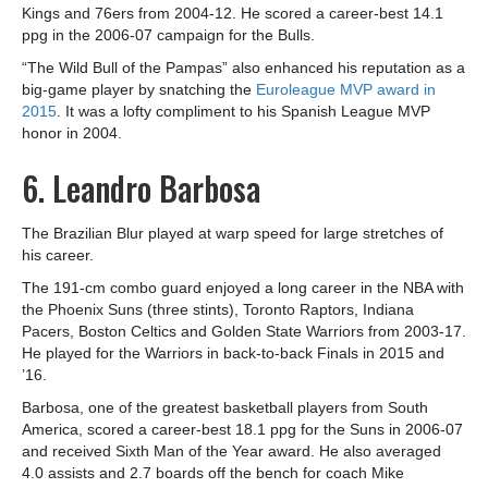
Kings and 76ers from 2004-12. He scored a career-best 14.1
ppg in the 2006-07 campaign for the Bulls.
“The Wild Bull of the Pampas” also enhanced his reputation as a
big-game player by snatching the
Euroleague MVP award in
2015
. It was a lofty compliment to his Spanish League MVP
honor in 2004.
6. Leandro Barbosa
The Brazilian Blur played at warp speed for large stretches of
his career.
The 191-cm combo guard enjoyed a long career in the NBA with
the Phoenix Suns (three stints), Toronto Raptors, Indiana
Pacers, Boston Celtics and Golden State Warriors from 2003-17.
He played for the Warriors in back-to-back Finals in 2015 and
’16.
Barbosa, one of the greatest basketball players from South
America, scored a career-best 18.1 ppg for the Suns in 2006-07
and received Sixth Man of the Year award. He also averaged
4.0 assists and 2.7 boards off the bench for coach Mike