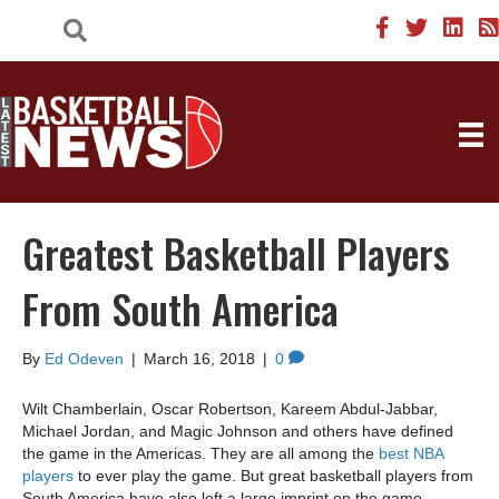
Greatest Basketball Players
From South America
By
Ed Odeven
|
March 16, 2018
|
0
Wilt Chamberlain, Oscar Robertson, Kareem Abdul-Jabbar,
Michael Jordan, and Magic Johnson and others have defined
the game in the Americas. They are all among the
best NBA
players
to ever play the game. But great basketball players from
South America have also left a large imprint on the game.