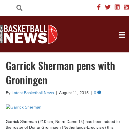
Garrick Sherman pens with
Groningen
By
Latest Basketball News
|
August 11, 2015
|
0
Garrick Sherman (210 cm, Notre Dame’14) has been added to
the roster of Donar Groningen (Netherlands-Eredivisie) this