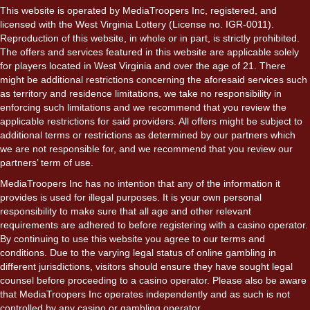
This website is operated by MediaTroopers Inc, registered, and
licensed with the West Virginia Lottery (License no. IGR-0011).
Reproduction of this website, in whole or in part, is strictly prohibited.
The offers and services featured in this website are applicable solely
for players located in West Virginia and over the age of 21. There
might be additional restrictions concerning the aforesaid services such
as territory and residence limitations, we take no responsibility in
enforcing such limitations and we recommend that you review the
applicable restrictions for said providers. All offers might be subject to
additional terms or restrictions as determined by our partners which
we are not responsible for, and we recommend that you review our
partners’ term of use.
MediaTroopers Inc has no intention that any of the information it
provides is used for illegal purposes. It is your own personal
responsibility to make sure that all age and other relevant
requirements are adhered to before registering with a casino operator.
By continuing to use this website you agree to our terms and
conditions. Due to the varying legal status of online gambling in
different jurisdictions, visitors should ensure they have sought legal
counsel before proceeding to a casino operator. Please also be aware
that MediaTroopers Inc operates independently and as such is not
controlled by any casino or gambling operator.