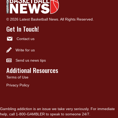
© 2026 Latest Basketball News. All Rights Reserved.
Get In Touch!
Contact us
Write for us
Send us news tips
Additional Resources
Terms of Use
Privacy Policy
Gambling addiction is an issue we take very seriously. For immediate
help, call 1-800-GAMBLER to speak to someone 24/7.