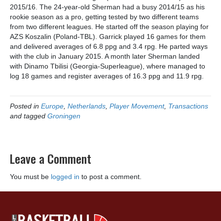
2015/16. The 24-year-old Sherman had a busy 2014/15 as his
rookie season as a pro, getting tested by two different teams
from two different leagues. He started off the season playing for
AZS Koszalin (Poland-TBL). Garrick played 16 games for them
and delivered averages of 6.8 ppg and 3.4 rpg. He parted ways
with the club in January 2015. A month later Sherman landed
with Dinamo Tbilisi (Georgia-Superleague), where managed to
log 18 games and register averages of 16.3 ppg and 11.9 rpg.
Posted in
Europe
,
Netherlands
,
Player Movement
,
Transactions
and tagged
Groningen
Leave a Comment
You must be
logged in
to post a comment.