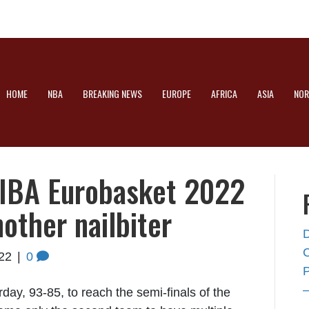
HOME
NBA
BREAKING NEWS
EUROPE
AFRICA
ASIA
NOR
FIBA Eurobasket 2022
nother nailbiter
22
|
0
rday, 93-85, to reach the semi-finals of the