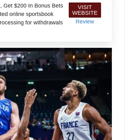
, Get $200 In Bonus Bets
VISIT
WEBSITE
ted online sportsbook
Review
rocessing for withdrawals