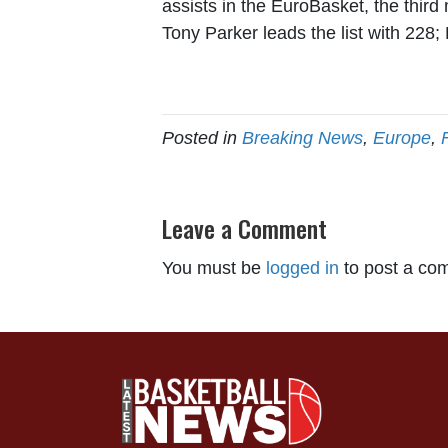
assists in the EuroBasket, the third
Tony Parker leads the list with 228;
Posted in
Breaking News
,
Europe
,
Leave a Comment
You must be
logged in
to post a co