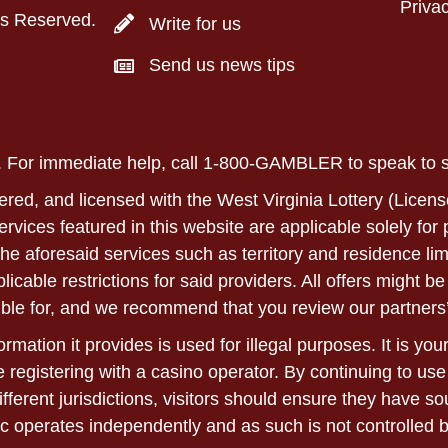
Privac
ts Reserved.
Write for us
Send us news tips
ly. For immediate help, call 1-800-GAMBLER to speak to
ered, and licensed with the West Virginia Lottery (Licens
 services featured in this website are applicable solely fo
he aforesaid services such as territory and residence lim
able restrictions for said providers. All offers might be 
ble for, and we recommend that you review our partners’
rmation it provides is used for illegal purposes. It is yo
 registering with a casino operator. By continuing to use
ifferent jurisdictions, visitors should ensure they have 
c operates independently and as such is not controlled 