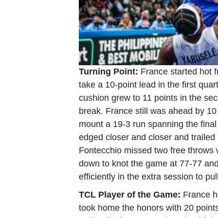
Turning Point:
France started hot 
take a 10-point lead in the first qua
cushion grew to 11 points in the se
break. France still was ahead by 10 p
mount a 19-3 run spanning the final
edged closer and closer and trailed
Fontecchio missed two free throws 
down to knot the game at 77-77 and
efficiently in the extra session to pul
TCL Player of the Game:
France h
took home the honors with 20 points