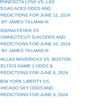
MINNESOTA LYNX VS. LAS
VEGAS ACES ODDS AND
PREDICTIONS FOR JUNE 11, 2024
– BY JAMES TILLMAN III
INDIANA FEVER VS.
CONNECTICUT SUN ODDS AND
PREDICTIONS FOR JUNE 10, 2024
– BY JAMES TILLMAN III
DALLAS MAVERICKS VS. BOSTON
CELTICS GAME 1 ODDS &
PREDICTIONS FOR JUNE 6, 2024
NEW YORK LIBERTY VS.
CHICAGO SKY ODDS AND
PREDICTIONS FOR JUNE 4, 2024