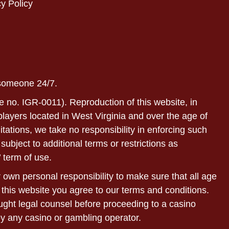
y Policy
 someone 24/7.
e no. IGR-0011). Reproduction of this website, in
r players located in West Virginia and over the age of
itations, we take no responsibility in enforcing such
subject to additional terms or restrictions as
 term of use.
ur own personal responsibility to make sure that all age
 this website you agree to our terms and conditions.
sought legal counsel before proceeding to a casino
by any casino or gambling operator.