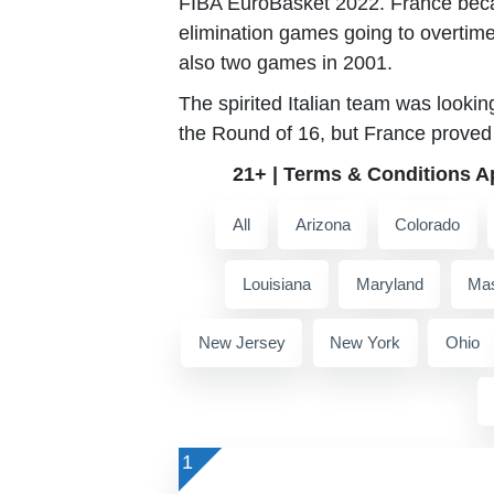
FIBA EuroBasket 2022. France beca
elimination games going to overtim
also two games in 2001.
The spirited Italian team was lookin
the Round of 16, but France proved 
21+ | Terms & Conditions A
All
Arizona
Colorado
Louisiana
Maryland
Mas
New Jersey
New York
Ohio
1