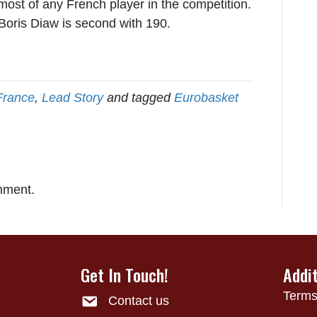
 most of any French player in the competition.
 Boris Diaw is second with 190.
France
,
Lead Story
and tagged
Eurobasket
mment.
Get In Touch!
Addi
Terms
Contact us