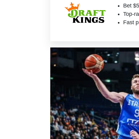
Bet $5
Top-ra
Fast p