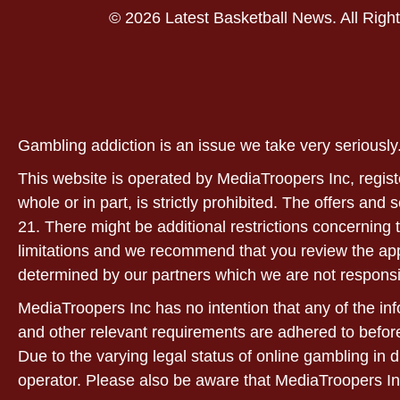
© 2026 Latest Basketball News. All Righ
Gambling addiction is an issue we take very serious
This website is operated by MediaTroopers Inc, regist
whole or in part, is strictly prohibited. The offers and
21. There might be additional restrictions concerning t
limitations and we recommend that you review the applic
determined by our partners which we are not responsi
MediaTroopers Inc has no intention that any of the info
and other relevant requirements are adhered to before
Due to the varying legal status of online gambling in d
operator. Please also be aware that MediaTroopers In