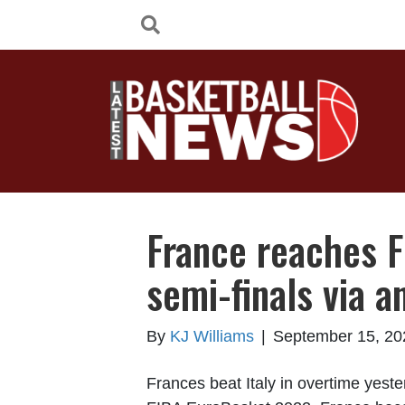
France reaches 
semi-finals via a
By
KJ Williams
|
September 15, 20
Frances beat Italy in overtime yeste