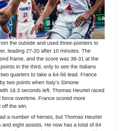
from the outside and used three-pointers to
rter, leading 27-20 after 10 minutes. The
cond frame, and the score was 38-31 at the
oints in the third, only to see the Italians
 two quarters to take a 64-56 lead. France
 by two points when Italy’s Simone
with 16.3 seconds left. Thomas Heurtel raced
 force overtime. France scored more
l off the win.
ad a number of heroes, but Thomas Heurtel
 and eight assists. He now has a total of 84