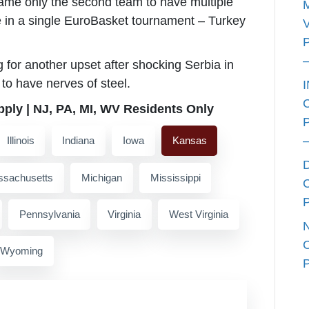
me only the second team to have multiple
e in a single EuroBasket tournament – Turkey
g for another upset after shocking Serbia in
to have nerves of steel.
pply | NJ, PA, MI, WV Residents Only
Illinois
Indiana
Iowa
Kansas
sachusetts
Michigan
Mississippi
Pennsylvania
Virginia
West Virginia
Wyoming