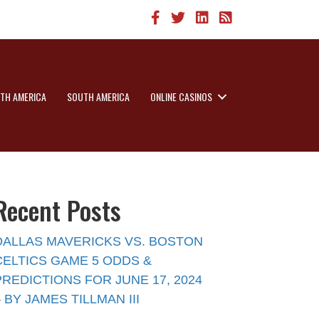
TH AMERICA
SOUTH AMERICA
ONLINE CASINOS
Recent Posts
DALLAS MAVERICKS VS. BOSTON
CELTICS GAME 5 ODDS &
PREDICTIONS FOR JUNE 17, 2024
– BY JAMES TILLMAN III