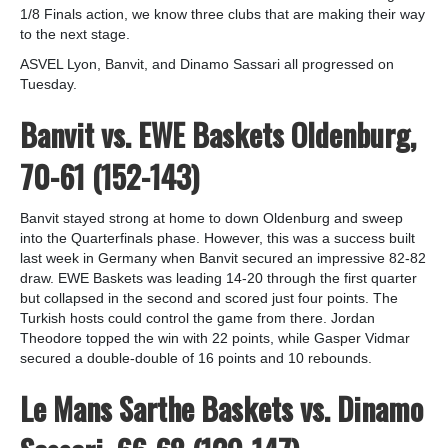
1/8 Finals action, we know three clubs that are making their way
to the next stage.
ASVEL Lyon, Banvit, and Dinamo Sassari all progressed on
Tuesday.
Banvit vs. EWE Baskets Oldenburg,
70-61 (152-143)
Banvit stayed strong at home to down Oldenburg and sweep
into the Quarterfinals phase. However, this was a success built
last week in Germany when Banvit secured an impressive 82-82
draw. EWE Baskets was leading 14-20 through the first quarter
but collapsed in the second and scored just four points. The
Turkish hosts could control the game from there. Jordan
Theodore topped the win with 22 points, while Gasper Vidmar
secured a double-double of 16 points and 10 rebounds.
Le Mans Sarthe Baskets vs. Dinamo