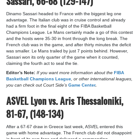
Sassari, 66-68 (129-147)
Dinamo Sassari headed to France with the biggest leg one
advantage. The Italian club was in cruise control and already
had a firm foot in the final eight of the FIBA Basketball
Champions League. Le Mans certainly made a go of this contest
and the hosts were 35-30 in front through the long break. The
French club was in the game, and after thirty minutes the deficit
was smaller. Le Mans trailed by just 7 points behind. However,
Sassari won its only quarter of the game when it counted,
claiming the fourth act to seal the tie.
Editor’s Note:
If you want more information about the
FIBA
Basketball Champions League
, or other international leagues,
you can check out Court Side’s
Game Center
.
ASVEL Lyon vs. Aris Thessaloniki,
81-67, (148-134)
After a 67-67 draw in Greece last week, ASVEL entered this
game with home advantage. The French club did not disappoint