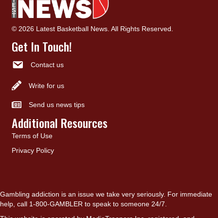
© 2026 Latest Basketball News. All Rights Reserved.
Get In Touch!
Contact us
Write for us
Send us news tips
Additional Resources
Terms of Use
Privacy Policy
Gambling addiction is an issue we take very seriously. For immediate
help, call 1-800-GAMBLER to speak to someone 24/7.