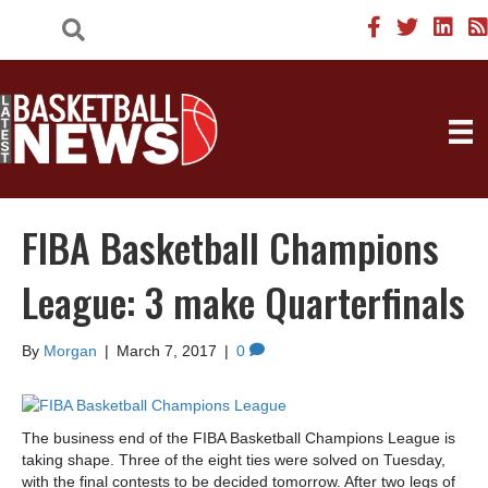
FIBA Basketball Champions
League: 3 make Quarterfinals
By
Morgan
|
March 7, 2017
|
0
The business end of the FIBA Basketball Champions League is
taking shape. Three of the eight ties were solved on Tuesday,
with the final contests to be decided tomorrow. After two legs of