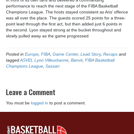
in front of its own fans and delivered a commanding
performance to reach the next stage of the FIBA Basketball
Champions League. The hosts stayed consistent as Aris’ offence
was all over the place. The guests scored 25 points for a three-
point lead through the first act, but then added just 6 points in
the second. Lyon stayed strong at the bucket throughout and
slowly pulled away as the game progressed.
Posted in
Europe
,
FIBA
,
Game Center
,
Lead Story
,
Recaps
and
tagged
ASVEL Lyon Villeurbanne
,
Banvit
,
FIBA Basketball
Champions League
,
Sassari
Leave a Comment
You must be
logged in
to post a comment.