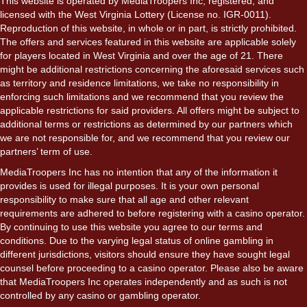
This website is operated by MediaTroopers Inc, registered, and
licensed with the West Virginia Lottery (License no. IGR-0011).
Reproduction of this website, in whole or in part, is strictly prohibited.
The offers and services featured in this website are applicable solely
for players located in West Virginia and over the age of 21. There
might be additional restrictions concerning the aforesaid services such
as territory and residence limitations, we take no responsibility in
enforcing such limitations and we recommend that you review the
applicable restrictions for said providers. All offers might be subject to
additional terms or restrictions as determined by our partners which
we are not responsible for, and we recommend that you review our
partners’ term of use.
MediaTroopers Inc has no intention that any of the information it
provides is used for illegal purposes. It is your own personal
responsibility to make sure that all age and other relevant
requirements are adhered to before registering with a casino operator.
By continuing to use this website you agree to our terms and
conditions. Due to the varying legal status of online gambling in
different jurisdictions, visitors should ensure they have sought legal
counsel before proceeding to a casino operator. Please also be aware
that MediaTroopers Inc operates independently and as such is not
controlled by any casino or gambling operator.