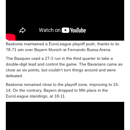
Baskonia maintained a EuroLeague playoff push, thanks to its
78-71 win over Bayern Munich at Fernando Buesa Arena.
The Basques used a 27-2 run in the third quarter to take a
double-digit lead and control the game. The Bavarians came as
close as six points, but couldn’t turn things around and were
defeated.
Baskonia remained close to the playoff zone, improving to 15-
14. On the contrary, Bayern dropped to fifth place in the
EuroLeague standings, at 18-11.