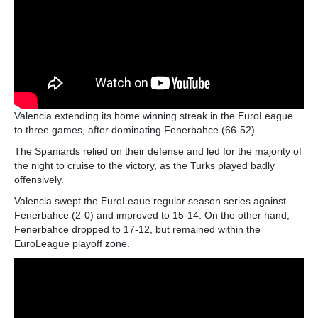
Valencia extending its home winning streak in the EuroLeague
to three games, after dominating Fenerbahce (66-52).
The Spaniards relied on their defense and led for the majority of
the night to cruise to the victory, as the Turks played badly
offensively.
Valencia swept the EuroLeaue regular season series against
Fenerbahce (2-0) and improved to 15-14. On the other hand,
Fenerbahce dropped to 17-12, but remained within the
EuroLeague playoff zone.