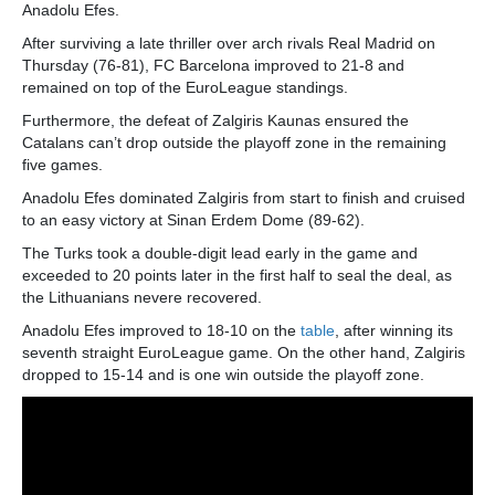
Anadolu Efes.
After surviving a late thriller over arch rivals Real Madrid on
Thursday (76-81), FC Barcelona improved to 21-8 and
remained on top of the EuroLeague standings.
Furthermore, the defeat of Zalgiris Kaunas ensured the
Catalans can’t drop outside the playoff zone in the remaining
five games.
Anadolu Efes dominated Zalgiris from start to finish and cruised
to an easy victory at Sinan Erdem Dome (89-62).
The Turks took a double-digit lead early in the game and
exceeded to 20 points later in the first half to seal the deal, as
the Lithuanians nevere recovered.
Anadolu Efes improved to 18-10 on the
table
, after winning its
seventh straight EuroLeague game. On the other hand, Zalgiris
dropped to 15-14 and is one win outside the playoff zone.