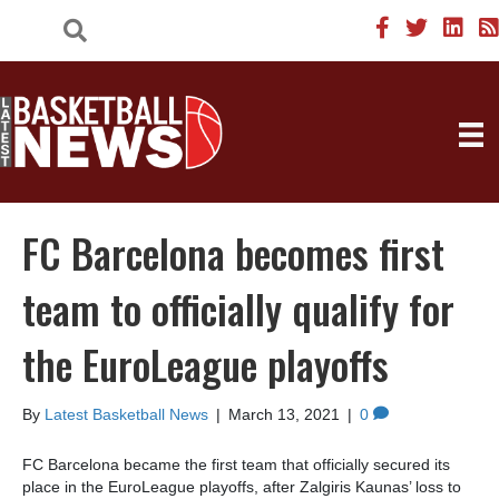
FC Barcelona becomes first
team to officially qualify for
the EuroLeague playoffs
By
Latest Basketball News
|
March 13, 2021
|
0
FC Barcelona became the first team that officially secured its
place in the EuroLeague playoffs, after Zalgiris Kaunas’ loss to