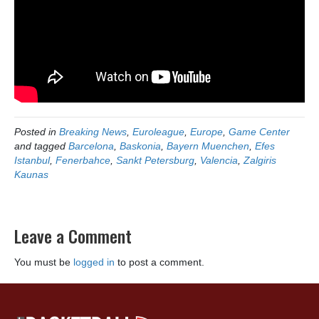
Posted in
Breaking News
,
Euroleague
,
Europe
,
Game Center
and tagged
Barcelona
,
Baskonia
,
Bayern Muenchen
,
Efes
Istanbul
,
Fenerbahce
,
Sankt Petersburg
,
Valencia
,
Zalgiris
Kaunas
Leave a Comment
You must be
logged in
to post a comment.