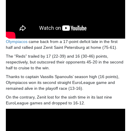
Olympiacos
came back from a 17-point deficit late in the first
half and rallied past Zenit Saint Petersburg at home (75-61).
The “Reds” trailed by 17 (22-39) and 16 (30-46) points,
respectively, but outscored their opponents 45-20 in the second
half to cruise to the win.
Thanks to captain Vassilis Spanoulis’ season high (16 points),
Olympiacos won its second straight EuroLeague game and
remained alive in the playoff race (13-16).
On the contrary, Zenit lost for the sixth time in its last nine
EuroLeague games and dropped to 16-12.