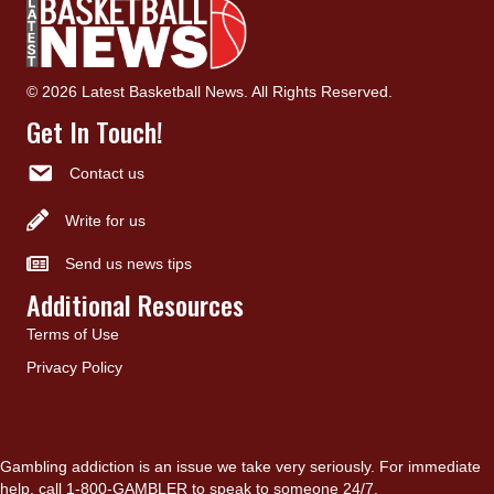
© 2026 Latest Basketball News. All Rights Reserved.
Get In Touch!
Contact us
Write for us
Send us news tips
Additional Resources
Terms of Use
Privacy Policy
Gambling addiction is an issue we take very seriously. For immediate
help, call 1-800-GAMBLER to speak to someone 24/7.