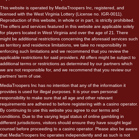
This website is operated by MediaTroopers Inc, registered, and
licensed with the West Virginia Lottery (License no. IGR-0011).
Reproduction of this website, in whole or in part, is strictly prohibited.
The offers and services featured in this website are applicable solely
for players located in West Virginia and over the age of 21. There
might be additional restrictions concerning the aforesaid services such
as territory and residence limitations, we take no responsibility in
enforcing such limitations and we recommend that you review the
applicable restrictions for said providers. All offers might be subject to
additional terms or restrictions as determined by our partners which
we are not responsible for, and we recommend that you review our
partners’ term of use.
MediaTroopers Inc has no intention that any of the information it
provides is used for illegal purposes. It is your own personal
responsibility to make sure that all age and other relevant
requirements are adhered to before registering with a casino operator.
By continuing to use this website you agree to our terms and
conditions. Due to the varying legal status of online gambling in
different jurisdictions, visitors should ensure they have sought legal
counsel before proceeding to a casino operator. Please also be aware
that MediaTroopers Inc operates independently and as such is not