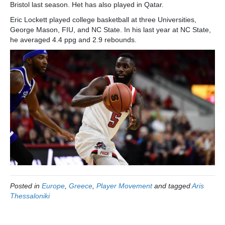
Bristol last season. Het has also played in Qatar.
Eric Lockett played college basketball at three Universities,
George Mason, FIU, and NC State. In his last year at NC State,
he averaged 4.4 ppg and 2.9 rebounds.
Posted in
Europe
,
Greece
,
Player Movement
and tagged
Aris
Thessaloniki