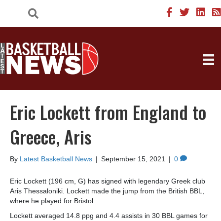
Eric Lockett from England to
Greece, Aris
By
Latest Basketball News
|
September 15, 2021
|
0
Eric Lockett (196 cm, G) has signed with legendary Greek club
Aris Thessaloniki. Lockett made the jump from the British BBL,
where he played for Bristol.
Lockett averaged 14.8 ppg and 4.4 assists in 30 BBL games for