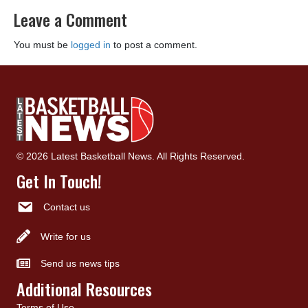
Leave a Comment
You must be
logged in
to post a comment.
© 2026 Latest Basketball News. All Rights Reserved.
Get In Touch!
Contact us
Write for us
Send us news tips
Additional Resources
Terms of Use