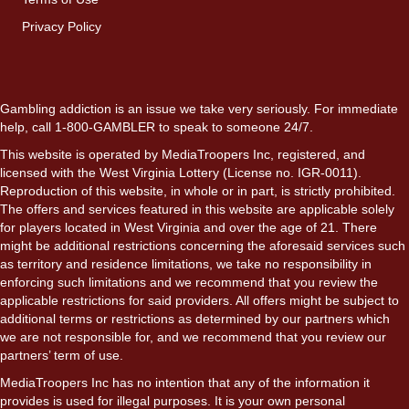
Privacy Policy
Gambling addiction is an issue we take very seriously. For immediate
help, call 1-800-GAMBLER to speak to someone 24/7.
This website is operated by MediaTroopers Inc, registered, and
licensed with the West Virginia Lottery (License no. IGR-0011).
Reproduction of this website, in whole or in part, is strictly prohibited.
The offers and services featured in this website are applicable solely
for players located in West Virginia and over the age of 21. There
might be additional restrictions concerning the aforesaid services such
as territory and residence limitations, we take no responsibility in
enforcing such limitations and we recommend that you review the
applicable restrictions for said providers. All offers might be subject to
additional terms or restrictions as determined by our partners which
we are not responsible for, and we recommend that you review our
partners’ term of use.
MediaTroopers Inc has no intention that any of the information it
provides is used for illegal purposes. It is your own personal