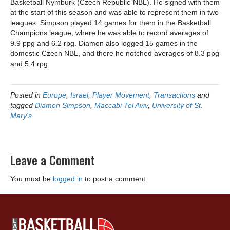
Basketball Nymburk (Czech Republic-NBL). He signed with them
at the start of this season and was able to represent them in two
leagues. Simpson played 14 games for them in the Basketball
Champions league, where he was able to record averages of
9.9 ppg and 6.2 rpg. Diamon also logged 15 games in the
domestic Czech NBL, and there he notched averages of 8.3 ppg
and 5.4 rpg.
Posted in
Europe
,
Israel
,
Player Movement
,
Transactions
and
tagged
Diamon Simpson
,
Maccabi Tel Aviv
,
University of St.
Mary's
Leave a Comment
You must be
logged in
to post a comment.