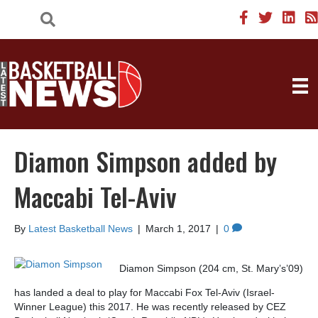
Diamon Simpson added by
Maccabi Tel-Aviv
By
Latest Basketball News
|
March 1, 2017
|
0
Diamon Simpson (204 cm, St. Mary’s’09)
has landed a deal to play for Maccabi Fox Tel-Aviv (Israel-
Winner League) this 2017. He was recently released by CEZ