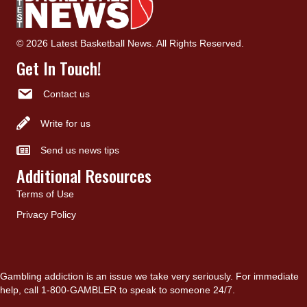
© 2026 Latest Basketball News. All Rights Reserved.
Get In Touch!
Contact us
Write for us
Send us news tips
Additional Resources
Terms of Use
Privacy Policy
Gambling addiction is an issue we take very seriously. For immediate
help, call 1-800-GAMBLER to speak to someone 24/7.