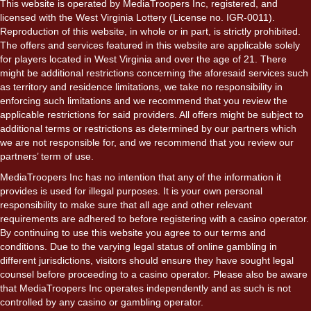
This website is operated by MediaTroopers Inc, registered, and
licensed with the West Virginia Lottery (License no. IGR-0011).
Reproduction of this website, in whole or in part, is strictly prohibited.
The offers and services featured in this website are applicable solely
for players located in West Virginia and over the age of 21. There
might be additional restrictions concerning the aforesaid services such
as territory and residence limitations, we take no responsibility in
enforcing such limitations and we recommend that you review the
applicable restrictions for said providers. All offers might be subject to
additional terms or restrictions as determined by our partners which
we are not responsible for, and we recommend that you review our
partners’ term of use.
MediaTroopers Inc has no intention that any of the information it
provides is used for illegal purposes. It is your own personal
responsibility to make sure that all age and other relevant
requirements are adhered to before registering with a casino operator.
By continuing to use this website you agree to our terms and
conditions. Due to the varying legal status of online gambling in
different jurisdictions, visitors should ensure they have sought legal
counsel before proceeding to a casino operator. Please also be aware
that MediaTroopers Inc operates independently and as such is not
controlled by any casino or gambling operator.